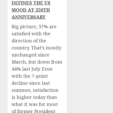
DEFINES THE US
MOOD AT 250TH
ANNIVERSARY
Big picture, 37% are
satisfied with the
direction of the
country. That’s mostly
unchanged since
March, but down from
44% last July. Even
with the 7-point
decline since last
summer, satisfaction
is higher today than
what it was for most
of former President