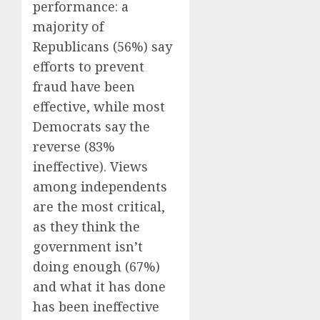
performance: a
majority of
Republicans (56%) say
efforts to prevent
fraud have been
effective, while most
Democrats say the
reverse (83%
ineffective). Views
among independents
are the most critical,
as they think the
government isn’t
doing enough (67%)
and what it has done
has been ineffective