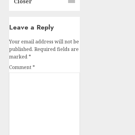
Closer
Leave a Reply
Your email address will not be
published.
Required fields are
marked
*
Comment
*