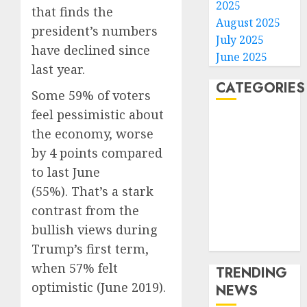
2025
that finds the
August 2025
president’s numbers
July 2025
have declined since
June 2025
last year.
CATEGORIES
Some 59% of voters
feel pessimistic about
Home
the economy, worse
World
by 4 points compared
Politics
to last June
Business
(55%). That’s a stark
Entertainment
Sports
contrast from the
Technology
bullish views during
Media Story
Trump’s first term,
when 57% felt
TRENDING
optimistic (June 2019).
NEWS