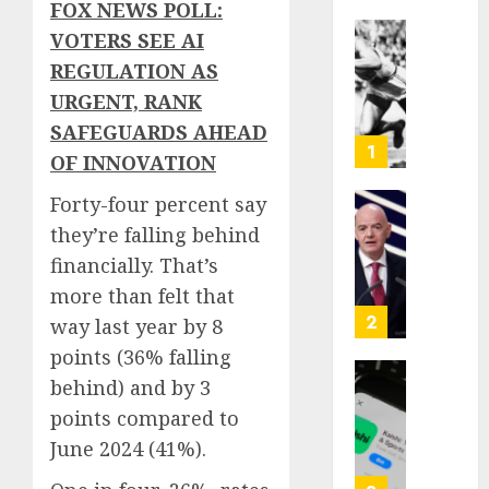
FOX NEWS POLL:
VOTERS SEE AI
Opinio
REGULATION AS
|
The
URGENT, RANK
Ohio
SAFEGUARDS AHEAD
Man
1
OF INNOVATION
Who
Proved
Forty-four percent say
Hitler
Infant
they’re falling behind
Wrong
Surviv
financially. That’s
as
AUGUST
FIFA
more than felt that
6, 2026
Presid
2
way last year by 8
After
0
points (36% falling
Emerg
behind) and by 3
Meetin
Federa
judge
points compared to
AUGUST
lets
June 2024 (41%).
6, 2026
Utah
enforc
0