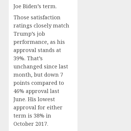
Joe Biden’s term.
Those satisfaction
ratings closely match
Trump’s job
performance, as his
approval stands at
39%. That’s
unchanged since last
month, but down 7
points compared to
46% approval last
June. His lowest
approval for either
term is 38% in
October 2017.