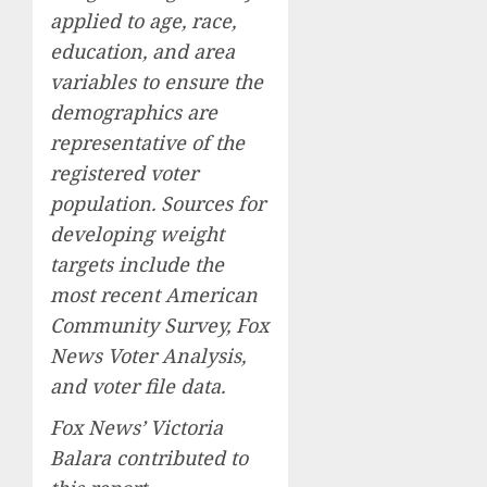
applied to age, race,
education, and area
variables to ensure the
demographics are
representative of the
registered voter
population. Sources for
developing weight
targets include the
most recent American
Community Survey, Fox
News Voter Analysis,
and voter file data.
Fox News’ Victoria
Balara contributed to