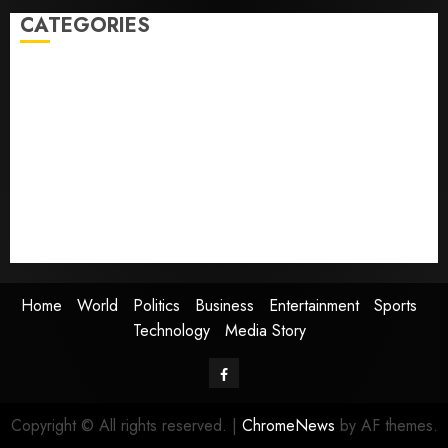
CATEGORIES
Home
World
Politics
Business
Entertainment
Sports
Technology
Media Story
Home
World
Politics
Business
Entertainment
Sports
Technology
Media Story
Facebook
Copyright © All rights reserved.
|
ChromeNews
by AF themes.