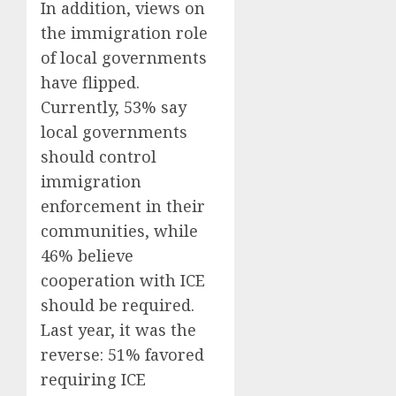
In addition, views on
the immigration role
of local governments
have flipped.
Currently, 53% say
local governments
should control
immigration
enforcement in their
communities, while
46% believe
cooperation with ICE
should be required.
Last year, it was the
reverse: 51% favored
requiring ICE