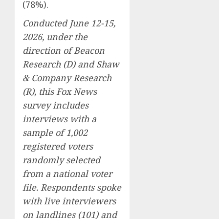
(78%).
Conducted June 12-15,
2026, under the
direction of Beacon
Research (D) and Shaw
& Company Research
(R), this Fox News
survey includes
interviews with a
sample of 1,002
registered voters
randomly selected
from a national voter
file. Respondents spoke
with live interviewers
on landlines (101) and