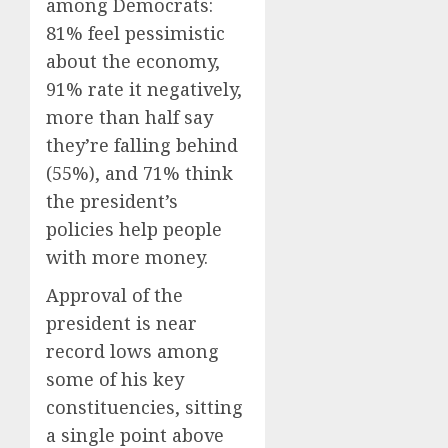
among Democrats:
81% feel pessimistic
about the economy,
91% rate it negatively,
more than half say
they’re falling behind
(55%), and 71% think
the president’s
policies help people
with more money.
Approval of the
president is near
record lows among
some of his key
constituencies, sitting
a single point above