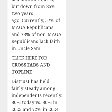
but down from 85%
two years
ago. Currently, 57% of
MAGA Republicans
and 73% of non-MAGA
Republicans lack faith
in Uncle Sam.
CLICK HERE FOR
CROSSTABS
AND
TOPLINE
Distrust has held
fairly steady among
independents recently:
80% today vs. 80% in
2025 and 72% in 2024.