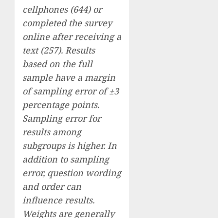
cellphones (644) or
completed the survey
online after receiving a
text (257). Results
based on the full
sample have a margin
of sampling error of ±3
percentage points.
Sampling error for
results among
subgroups is higher. In
addition to sampling
error, question wording
and order can
influence results.
Weights are generally