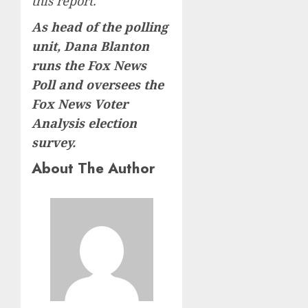
this report.
As head of the polling
unit, Dana Blanton
runs the Fox News
Poll and oversees the
Fox News Voter
Analysis election
survey.
About The Author