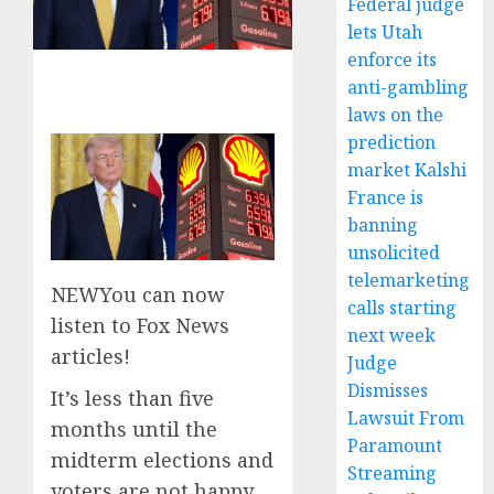
Federal judge
lets Utah
enforce its
anti-gambling
laws on the
prediction
market Kalshi
France is
banning
unsolicited
telemarketing
NEW
You can now
calls starting
listen to Fox News
next week
articles!
Judge
Dismisses
It’s less than five
Lawsuit From
months until the
Paramount
midterm elections and
Streaming
voters are not happy