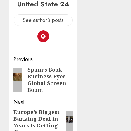
United State 24
See author's posts
Post
Previous
navigation
Spain’s Book
Previous
Business Eyes
post:
Global Screen
Boom
Next
Europe’s Biggest
Next
Banking Deal in
post:
Years Is Getting