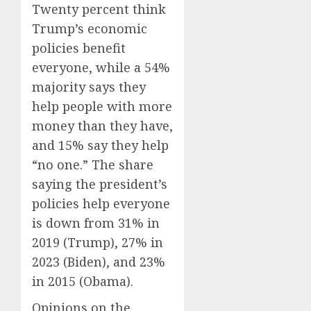
Twenty percent think
Trump’s economic
policies benefit
everyone, while a 54%
majority says they
help people with more
money than they have,
and 15% say they help
“no one.” The share
saying the president’s
policies help everyone
is down from 31% in
2019 (Trump), 27% in
2023 (Biden), and 23%
in 2015 (Obama).
Opinions on the