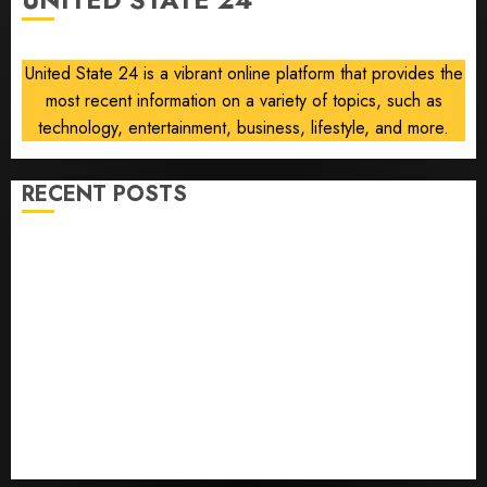
communism
AUGUST
6, 2026
United State 24 is a vibrant online platform that provides the
0
most recent information on a variety of topics, such as
technology, entertainment, business, lifestyle, and more.
RECENT POSTS
Opinion | The Ohio Man Who Proved Hitler Wrong
Infantino Survives as FIFA President After
Emergency Meeting
Federal judge lets Utah enforce its anti-gambling
laws on the prediction market Kalshi
France is banning unsolicited telemarketing calls
starting next week
Judge Dismisses Lawsuit From Paramount Streaming
Subscribers