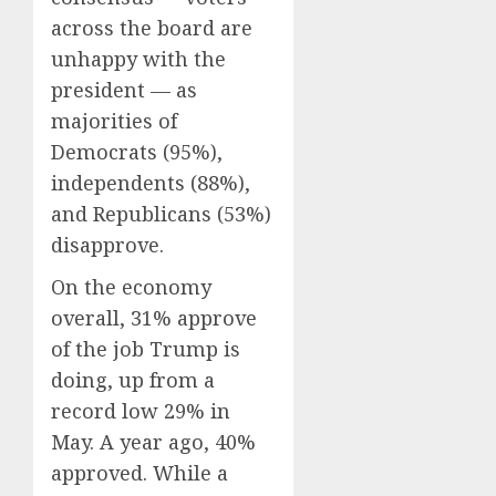
across the board are
unhappy with the
president — as
majorities of
Democrats (95%),
independents (88%),
and Republicans (53%)
disapprove.
On the economy
overall, 31% approve
of the job Trump is
doing, up from a
record low 29% in
May. A year ago, 40%
approved. While a