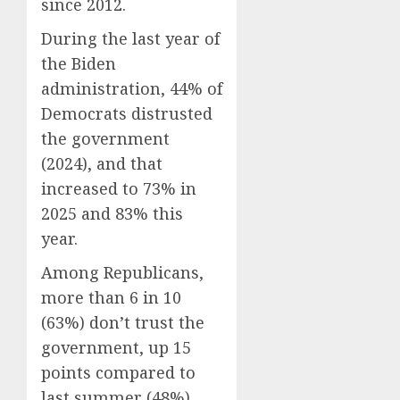
since 2012.
During the last year of
the Biden
administration, 44% of
Democrats distrusted
the government
(2024), and that
increased to 73% in
2025 and 83% this
year.
Among Republicans,
more than 6 in 10
(63%) don’t trust the
government, up 15
points compared to
last summer (48%),