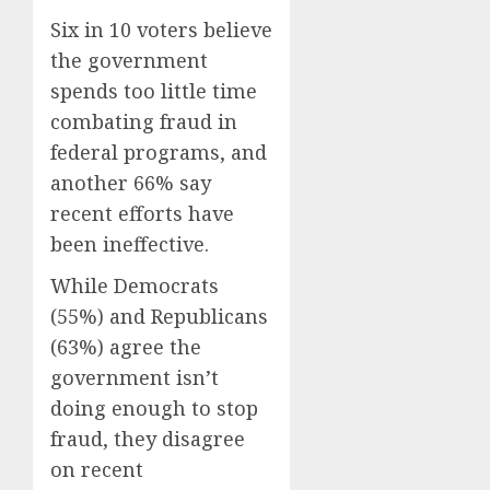
Six in 10 voters believe
the government
spends too little time
combating fraud in
federal programs, and
another 66% say
recent efforts have
been ineffective.
While Democrats
(55%) and Republicans
(63%) agree the
government isn’t
doing enough to stop
fraud, they disagree
on recent