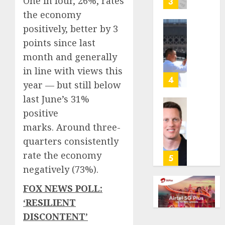
One in four, 26%, rates
3
its
the economy
anti-
positively, better by 3
gambl
France
points since last
laws
is
on
bannin
month and generally
the
unsolic
in line with views this
predic
telema
4
year — but still below
marke
calls
last June’s 31%
Kalshi
startin
next
Judge
positive
AUGUST
week
Dismis
marks. Around three-
6, 2026
Lawsui
quarters consistently
AUGUST
0
From
6, 2026
rate the economy
Param
5
Stream
0
negatively (73%).
Subscr
FOX NEWS POLL:
AUGUST
‘RESILIENT
6, 2026
DISCONTENT’
0