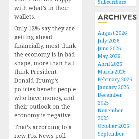
Subscribers
with what’s in their
ARCHIVES
wallets.
Only 12% say they are
August 2026
getting ahead
July 2026
financially, most think
June 2026
the economy is in bad
May 2026
shape, more than half
April 2026
think President
March 2026
February 2026
Donald Trump’s
January 2026
policies benefit people
December
who have money, and
2025
their outlook on the
November
economy is negative.
2025
October 2025
That’s according to a
September
new Fox News poll