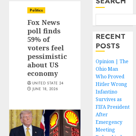
SEARCH
Politics
Fox News
poll finds
RECENT
59% of
POSTS
voters feel
pessimistic
Opinion | The
about US
Ohio Man
economy
Who Proved
UNITED STATE 24
Hitler Wrong
JUNE 18, 2026
Infantino
Survives as
FIFA President
After
Emergency
Meeting