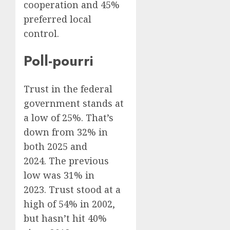
cooperation and 45%
preferred local
control.
Poll-pourri
Trust in the federal
government stands at
a low of 25%. That’s
down from 32% in
both 2025 and
2024. The previous
low was 31% in
2023. Trust stood at a
high of 54% in 2002,
but hasn’t hit 40%