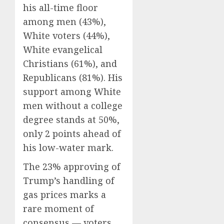
his all-time floor
among men (43%),
White voters (44%),
White evangelical
Christians (61%), and
Republicans (81%). His
support among White
men without a college
degree stands at 50%,
only 2 points ahead of
his low-water mark.
The 23% approving of
Trump’s handling of
gas prices marks a
rare moment of
consensus — voters