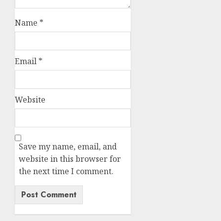
Name
*
Email
*
Website
Save my name, email, and
website in this browser for
the next time I comment.