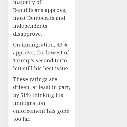
majority of
Republicans approve,
most Democrats and
independents
disapprove.
On immigration, 43%
approve, the lowest of
Trump’s second term,
but still his best issue.
These ratings are
driven, at least in part,
by 51% thinking his
immigration
enforcement has gone
too far.