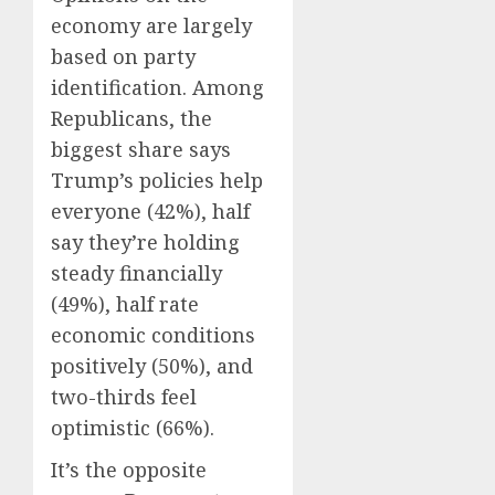
economy are largely
based on party
identification. Among
Republicans, the
biggest share says
Trump’s policies help
everyone (42%), half
say they’re holding
steady financially
(49%), half rate
economic conditions
positively (50%), and
two-thirds feel
optimistic (66%).
It’s the opposite