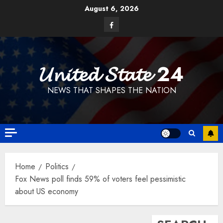
Skip
August 6, 2026
to
Facebook
content
𝓤𝓷𝓲𝓽𝓮𝓭 𝓢𝓽𝓪𝓽𝓮 24
NEWS THAT SHAPES THE NATION
Home
Politics
Fox News poll finds 59% of voters feel pessimistic
about US economy