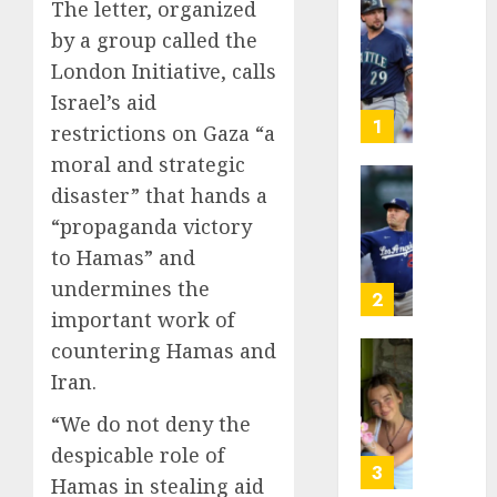
The letter, organized
He’s
by a group called the
Known
London Initiative, calls
as
Big
Israel’s aid
Dumper
1
restrictions on Gaza “a
but
moral and strategic
This
disaster” that hands a
Year
‘Unhitt
He’s
Review
“propaganda victory
Basebal
Pitch
to Hamas” and
Big
Perfec
undermines the
Bust
2
important work of
AUGUST
8, 2026
AUGUST
countering Hamas and
8, 2026
Sydney
0
Iran.
0
Towle,
conten
“We do not deny the
creato
despicable role of
who
3
Hamas in stealing aid
docum