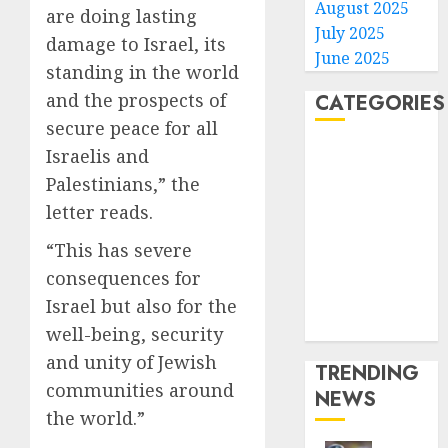
August 2025
are doing lasting
July 2025
damage to Israel, its
June 2025
standing in the world
and the prospects of
CATEGORIES
secure peace for all
Home
Israelis and
World
Palestinians,” the
Politics
letter reads.
Business
“This has severe
Entertainment
consequences for
Sports
Technology
Israel but also for the
Media Story
well-being, security
and unity of Jewish
TRENDING
communities around
NEWS
the world.”