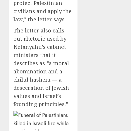
protect Palestinian
civilians and apply the
law,” the letter says.
The letter also calls
out rhetoric used by
Netanyahu’s cabinet
ministers that it
describes as “a moral
abomination and a
chilul hashem — a
desecration of Jewish
values and Israel’s
founding principles.”