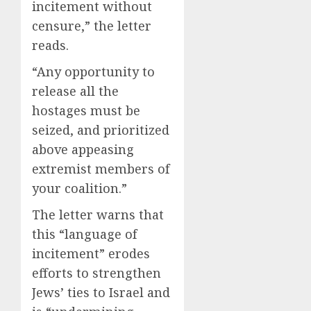
incitement without
censure,” the letter
reads.
“Any opportunity to
release all the
hostages must be
seized, and prioritized
above appeasing
extremist members of
your coalition.”
The letter warns that
this “language of
incitement” erodes
efforts to strengthen
Jews’ ties to Israel and