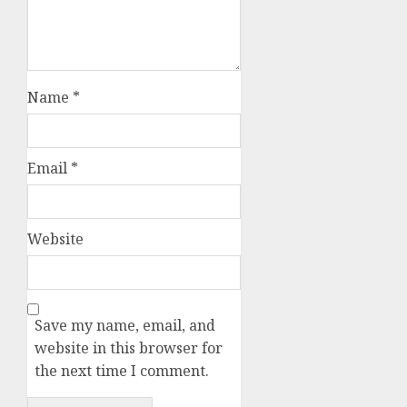
Name
*
Email
*
Website
Save my name, email, and
website in this browser for
the next time I comment.