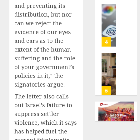
and preventing its
life
with
Some
distribution, but nor
cancer,
US
can we reject the
dies
adults
evidence of our eyes
at
are
26
and ears as to the
using
4
AI
extent of the human
AUGUST
for
suffering and the role
8, 2026
financi
Obama
of your government’s
guidan
0
in
but
policies in it,” the
Larry
few
David
signatories argue.
trust
Show
5
it,
The letter also calls
Revisit
Gallup
Tan
out Israel’s failure to
poll
Suit
suppress settler
finds
Contro
violence, which it says
AUGUST
AUGUST
has helped fuel the
8, 2026
8, 2026