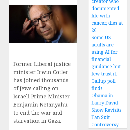
creator who
documented
life with
cancer, dies at
26
Some US
adults are
using AI for
financial
Former Liberal justice
guidance but
minister Irwin Cotler
few trust it,
has joined thousands
Gallup poll
of Jews calling on
finds
Obama in
Israeli Prime Minister
Larry David
Benjamin Netanyahu
Show Revisits
to end the war and
Tan Suit
starvation in Gaza.
Controversy