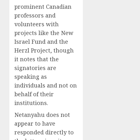
prominent Canadian
professors and
volunteers with
projects like the New
Israel Fund and the
Herzl Project, though
it notes that the
signatories are
speaking as
individuals and not on
behalf of their
institutions.
Netanyahu does not
appear to have
responded directly to