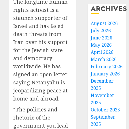
The longtime human
ARCHIVES
rights activist is a
staunch supporter of
August 2026
Israel and has faced
July 2026
death threats from
June 2026
Iran over his support
May 2026
for the Jewish state
April 2026
and democracy
March 2026
worldwide. He has
February 2026
January 2026
signed an open letter
December
saying Netanyahu is
2025
jeopardizing peace at
November
home and abroad.
2025
“The policies and
October 2025
September
rhetoric of the
2025
government you lead