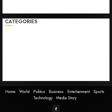
Obama in Larry David Show Revisits Tan Suit
Controversy
CATEGORIES
Home
World
Politics
Business
Entertainment
Sports
Technology
Media Story
Home
World
Politics
Business
Entertainment
Sports
Technology
Media Story
Facebook