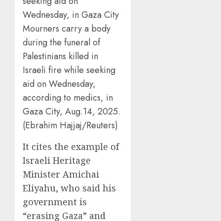
Mourners carry a body
during the funeral of
Palestinians killed in
Israeli fire while seeking
aid on Wednesday,
according to medics, in
Gaza City, Aug.14, 2025.
(Ebrahim Hajjaj/Reuters)
It cites the example of
Israeli Heritage
Minister Amichai
Eliyahu, who said his
government is
“erasing Gaza” and