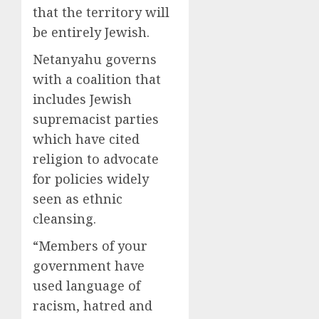
that the territory will
be entirely Jewish.
Netanyahu governs
with a coalition that
includes Jewish
supremacist parties
which have cited
religion to advocate
for policies widely
seen as ethnic
cleansing.
“Members of your
government have
used language of
racism, hatred and