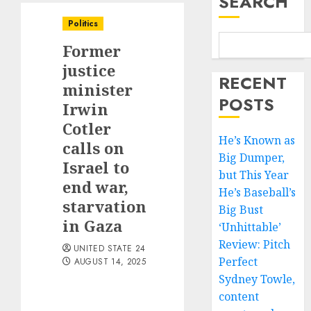
SEARCH
Politics
Former
justice
RECENT
minister
POSTS
Irwin
Cotler
He’s Known as
calls on
Big Dumper,
Israel to
but This Year
end war,
He’s Baseball’s
starvation
Big Bust
in Gaza
‘Unhittable’
Review: Pitch
UNITED STATE 24
Perfect
AUGUST 14, 2025
Sydney Towle,
content