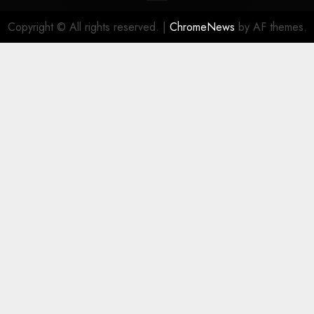
Copyright © All rights reserved.
|
ChromeNews
by AF themes.