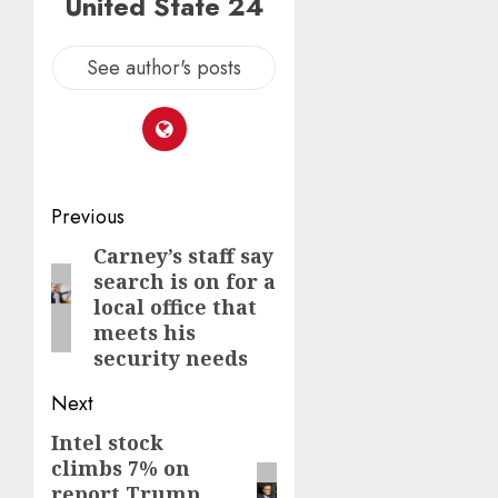
United State 24
See author's posts
Post
Previous
navigation
Carney’s staff say
Previous
search is on for a
post:
local office that
meets his
security needs
Next
Intel stock
Next
climbs 7% on
post:
report Trump