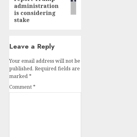
administration
is considering
stake
Leave a Reply
Your email address will not be
published.
Required fields are
marked
*
Comment
*