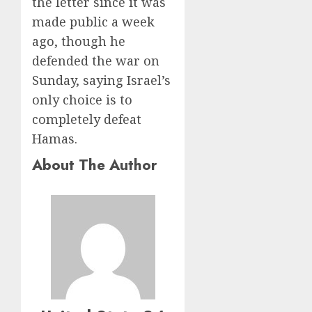
the letter since it was
made public a week
ago, though he
defended the war on
Sunday, saying Israel’s
only choice is to
completely defeat
Hamas.
About The Author