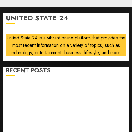
0
Force
One
UNITED STATE 24
disclosure
AUGUST
8, 2026
United State 24 is a vibrant online platform that provides the
0
most recent information on a variety of topics, such as
technology, entertainment, business, lifestyle, and more.
RECENT POSTS
He’s Known as Big Dumper, but This Year He’s
Baseball’s Big Bust
‘Unhittable’ Review: Pitch Perfect
Sydney Towle, content creator who documented life
with cancer, dies at 26
Some US adults are using AI for financial guidance
but few trust it, Gallup poll finds