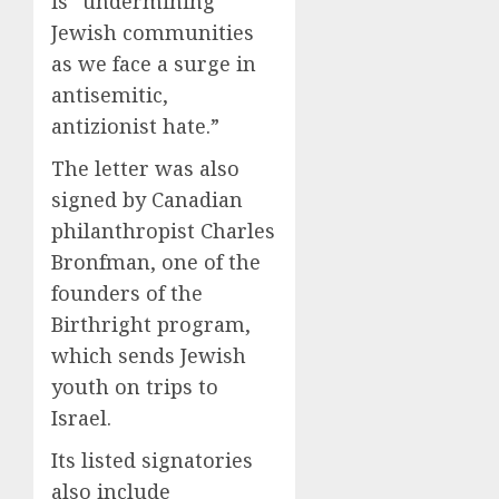
is “undermining
Jewish communities
as we face a surge in
antisemitic,
antizionist hate.”
The letter was also
signed by Canadian
philanthropist Charles
Bronfman, one of the
founders of the
Birthright program,
which sends Jewish
youth on trips to
Israel.
Its listed signatories
also include