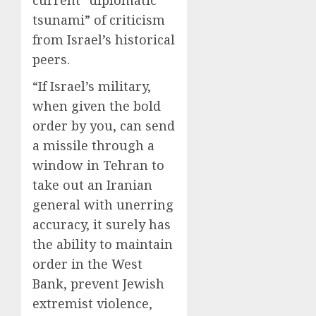
current “diplomatic
0
0
tsunami” of criticism
from Israel’s historical
peers.
“If Israel’s military,
when given the bold
order by you, can send
a missile through a
window in Tehran to
take out an Iranian
general with unerring
accuracy, it surely has
the ability to maintain
order in the West
Bank, prevent Jewish
extremist violence,