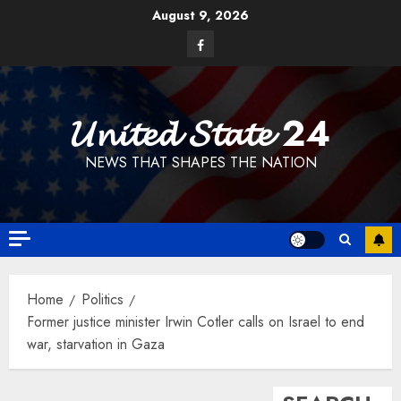
Skip
August 9, 2026
to
Facebook
content
𝓤𝓷𝓲𝓽𝓮𝓭 𝓢𝓽𝓪𝓽𝓮 24
NEWS THAT SHAPES THE NATION
Home
Politics
Former justice minister Irwin Cotler calls on Israel to end
war, starvation in Gaza