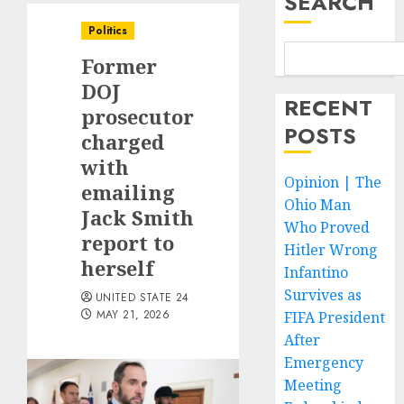
SEARCH
Politics
Former
DOJ
RECENT
prosecutor
POSTS
charged
with
Opinion | The
emailing
Ohio Man
Jack Smith
Who Proved
report to
Hitler Wrong
herself
Infantino
Survives as
UNITED STATE 24
MAY 21, 2026
FIFA President
After
Emergency
Meeting