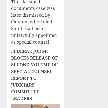
The classified
documents case was
later dismissed by
Cannon, who ruled
Smith had been
unlawfully appointed
as special counsel.
FEDERAL JUDGE
BLOCKS RELEASE OF
SECOND VOLUME OF
SPECIAL COUNSEL
REPORT TO
JUDICIARY
COMMITTEE
LEADERS