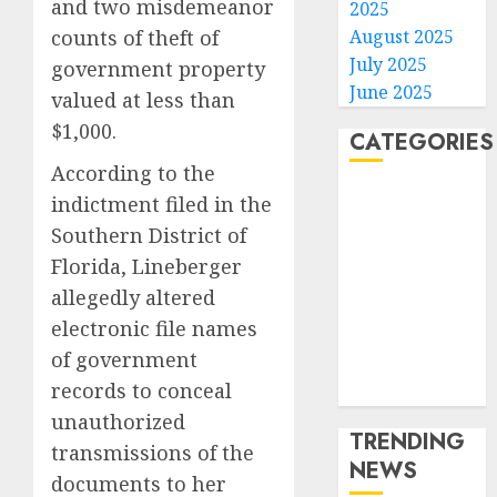
and two misdemeanor
2025
August 2025
counts of theft of
July 2025
government property
June 2025
valued at less than
$1,000.
CATEGORIES
According to the
Home
indictment filed in the
World
Southern District of
Politics
Florida, Lineberger
Business
allegedly altered
Entertainment
electronic file names
Sports
of government
Technology
records to conceal
Media Story
unauthorized
TRENDING
transmissions of the
NEWS
documents to her