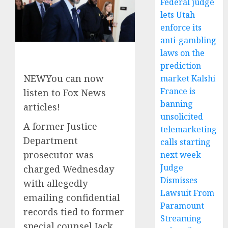
Federal judge
lets Utah
enforce its
anti-gambling
laws on the
prediction
NEW
You can now
market Kalshi
France is
listen to Fox News
banning
articles!
unsolicited
A former Justice
telemarketing
Department
calls starting
prosecutor was
next week
Judge
charged Wednesday
Dismisses
with allegedly
Lawsuit From
emailing confidential
Paramount
records tied to former
Streaming
special counsel Jack