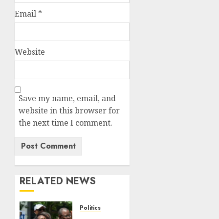
Email
*
Website
Save my name, email, and
website in this browser for
the next time I comment.
RELATED NEWS
Politics