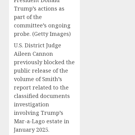
President Donald
Trump’s actions as
part of the
committee’s ongoing
probe.
(Getty Images)
U.S. District Judge
Aileen Cannon
previously blocked the
public release of the
volume of Smith’s
report related to the
classified documents
investigation
involving Trump’s
Mar-a-Lago estate in
January 2025.