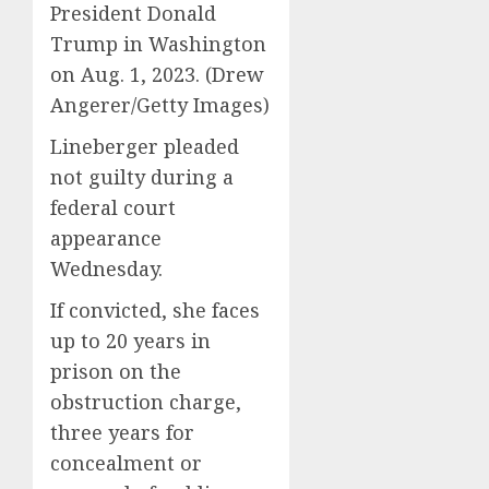
President Donald
Trump in Washington
on Aug. 1, 2023.
(Drew
Angerer/Getty Images)
Lineberger pleaded
not guilty during a
federal court
appearance
Wednesday.
If convicted, she faces
up to 20 years in
prison on the
obstruction charge,
three years for
concealment or