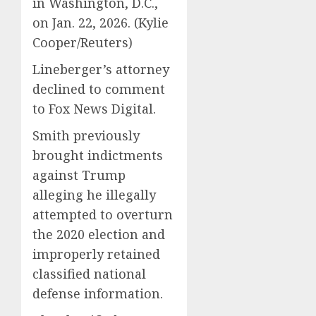
in Washington, D.C.,
on Jan. 22, 2026.
(Kylie
Cooper/Reuters)
Lineberger’s attorney
declined to comment
to Fox News Digital.
Smith previously
brought indictments
against Trump
alleging he illegally
attempted to overturn
the 2020 election and
improperly retained
classified national
defense information.