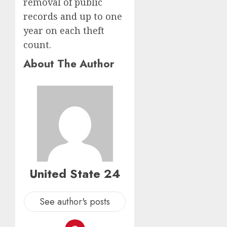
removal of public
records and up to one
year on each theft
count.
About The Author
United State 24
See author's posts