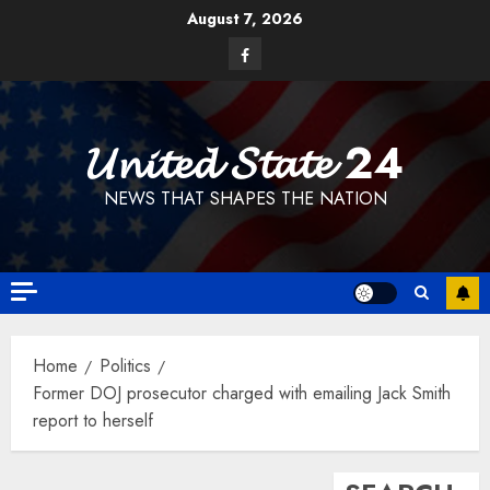
Skip
August 7, 2026
to
Facebook
content
𝓤𝓷𝓲𝓽𝓮𝓭 𝓢𝓽𝓪𝓽𝓮 24
NEWS THAT SHAPES THE NATION
Home
Politics
Former DOJ prosecutor charged with emailing Jack Smith
report to herself