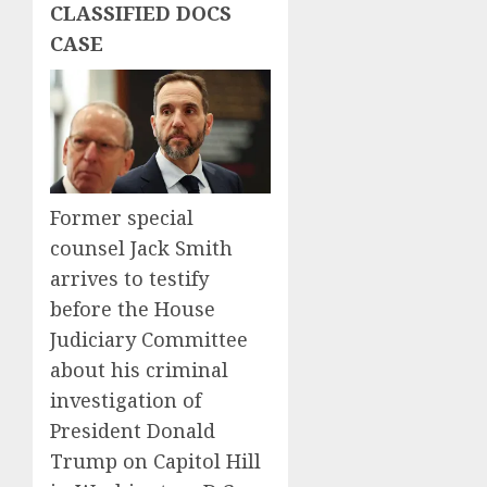
CLASSIFIED DOCS
CASE
Former special
counsel Jack Smith
arrives to testify
before the House
Judiciary Committee
about his criminal
investigation of
President Donald
Trump on Capitol Hill