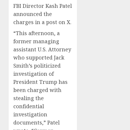
FBI Director Kash Patel
announced the
charges in a post on X.
“This afternoon, a
former managing
assistant U.S. Attorney
who supported Jack
Smith’s politicized
investigation of
President Trump has
been charged with
stealing the
confidential
investigation
documents,” Patel