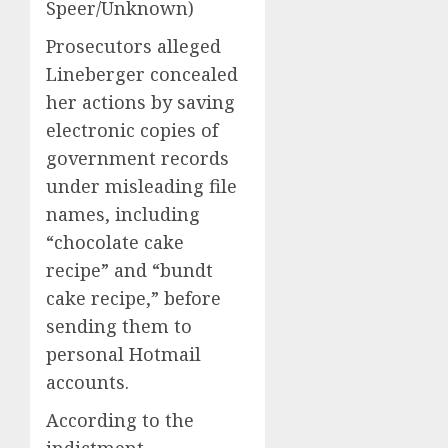
Speer/Unknown)
Prosecutors alleged
Lineberger concealed
her actions by saving
electronic copies of
government records
under misleading file
names, including
“chocolate cake
recipe” and “bundt
cake recipe,” before
sending them to
personal Hotmail
accounts.
According to the
indictment,