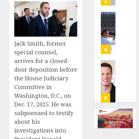
3
its
anti-
gambl
France
laws
is
on
bannin
the
unsolic
Jack Smith, former
predic
telema
4
special counsel,
marke
calls
arrives for a closed-
Kalshi
startin
next
Judge
door deposition before
AUGUST
week
Dismis
the House Judiciary
6, 2026
Lawsui
Committee in
AUGUST
0
From
6, 2026
Washington, D.C., on
Param
5
Stream
0
Dec. 17, 2025. He was
Subscr
subpoenaed to testify
about his
AUGUST
6, 2026
investigations into
0