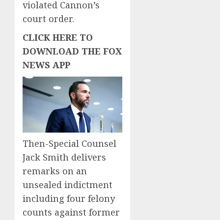
violated Cannon’s
court order.
CLICK HERE TO
DOWNLOAD THE FOX
NEWS APP
Then-Special Counsel
Jack Smith delivers
remarks on an
unsealed indictment
including four felony
counts against former