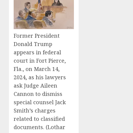
Former President
Donald Trump
appears in federal
court in Fort Pierce,
Fla., on March 14,
2024, as his lawyers
ask Judge Aileen
Cannon to dismiss
special counsel Jack
Smith’s charges
related to classified
documents.
(Lothar