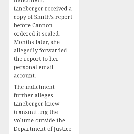
Lineberger received a
copy of Smith’s report
before Cannon
ordered it sealed.
Months later, she
allegedly forwarded
the report to her
personal email
account.
The indictment
further alleges
Lineberger knew
transmitting the
volume outside the
Department of Justice