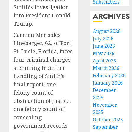
Subscribers
Smith’s investigation
ARCHIVES
into President Donald
Trump.
August 2026
Carmen Mercedes
July 2026
Lineberger, 62, of Port
June 2026
St. Lucie, Florida, faces
May 2026
four criminal charges
April 2026
stemming from her
March 2026
February 2026
handling of Smith’s
January 2026
final report: one
December
felony count of
2025
obstruction of justice,
November
one felony count of
2025
concealing
October 2025
government records
September