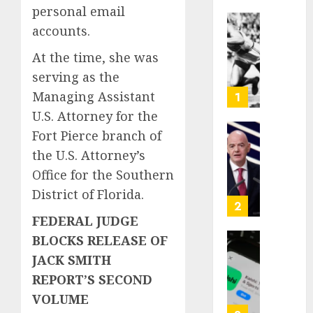
personal email
accounts.
Opinio
|
At the time, she was
The
serving as the
Ohio
Man
Managing Assistant
1
Who
U.S. Attorney for the
Proved
Fort Pierce branch of
Hitler
Infant
the U.S. Attorney’s
Wrong
Surviv
as
Office for the Southern
AUGUST
FIFA
District of Florida.
6, 2026
Presid
2
After
0
FEDERAL JUDGE
Emerg
BLOCKS RELEASE OF
Meetin
Federa
JACK SMITH
judge
REPORT’S SECOND
AUGUST
lets
6, 2026
Utah
VOLUME
enforc
0