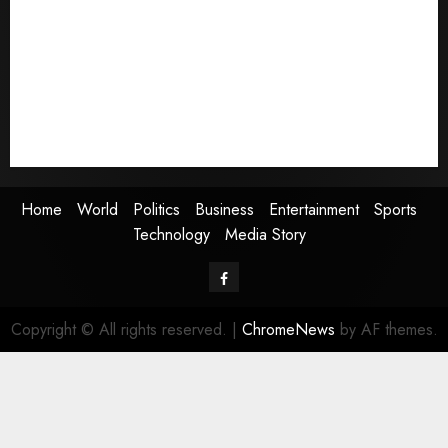
World
Politics
Business
Entertainment
Sports
Technology
Media Story
Home
World
Politics
Business
Entertainment
Sports
Technology
Media Story
Facebook
Copyright © All rights reserved.
|
ChromeNews
by AF themes.