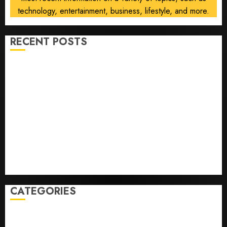
technology, entertainment, business, lifestyle, and more.
RECENT POSTS
Opinion | The Ohio Man Who Proved Hitler Wrong
Infantino Survives as FIFA President After
Emergency Meeting
Federal judge lets Utah enforce its anti-gambling
laws on the prediction market Kalshi
France is banning unsolicited telemarketing calls
starting next week
Judge Dismisses Lawsuit From Paramount Streaming
Subscribers
CATEGORIES
Home