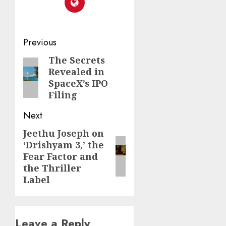
Post
Previous
navigation
The Secrets
Previous
Revealed in
post:
SpaceX’s IPO
Filing
Next
Jeethu Joseph on
Next
‘Drishyam 3,’ the
post:
Fear Factor and
the Thriller
Label
Leave a Reply