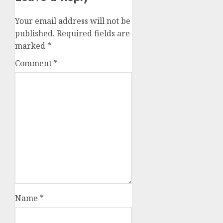
Your email address will not be
published.
Required fields are
marked
*
Comment
*
Name
*