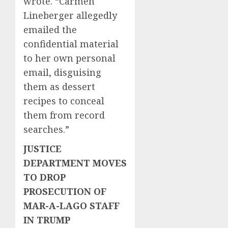
wrote. “Carmen
Lineberger allegedly
emailed the
confidential material
to her own personal
email, disguising
them as dessert
recipes to conceal
them from record
searches.”
JUSTICE
DEPARTMENT MOVES
TO DROP
PROSECUTION OF
MAR-A-LAGO STAFF
IN TRUMP