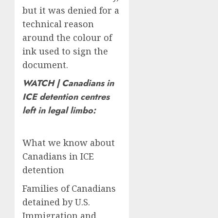
but it was denied for a
technical reason
around the colour of
ink used to sign the
document.
WATCH | Canadians in
ICE detention centres
left in legal limbo:
What we know about
Canadians in ICE
detention
Families of Canadians
detained by U.S.
Immigration and