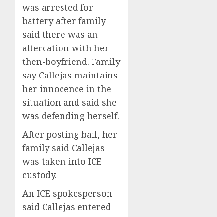
was arrested for
battery after family
said there was an
altercation with her
then-boyfriend. Family
say Callejas maintains
her innocence in the
situation and said she
was defending herself.
After posting bail, her
family said Callejas
was taken into ICE
custody.
An ICE spokesperson
said Callejas entered