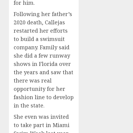
for him.
Lawsui
0
AUGUST
From
6, 2026
Following her father’s
Param
5
2020 death, Callejas
0
Stream
restarted her efforts
Subscr
to build a swimsuit
AUGUST
6, 2026
company. Family said
she did a few runway
0
shows in Florida over
the years and saw that
there was real
opportunity for her
fashion line to develop
in the state.
She even was invited
to take part in Miami