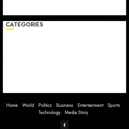
Judge Dismisses Lawsuit From Paramount Streaming
Subscribers
CATEGORIES
Home
World
Politics
Business
Entertainment
Sports
Technology
Media Story
Home
World
Politics
Business
Entertainment
Sports
Technology
Media Story
Facebook