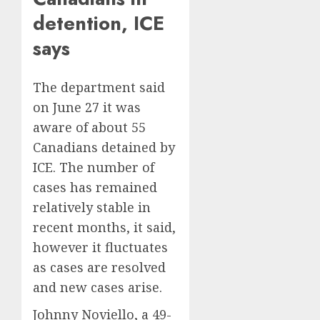
detention, ICE
says
The department said
on June 27 it was
aware of about 55
Canadians detained by
ICE. The number of
cases has remained
relatively stable in
recent months, it said,
however it fluctuates
as cases are resolved
and new cases arise.
Johnny Noviello, a 49-