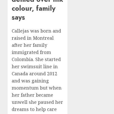
AUGUST
FIFA
colour, family
6, 2026
Presid
2
0
says
After
Emerg
Meetin
Federa
Callejas was born and
judge
AUGUST
raised in Montreal
lets
6, 2026
Utah
after her family
0
enforc
3
immigrated from
its
Colombia. She started
anti-
her swimsuit line in
gambl
France
laws
is
Canada around 2012
on
bannin
and was gaining
the
unsolic
momentum but when
predic
telema
4
marke
her father became
calls
Kalshi
startin
unwell she paused her
next
Judge
dreams to help care
AUGUST
week
Dismis
6, 2026