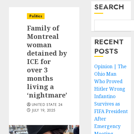
SEARCH
Politics
Family of
Montreal
RECENT
woman
POSTS
detained by
ICE for
Opinion | The
over 3
Ohio Man
months
Who Proved
living a
Hitler Wrong
‘nightmare’
Infantino
Survives as
UNITED STATE 24
JULY 19, 2025
FIFA President
After
Emergency
Meeting