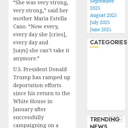
its
September
“She was very strong,
anti-
2025
very strong,” said her
gambl
France
August 2025
mother Maria Estella
laws
is
July 2025
on
bannin
Cano. “Now every,
June 2025
the
unsolic
every day she [cries],
predic
telema
4
CATEGORIES
every day and
marke
calls
[says] she can’t take it
Kalshi
startin
Home
next
Judge
anymore.”
AUGUST
World
week
Dismis
6, 2026
U.S. President Donald
Lawsui
Politics
0
AUGUST
From
Trump has ramped up
Business
6, 2026
Param
5
deportation efforts
Entertainment
0
Stream
Sports
since his return to the
Subscr
Technology
White House in
Opinio
Media Story
AUGUST
|
January after
6, 2026
The
successfully
TRENDING
0
Ohio
campaigning on a
NEWS
Man