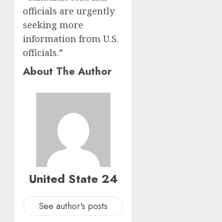
officials are urgently
seeking more
information from U.S.
officials.”
About The Author
United State 24
See author's posts