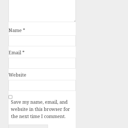
Name
*
Email
*
Website
Save my name, email, and
website in this browser for
the next time I comment.