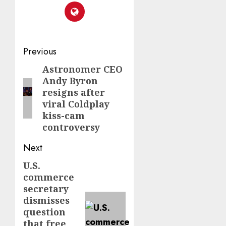
Post
Previous
navigation
Astronomer CEO
Previous
Andy Byron
post:
resigns after
viral Coldplay
kiss-cam
controversy
Next
U.S.
Next
commerce
post:
secretary
dismisses
question
that free