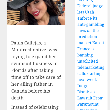
Federal judge
lets Utah
enforce its
anti-gambling
laws on the
prediction
Paula Callejas, a
market Kalshi
France is
Montreal native, was
banning
trying to expand her
unsolicited
swimsuit business in
telemarketing
Florida after taking
calls starting
time off to take care of
next week
her ailing father in
Judge
Canada before his
Dismisses
death.
Lawsuit From
Paramount
Instead of celebrating