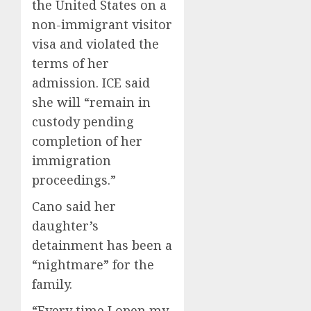
the United States on a
non-immigrant visitor
visa and violated the
terms of her
admission. ICE said
she will “remain in
custody pending
completion of her
immigration
proceedings.”
Cano said her
daughter’s
detainment has been a
“nightmare” for the
family.
“Every time I open my