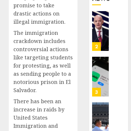
1
promise to take
Who
Proved
drastic actions on
Hitler
Infant
illegal immigration.
Wrong
Surviv
as
The immigration
AUGUST
FIFA
crackdown includes
6, 2026
Presid
2
controversial actions
0
After
like targeting students
Emerg
Meetin
Federa
for protesting, as well
judge
as sending people to a
AUGUST
lets
6, 2026
notorious prison in El
Utah
0
Salvador.
enforc
3
its
There has been an
anti-
increase in raids by
gambl
France
laws
is
United States
on
bannin
Immigration and
the
unsolic