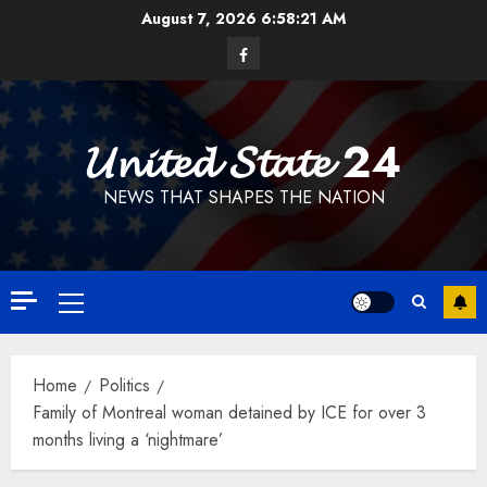
Skip
August 7, 2026
6:58:23 AM
to
Facebook
content
𝓤𝓷𝓲𝓽𝓮𝓭 𝓢𝓽𝓪𝓽𝓮 24
NEWS THAT SHAPES THE NATION
Primary
Menu
Home
Politics
Family of Montreal woman detained by ICE for over 3
months living a ‘nightmare’