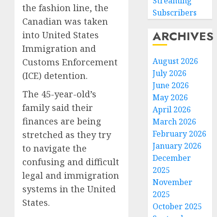
Streaming
the fashion line, the
Subscribers
Canadian was taken
ARCHIVES
into United States
Immigration and
August 2026
Customs Enforcement
July 2026
(ICE) detention.
June 2026
The 45-year-old’s
May 2026
family said their
April 2026
finances are being
March 2026
February 2026
stretched as they try
January 2026
to navigate the
December
confusing and difficult
Federa
2025
judge
legal and immigration
November
lets
systems in the United
2025
Utah
States.
October 2025
enforc
3