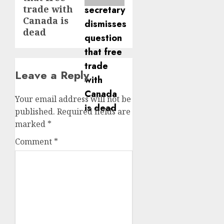
trade with
Canada is
dead
Leave a Reply
Your email address will not be
published.
Required fields are
marked
*
Comment
*