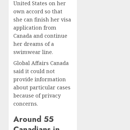
United States on her
own accord so that
she can finish her visa
application from
Canada and continue
her dreams of a
swimwear line.
Global Affairs Canada
said it could not
provide information
about particular cases
because of privacy
concerns.
Around 55
Canadians in