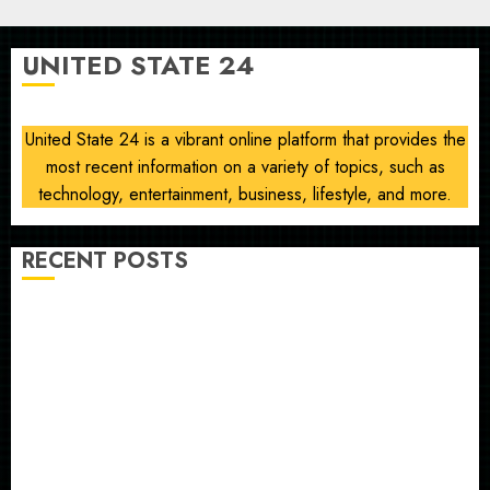
Sayed
on
UNITED STATE 24
communism
AUGUST
6, 2026
United State 24 is a vibrant online platform that provides the
0
most recent information on a variety of topics, such as
technology, entertainment, business, lifestyle, and more.
RECENT POSTS
Opinion | The Ohio Man Who Proved Hitler Wrong
Infantino Survives as FIFA President After
Emergency Meeting
Federal judge lets Utah enforce its anti-gambling
laws on the prediction market Kalshi
France is banning unsolicited telemarketing calls
starting next week