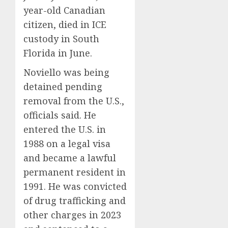
year-old Canadian
citizen, died in ICE
custody in South
Florida in June.
Noviello was being
detained pending
removal from the U.S.,
officials said. He
entered the U.S. in
1988 on a legal visa
and became a lawful
permanent resident in
1991. He was convicted
of drug trafficking and
other charges in 2023