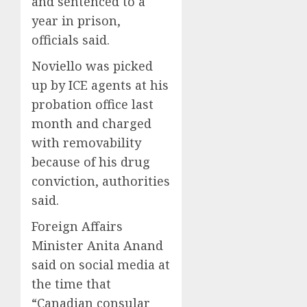
and sentenced to a
year in prison,
officials said.
Noviello was picked
up by ICE agents at his
probation office last
month and charged
with removability
because of his drug
conviction, authorities
said.
Foreign Affairs
Minister Anita Anand
said on social media at
the time that
“Canadian consular