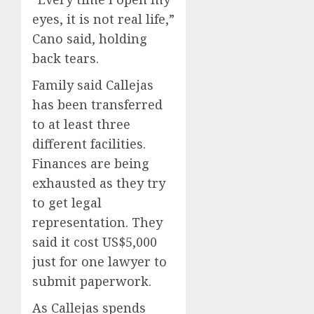
eyes, it is not real life,”
Cano said, holding
back tears.
Family said Callejas
has been transferred
to at least three
different facilities.
Finances are being
exhausted as they try
to get legal
representation. They
said it cost US$5,000
just for one lawyer to
submit paperwork.
As Callejas spends