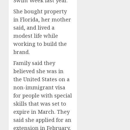
Swim Week last year.
She bought property
in Florida, her mother
said, and lived a
modest life while
working to build the
brand.
Family said they
believed she was in
the United States on a
non-immigrant visa
for people with special
skills that was set to
expire in March. They
said she applied for an
extension in February,