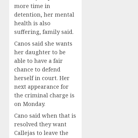
more time in
detention, her mental
health is also
suffering, family said.
Canos said she wants
her daughter to be
able to have a fair
chance to defend
herself in court. Her
next appearance for
the criminal charge is
on Monday.
Cano said when that is
resolved they want
Callejas to leave the