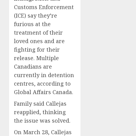
Customs Enforcement
(ICE) say they’re
furious at the
treatment of their
loved ones and are
fighting for their
release. Multiple
Canadians are
currently in detention
centres, according to
Global Affairs Canada.
Family said Callejas
reapplied, thinking
the issue was solved.
On March 28, Callejas