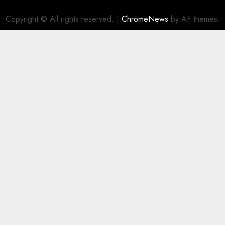
Copyright © All rights reserved.
|
ChromeNews
by AF themes.