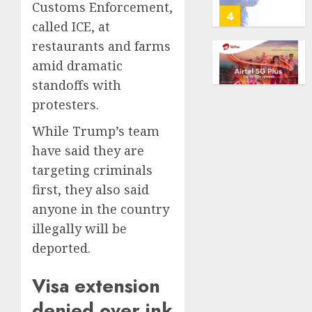
Customs Enforcement,
predic
telema
4
called ICE, at
marke
calls
Kalshi
startin
restaurants and farms
next
Judge
amid dramatic
AUGUST
week
Dismis
6, 2026
standoffs with
Lawsui
0
AUGUST
protesters.
From
6, 2026
Param
5
While Trump’s team
0
Stream
have said they are
Subscr
Opinio
targeting criminals
AUGUST
|
first, they also said
6, 2026
The
anyone in the country
0
Ohio
illegally will be
Man
1
Who
deported.
Proved
Hitler
Infant
Visa extension
Wrong
Surviv
denied over ink
as