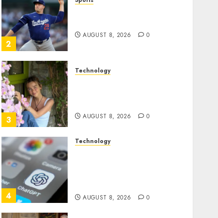
Sports
‘Unhittable’ Review: Pitch
Perfect
AUGUST 8, 2026
0
2
Technology
Sydney Towle, content
creator who documented
life with cancer, dies at 26
AUGUST 8, 2026
0
3
Technology
Some US adults are using
AI for financial guidance
but few trust it, Gallup poll
finds
4
AUGUST 8, 2026
0