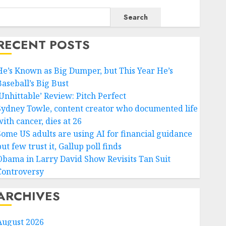
Search
RECENT POSTS
He’s Known as Big Dumper, but This Year He’s
Baseball’s Big Bust
‘Unhittable’ Review: Pitch Perfect
Sydney Towle, content creator who documented life
ith cancer, dies at 26
Some US adults are using AI for financial guidance
ut few trust it, Gallup poll finds
Obama in Larry David Show Revisits Tan Suit
Controversy
ARCHIVES
August 2026