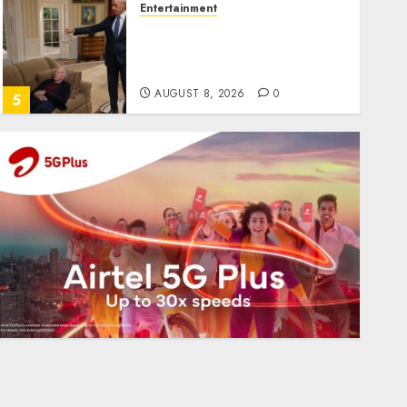
Entertainment
Obama in Larry David
Show Revisits Tan Suit
Controversy
AUGUST 8, 2026
0
5