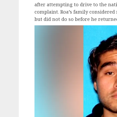
after attempting to drive to the nati
complaint. Roa’s family considered r
but did not do so before he returne