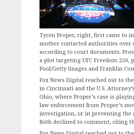
Tycen Proper, right, first came to in
mother contacted authorities over 
according to court documents. Pros
a plot targeting UFC Freedom 250, pi
Pool/Getty Images and Franklin Coun
Fox News Digital reached out to the
in Cincinnati and the U.S. Attorney’s
Ohio, where Proper’s case is playing
law enforcement from Proper’s moth
investigation, or in preventing the 
Both declined to comment, citing th
Fox News Digital reached out to the 