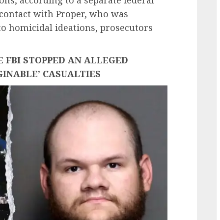
contact with Proper, who was
 to homicidal ideations, prosecutors
 FBI STOPPED AN ALLEGED
GINABLE’ CASUALTIES