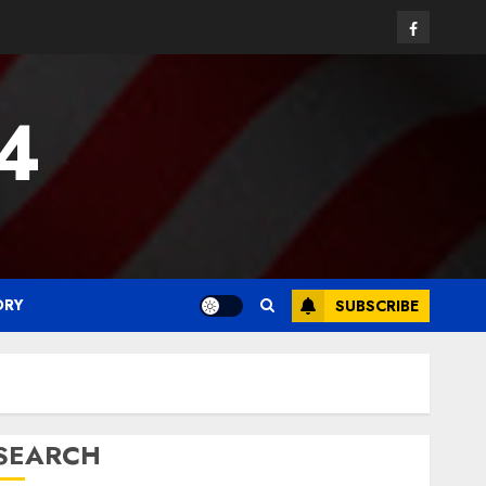
Facebook
24
ORY
SUBSCRIBE
SEARCH