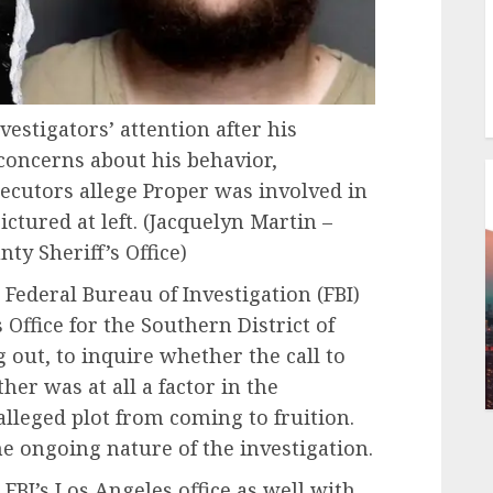
vestigators’ attention after his
concerns about his behavior,
ecutors allege Proper was involved in
ctured at left.
(Jacquelyn Martin –
ty Sheriff’s Office)
 Federal Bureau of Investigation (FBI)
 Office for the Southern District of
 out, to inquire whether the call to
er was at all a factor in the
alleged plot from coming to fruition.
e ongoing nature of the investigation.
FBI’s Los Angeles office as well with