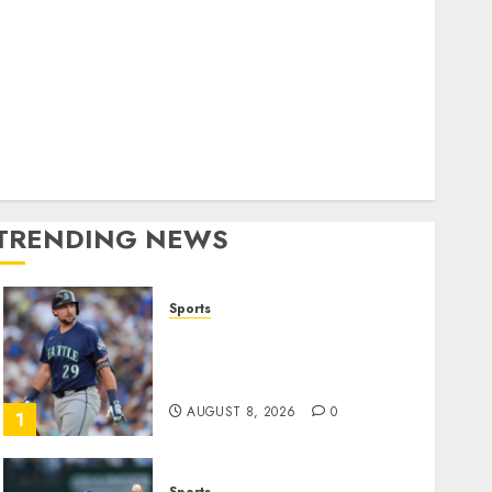
World
olitics
Business
Entertainment
Sports
Technology
Media Story
TRENDING NEWS
Sports
He’s Known as Big Dumper,
but This Year He’s
Baseball’s Big Bust
AUGUST 8, 2026
0
1