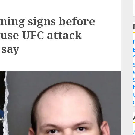
ning signs before
use UFC attack
 say
w
b