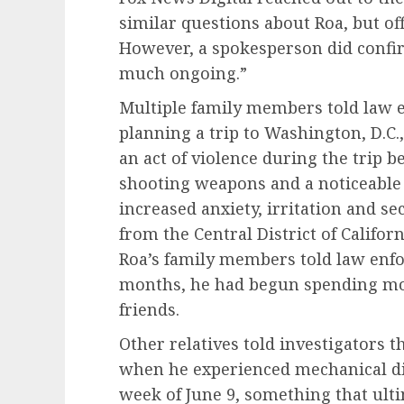
similar questions about Roa, but off
However, a spokesperson did confirm
much ongoing.”
Multiple family members told law 
planning a trip to Washington, D.C.
an act of violence during the trip b
shooting weapons and a noticeable 
increased anxiety, irritation and s
from the Central District of Californ
Roa’s family members told law enfo
months, he had begun spending mo
friends.
Other relatives told investigators 
when he experienced mechanical dif
week of June 9, something that ult