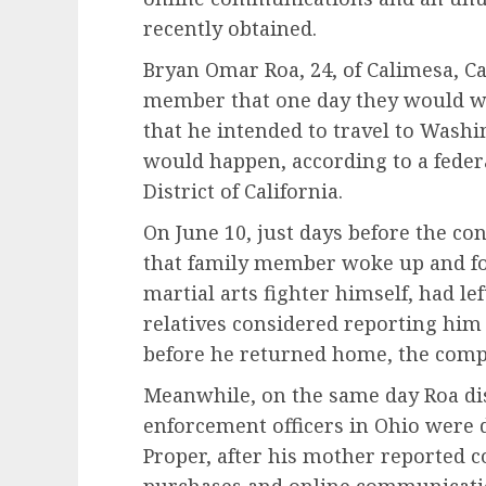
recently obtained.
Bryan Omar Roa, 24, of Calimesa, Cal
member that one day they would w
that he intended to travel to Washi
would happen, according to a federa
District of California.
On June 10, just days before the co
that family member woke up and f
martial arts fighter himself, had le
relatives considered reporting him a
before he returned home, the compl
Meanwhile, on the same day Roa di
enforcement officers in Ohio were 
Proper, after his mother reported 
purchases and online communication