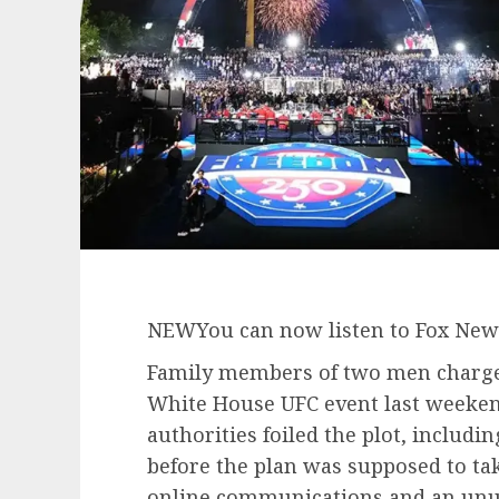
NEW
You can now listen to Fox News
Family members of two men charged 
White House UFC event last weeke
authorities foiled the plot, includ
before the plan was supposed to ta
online communications and an unus