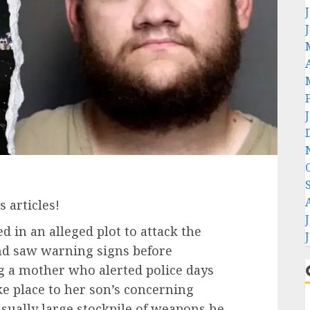
 articles!
in an alleged plot to attack the
nd saw warning signs before
ing a mother who alerted police days
ke place to her son’s concerning
ually large stockpile of weapons he