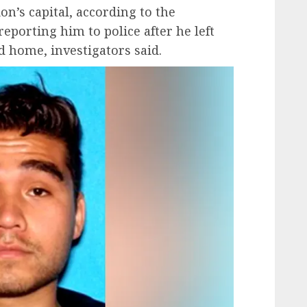
on’s capital, according to the
eporting him to police after he left
d home, investigators said.