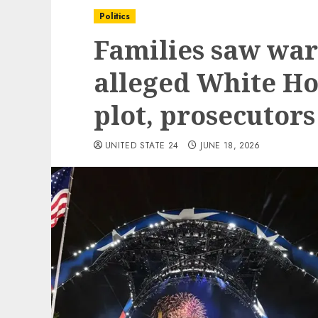
Politics
Families saw war
alleged White Ho
plot, prosecutors
UNITED STATE 24
JUNE 18, 2026