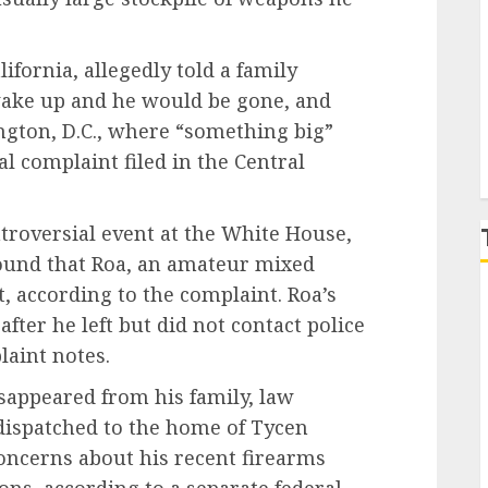
P
ifornia, allegedly told a family
ake up and he would be gone, and
ngton, D.C., where “something big”
l complaint filed in the Central
ntroversial event at the White House,
ound that Roa, an amateur mixed
ft, according to the complaint. Roa’s
fter he left but did not contact police
aint notes.
sappeared from his family, law
dispatched to the home of Tycen
concerns about his recent firearms
s, according to a separate federal