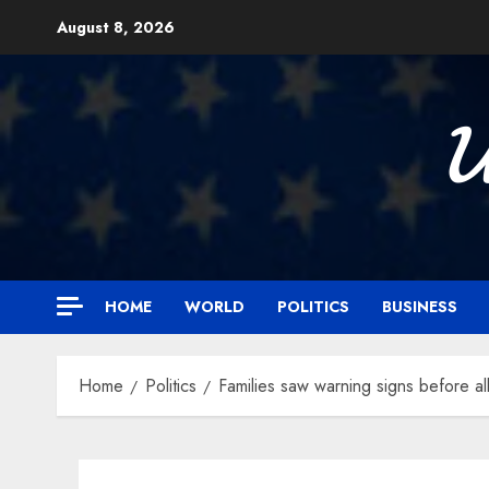
Skip
August 8, 2026
to
content

HOME
WORLD
POLITICS
BUSINESS
Home
Politics
Families saw warning signs before a