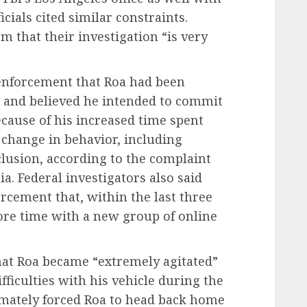
icials cited similar constraints.
 that their investigation “is very
enforcement that Roa had been
, and believed he intended to commit
ecause of his increased time spent
change in behavior, including
eclusion, according to the complaint
ia. Federal investigators also said
rcement that, within the last three
re time with a new group of online
that Roa became “extremely agitated”
ficulties with his vehicle during the
imately forced Roa to head back home