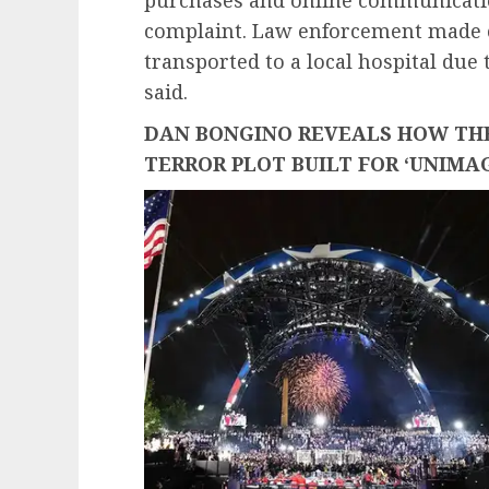
complaint. Law enforcement made 
transported to a local hospital due
said.
DAN BONGINO REVEALS HOW THE
TERROR PLOT BUILT FOR ‘UNIMA