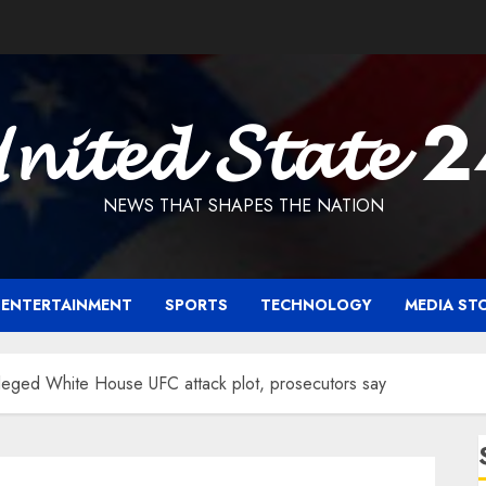
𝓷𝓲𝓽𝓮𝓭 𝓢𝓽𝓪𝓽𝓮 
NEWS THAT SHAPES THE NATION
ENTERTAINMENT
SPORTS
TECHNOLOGY
MEDIA ST
lleged White House UFC attack plot, prosecutors say