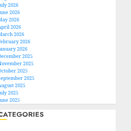
July 2026
June 2026
May 2026
April 2026
March 2026
February 2026
January 2026
December 2025
November 2025
October 2025
September 2025
August 2025
July 2025
June 2025
CATEGORIES
Home