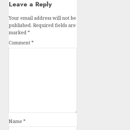
Leave a Reply
Your email address will not be
published.
Required fields are
marked
*
Comment
*
Name
*