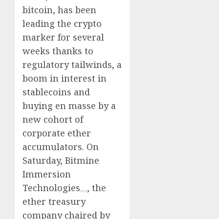
0
0
bitcoin, has been
leading the crypto
marker for several
weeks thanks to
regulatory tailwinds, a
boom in interest in
stablecoins and
buying en masse by a
new cohort of
corporate ether
accumulators. On
Saturday,
Bitmine
Immersion
Technologies
, the
ether treasury
company chaired by