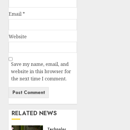
Email
*
Website
Save my name, email, and
website in this browser for
the next time I comment.
RELATED NEWS
Technology