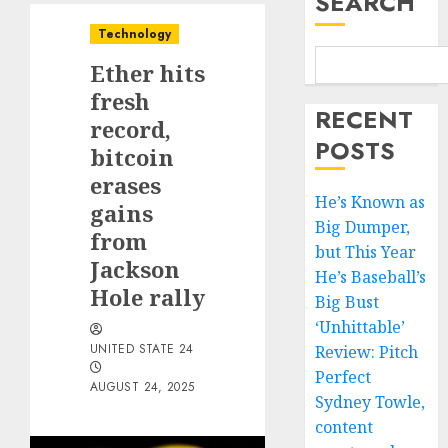
SEARCH
Technology
Ether hits
fresh
RECENT
record,
POSTS
bitcoin
erases
He’s Known as
gains
Big Dumper,
from
but This Year
Jackson
He’s Baseball’s
Hole rally
Big Bust
‘Unhittable’
UNITED STATE 24
Review: Pitch
Perfect
AUGUST 24, 2025
Sydney Towle,
content