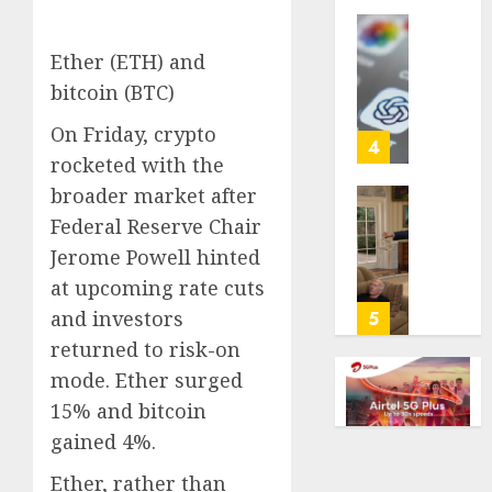
life
with
Some
Ether (ETH) and
cancer,
US
bitcoin (BTC)
dies
adults
at
are
On Friday, crypto
26
using
4
rocketed with the
AI
AUGUST
for
broader market after
8, 2026
financi
Obama
Federal Reserve Chair
guidan
0
in
Jerome Powell hinted
but
Larry
at upcoming rate cuts
few
David
trust
Show
and investors
5
it,
Revisit
returned to risk-on
Gallup
Tan
mode. Ether surged
poll
Suit
finds
15% and bitcoin
Contro
gained 4%.
AUGUST
AUGUST
8, 2026
8, 2026
Ether, rather than