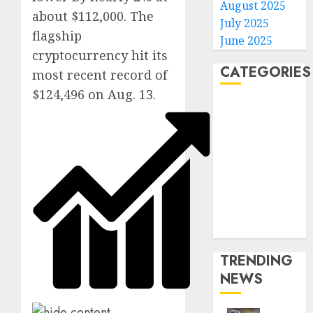
August 2025
about $112,000. The
July 2025
flagship
June 2025
cryptocurrency hit its
CATEGORIES
most recent record of
$124,496 on Aug. 13.
Home
World
Politics
Business
Entertainment
Sports
Technology
Media Story
TRENDING
NEWS