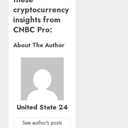
cryptocurrency
insights from
CNBC Pro:
About The Author
United State 24
See author's posts