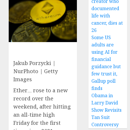
creator who
documented
life with
cancer, dies at
26
Some US
adults are
using AI for
financial
Jakub Porzycki |
guidance but
NurPhoto | Getty
few trust it,
Images
Gallup poll
finds
Ether
rose to a new
Obama in
record over the
Larry David
weekend, after hitting
Show Revisits
an all-time high
Tan Suit
Friday for the first
Controversy