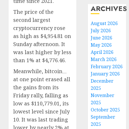
time since 2021.
ARCHIVES
The price of the
second largest
August 2026
cryptocurrency rose
July 2026
as high as $4,954.81 on
June 2026
Sunday afternoon. It
May 2026
was last higher by less
April 2026
March 2026
than 1% at $4,776.46.
February 2026
Meanwhile,
bitcoin
January 2026
at one point erased all
December
the gains from its
2025
Friday rally, falling as
November
2025
low as $110,779.01, its
October 2025
lowest level since July
September
10. It was last trading
2025
lower by nearly 2% at