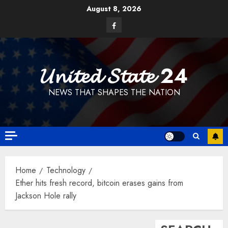
Skip
August 8, 2026
to
Facebook
content
𝓤𝓷𝓲𝓽𝓮𝓭 𝓢𝓽𝓪𝓽𝓮 24
NEWS THAT SHAPES THE NATION
Home
Technology
Ether hits fresh record, bitcoin erases gains from
Jackson Hole rally