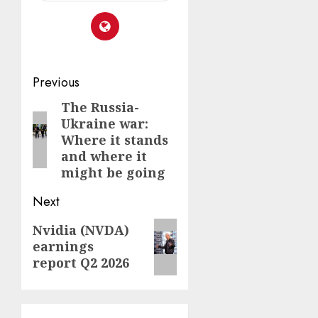
Post
Previous
navigation
The Russia-
Previous
Ukraine war:
post:
Where it stands
and where it
might be going
Next
Next
Nvidia (NVDA)
earnings
post:
report Q2 2026