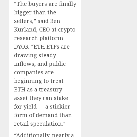
“The buyers are finally
bigger than the
sellers,” said Ben
Kurland, CEO at crypto
research platform
DYOR. “ETH ETFs are
drawing steady
inflows, and public
companies are
beginning to treat
ETH as a treasury
asset they can stake
for yield — a stickier
form of demand than
retail speculation.”
“Additionally, nearly a