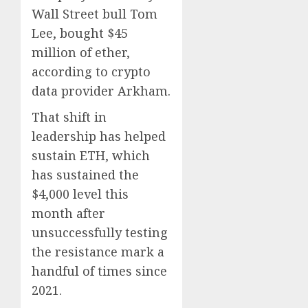
Wall Street bull Tom
Lee, bought $45
million of ether,
according to crypto
data provider Arkham.
That shift in
leadership has helped
sustain ETH, which
has sustained the
$4,000 level this
month after
unsuccessfully testing
the resistance mark a
handful of times since
2021.