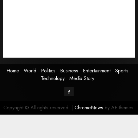
World
Politics
Business
Entertainment
Sports
Technology
Media Story
Home
World
Politics
Business
Entertainment
Sports
Technology
Media Story
Facebook
Copyright © All rights reserved.
|
ChromeNews
by AF themes.