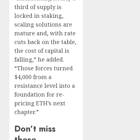
third of supply is
locked in staking,
scaling solutions are
mature and, with rate
cuts back on the table,
the cost of capital is
falling,” he added.
“Those forces turned
$4,000 from a
resistance level into a
foundation for re-
pricing ETH’s next
chapter.”
Don’t miss
these