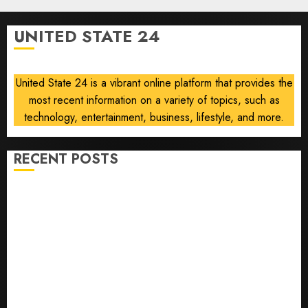
10, 2026
vintage
0
computers
UNITED STATE 24
is
growing
United State 24 is a vibrant online platform that provides the
AUGUST
10, 2026
most recent information on a variety of topics, such as
0
technology, entertainment, business, lifestyle, and more.
RECENT POSTS
The ‘King of Soccer’ Went Rogue and Nearly Lost His
FIFA Empire
Horse Racing’s Triple Crown May No Longer Be
Worth Chasing
Why NBA Stars Are Giving Up Millions Under the
League’s Tricky New Salary Math
Gene-edited beagles may offer a future option for