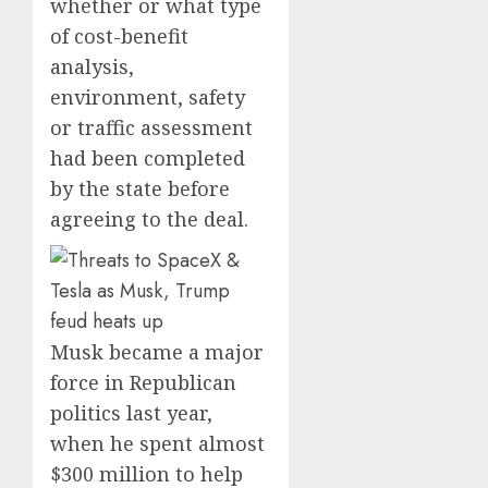
whether or what type
of cost-benefit
analysis,
environment, safety
or traffic assessment
had been completed
by the state before
agreeing to the deal.
Musk became a major
force in Republican
politics last year,
when he spent almost
$300 million to help