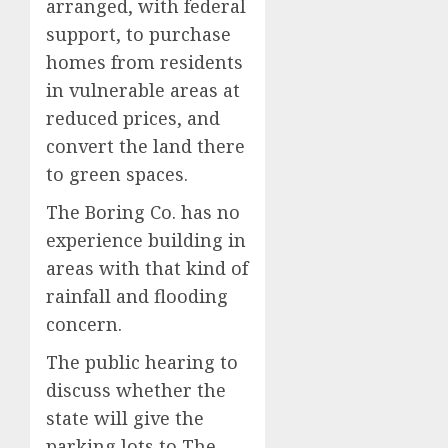
arranged, with federal
support, to purchase
homes from residents
in vulnerable areas at
reduced prices, and
convert the land there
to green spaces.
The Boring Co. has no
experience building in
areas with that kind of
rainfall and flooding
concern.
The public hearing to
discuss whether the
state will give the
parking lots to The