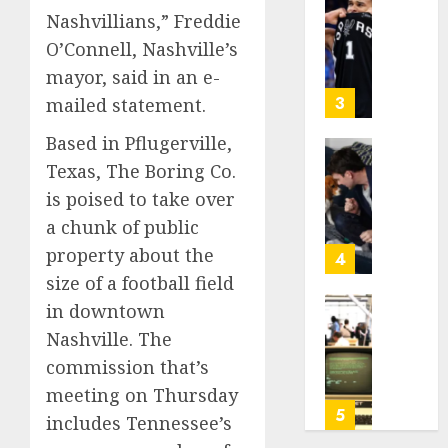
Be
Why
2026
Nashvillians,” Freddie
Worth
NBA
0
O’Connell, Nashville’s
Chasin
Stars
mayor, said in an e-
Are
AUGUST
Giving
3
mailed statement.
10,
Up
2026
Based in Pflugerville,
Million
0
Under
Gene-
Texas, The Boring Co.
the
edited
is poised to take over
League
beagle
a chunk of public
Tricky
may
New
property about the
offer
4
Salary
a
size of a football field
Math
future
in downtown
option
As
Nashville. The
AUGUST
for
AI
10,
people
commission that’s
grips
2026
with
world,
meeting on Thursday
0
dog
the
5
includes Tennessee’s
allergi
thrill