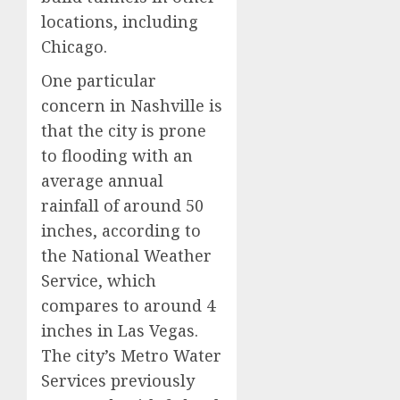
locations, including
Chicago.
One particular
concern in Nashville is
that the city is prone
to flooding with an
average annual
rainfall of around 50
inches, according to
the National Weather
Service, which
compares to around 4
inches in Las Vegas.
The city’s Metro Water
Services previously