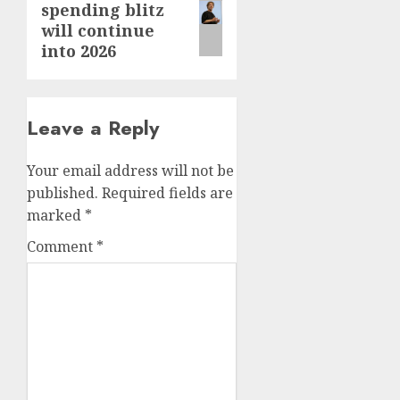
spending blitz
post:
will continue
into 2026
Leave a Reply
Your email address will not be
published.
Required fields are
marked
*
Comment
*