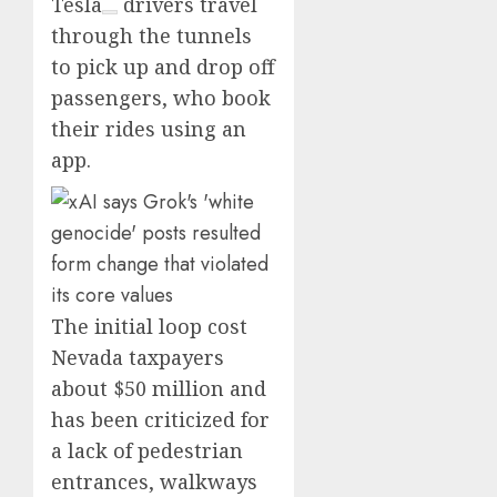
Tesla
drivers travel
through the tunnels
to pick up and drop off
passengers, who book
their rides using an
app.
The initial loop cost
Nevada taxpayers
about $50 million and
has been criticized for
a lack of pedestrian
entrances, walkways