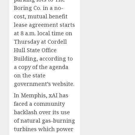
Boring Co. in a no-
cost, mutual benefit
lease agreement starts
at 8 a.m. local time on
Thursday at Cordell
Hull State Office
Building, according to
a copy of the agenda
on the state
government’s website.
In Memphis, xAI has
faced a community
backlash over its use
of natural gas-burning
turbines which power