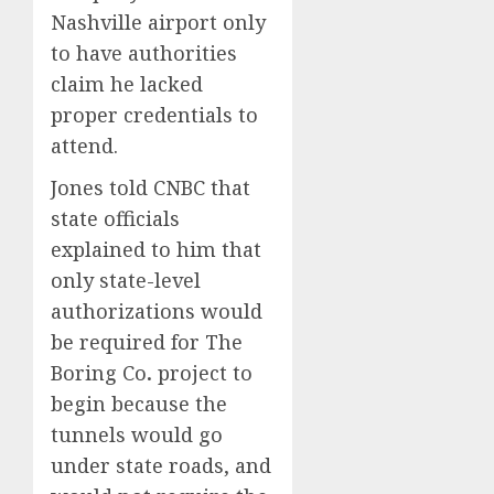
Nashville airport only
to have authorities
claim he lacked
proper credentials to
attend.
Jones told CNBC that
state officials
explained to him that
only state-level
authorizations would
be required for The
Boring Co
.
project to
begin because the
tunnels would go
under state roads, and