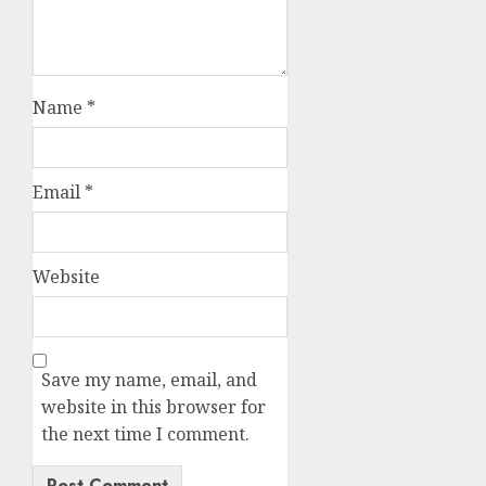
Name
*
Email
*
Website
Save my name, email, and
website in this browser for
the next time I comment.