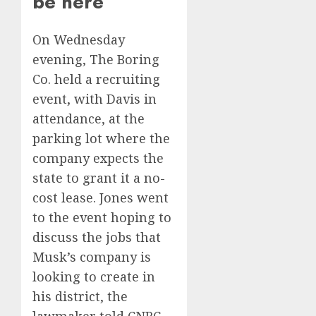
be here’
On Wednesday
evening, The Boring
Co. held a recruiting
event, with Davis in
attendance, at the
parking lot where the
company expects the
state to grant it a no-
cost lease. Jones went
to the event hoping to
discuss the jobs that
Musk’s company is
looking to create in
his district, the
lawmaker told CNBC.