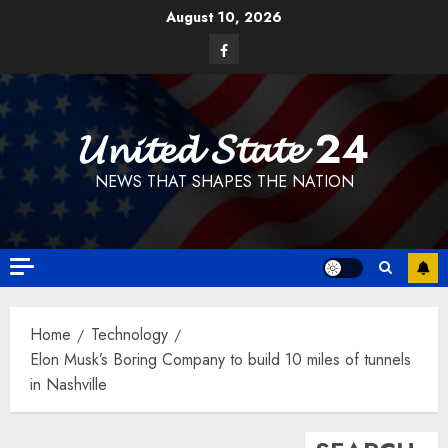
Skip
August 10, 2026
to
Facebook
content
𝓤𝓷𝓲𝓽𝓮𝓭 𝓢𝓽𝓪𝓽𝓮 24
NEWS THAT SHAPES THE NATION
Home
Technology
Elon Musk’s Boring Company to build 10 miles of tunnels
in Nashville