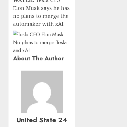
Elon Musk says he has
no plans to merge the
automaker with xAI
About The Author
United State 24