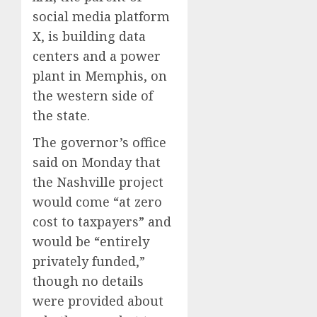
social media platform
X, is building data
centers and a power
plant in Memphis, on
the western side of
the state.
The governor’s office
said on Monday that
the Nashville project
would come “at zero
cost to taxpayers” and
would be “entirely
privately funded,”
though no details
were provided about