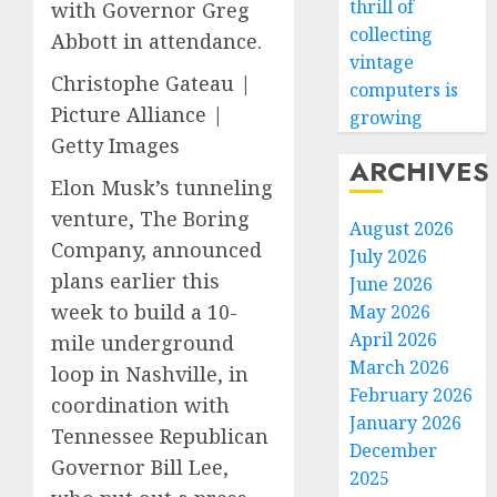
thrill of
with Governor Greg
collecting
Abbott in attendance.
vintage
Christophe Gateau |
computers is
Picture Alliance |
growing
Getty Images
ARCHIVES
Elon Musk’s tunneling
venture, The Boring
August 2026
Company, announced
July 2026
plans earlier this
June 2026
week to build a 10-
May 2026
April 2026
mile underground
March 2026
loop in Nashville, in
February 2026
coordination with
January 2026
Tennessee Republican
December
Governor Bill Lee,
2025