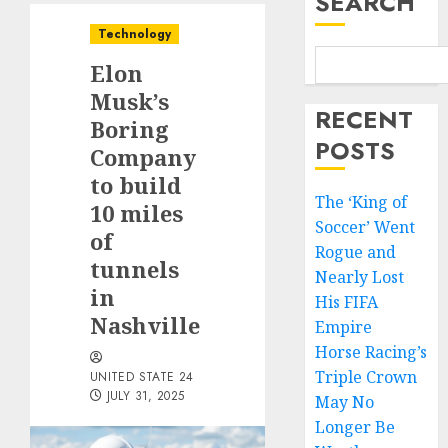
SEARCH
Technology
Elon
Musk’s
RECENT
Boring
POSTS
Company
to build
The ‘King of
10 miles
Soccer’ Went
of
Rogue and
tunnels
Nearly Lost
in
His FIFA
Nashville
Empire
Horse Racing’s
Triple Crown
UNITED STATE 24
JULY 31, 2025
May No
Longer Be