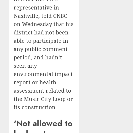
representative in
Nashville, told CNBC
on Wednesday that his
district had not been
able to participate in
any public comment
period, and hadn’t
seen any
environmental impact
report or health
assessment related to
the Music City Loop or
its construction.
‘Not allowed to