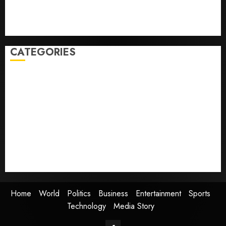
people with dog allergies
As AI grips world, the thrill of collecting vintage
computers is growing
CATEGORIES
Home
World
Politics
Business
Entertainment
Sports
Technology
Media Story
Home
World
Politics
Business
Entertainment
Sports
Technology
Media Story