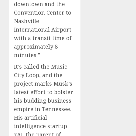
downtown and the
Convention Center to
Nashville
International Airport
with a transit time of
approximately 8
minutes.”
It’s called the Music
City Loop, and the
project marks Musk’s
latest effort to bolster
his budding business
empire in Tennessee.
His artificial
intelligence startup
xAI, the parent of