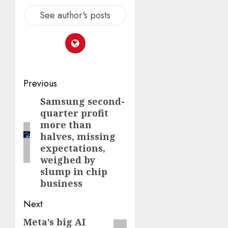
See author's posts
Post
Previous
navigation
Samsung second-
Previous
quarter profit
post:
more than
halves, missing
expectations,
weighed by
slump in chip
business
Next
Meta’s big AI
Next