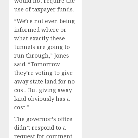
would not require the
use of taxpayer funds.
“We’re not even being
informed where or
what exactly these
tunnels are going to
run through,” Jones
said. “Tomorrow
they’re voting to give
away state land for no
cost. But giving away
land obviously has a
cost.”
The governor’s office
didn’t respond to a
request for comment