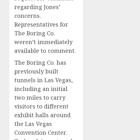
regarding Jones’
concerns.
Representatives for
The Boring Co.
weren’t immediately
available to comment.
The Boring Co. has
previously built
tunnels in Las Vegas,
including an initial
two miles to carry
visitors to different
exhibit halls around
the Las Vegas
Convention Center.