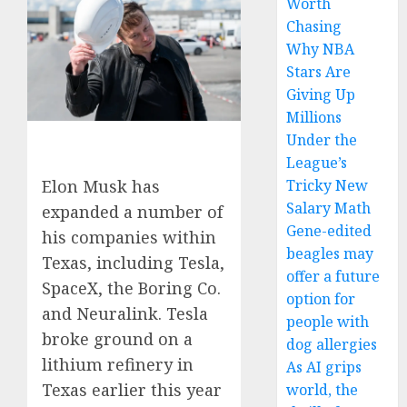
Worth
Chasing
Why NBA
Stars Are
Giving Up
Millions
Under the
League’s
Tricky New
Elon Musk has
Salary Math
expanded a number of
Gene-edited
his companies within
beagles may
Texas, including Tesla,
offer a future
SpaceX, the Boring Co.
option for
and Neuralink. Tesla
people with
broke ground on a
dog allergies
lithium refinery in
As AI grips
Texas earlier this year
world, the