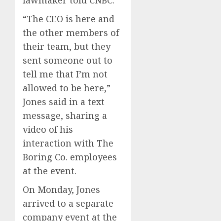
“The CEO is here and
the other members of
their team, but they
sent someone out to
tell me that I’m not
allowed to be here,”
Jones said in a text
message, sharing a
video of his
interaction with The
Boring Co. employees
at the event.
On Monday, Jones
arrived to a separate
company event at the