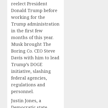
reelect President
Donald Trump before
working for the
Trump administration
in the first few
months of this year.
Musk brought The
Boring Co. CEO Steve
Davis with him to lead
Trump’s DOGE
initiative, slashing
federal agencies,
regulations and
personnel.
Justin Jones, a
Democratic state