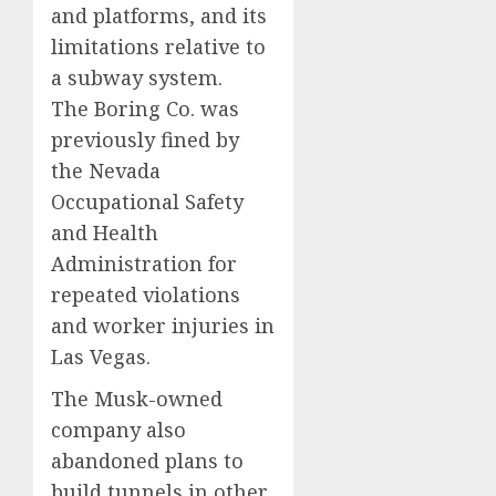
and platforms, and its
limitations relative to
a subway system.
The Boring Co. was
previously fined by
the Nevada
Occupational Safety
and Health
Administration for
repeated violations
and worker injuries in
Las Vegas.
The Musk-owned
company also
abandoned plans to
build tunnels in other