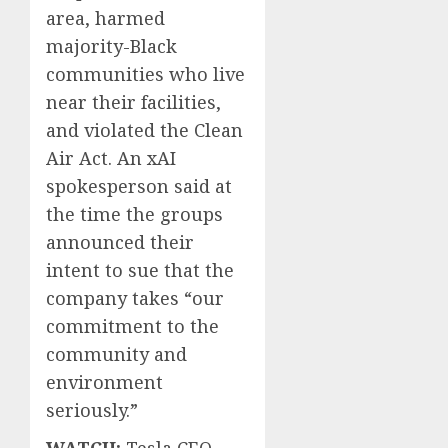
area, harmed
majority-Black
communities who live
near their facilities,
and violated the Clean
Air Act. An xAI
spokesperson said at
the time the groups
announced their
intent to sue that the
company takes “our
commitment to the
community and
environment
seriously.”
WATCH:
Tesla CEO