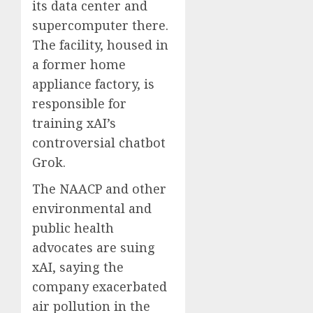
its data center and
supercomputer there.
The facility, housed in
a former home
appliance factory, is
responsible for
training xAI’s
controversial chatbot
Grok.
The NAACP and other
environmental and
public health
advocates are suing
xAI, saying the
company exacerbated
air pollution in the