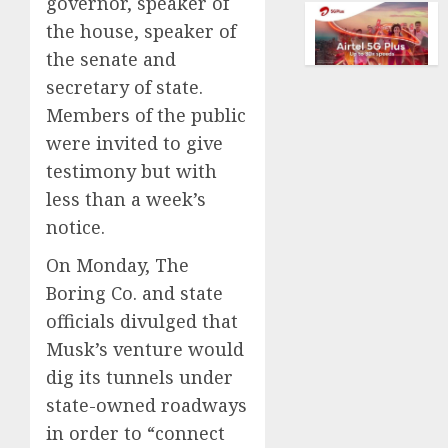
governor, speaker of
of
AUGUST
collect
the house, speaker of
10,
vintag
2026
the senate and
comput
secretary of state.
0
is
Members of the public
growi
were invited to give
AUGUST
testimony but with
10,
2026
less than a week’s
0
notice.
On Monday, The
Boring Co. and state
officials divulged that
Musk’s venture would
dig its tunnels under
state-owned roadways
in order to “connect