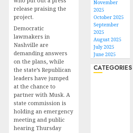
who put out a press
November
release praising the
2025
project.
October 2025
September
Democratic
2025
lawmakers in
August 2025
Nashville are
July 2025
demanding answers
June 2025
on the plans, while
CATEGORIES
the state’s Republican
leaders have jumped
Home
at the chance to
World
partner with Musk. A
Politics
state commission is
Business
holding an emergency
Entertainment
meeting and public
Sports
Technology
hearing Thursday