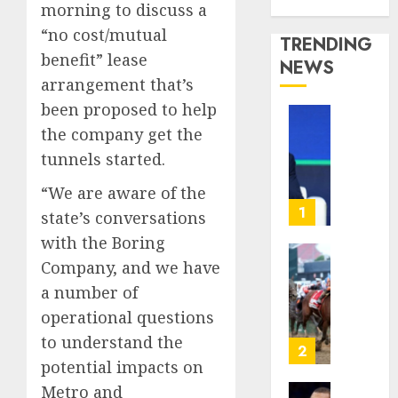
Media Story
morning to discuss a
“no cost/mutual
TRENDING
benefit” lease
NEWS
arrangement that’s
been proposed to help
The
the company get the
‘King
tunnels started.
of
Soccer’
“We are aware of the
Went
1
state’s conversations
Rogue
with the Boring
and
Company, and we have
Nearly
Horse
Lost
Racing’
a number of
His
Triple
operational questions
FIFA
Crown
to understand the
Empir
May
2
potential impacts on
No
AUGUST
Longer
Metro and
10,