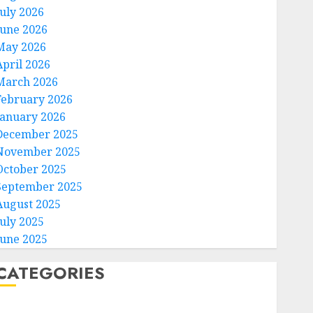
July 2026
June 2026
May 2026
April 2026
March 2026
February 2026
January 2026
December 2025
November 2025
October 2025
September 2025
August 2025
July 2025
June 2025
CATEGORIES
Home