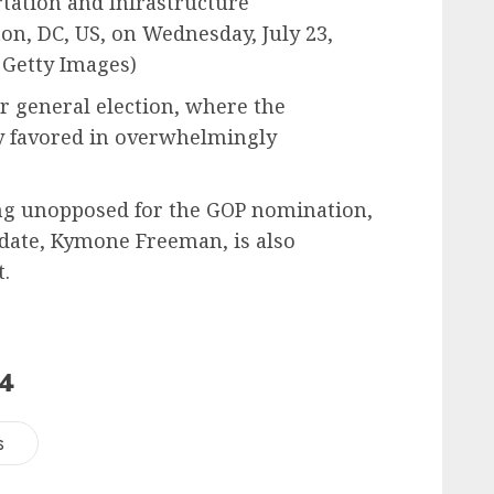
tation and Infrastructure
n, DC, US, on Wednesday, July 23,
 Getty Images)
 general election, where the
y favored in overwhelmingly
ng unopposed for the GOP nomination,
idate, Kymone Freeman, is also
.
24
s