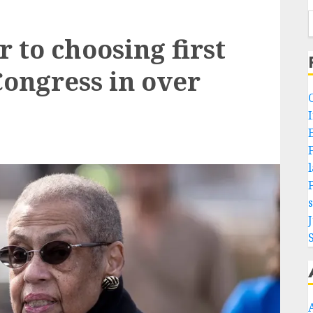
r to choosing first
ongress in over