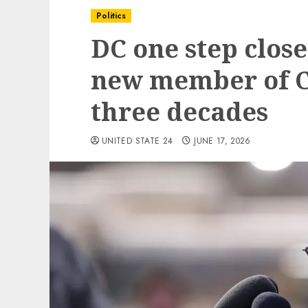
Politics
DC one step close
new member of C
three decades
UNITED STATE 24
JUNE 17, 2026