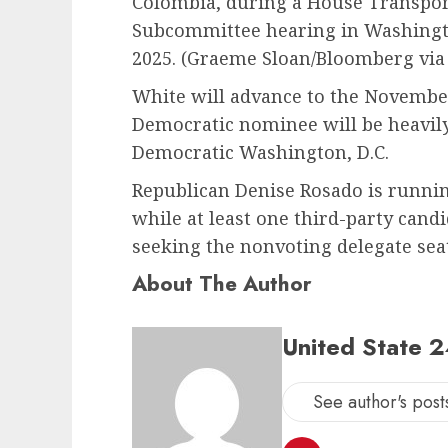
Colombia, during a House Transpor
Subcommittee hearing in Washingto
2025.
(Graeme Sloan/Bloomberg via
White will advance to the November
Democratic nominee will be heavil
Democratic Washington, D.C.
Republican Denise Rosado is runni
while at least one third-party cand
seeking the nonvoting delegate seat
About The Author
United State 
See author's post