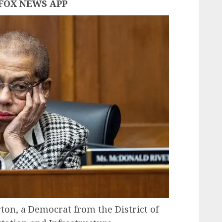
FOX NEWS APP
on, a Democrat from the District of