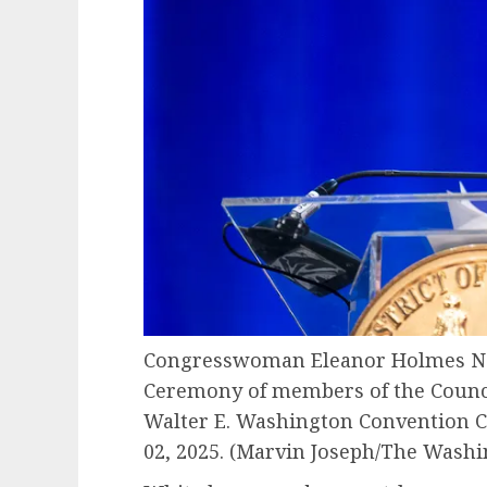
Congresswoman Eleanor Holmes Nor
Ceremony of members of the Council
Walter E. Washington Convention C
02, 2025.
(Marvin Joseph/The Washin