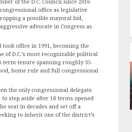
ber of the D.C. Council since 2016
ongressional office as legislative
dropping a possible mayoral bid,
 aggressive advocate in Congress as
d took office in 1991, becoming the
e of D.C.’s most recognizable political
18-term tenure spanning roughly 35-
hood, home rule and full congressional
een the only congressional delegate
 to step aside after 18 terms opened
the seat in decades and set off a
ing to inherit one of the district’s