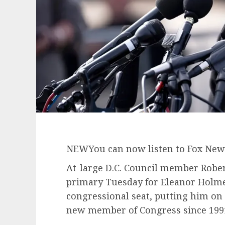
NEW
You can now listen to Fox News
At-large D.C. Council member Rober
primary Tuesday for Eleanor Holme
congressional seat, putting him on t
new member of Congress since 199