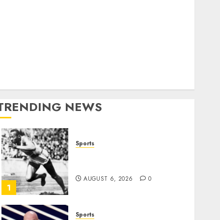
World
olitics
Business
Entertainment
Sports
Technology
Media Story
TRENDING NEWS
Sports
Opinion | The Ohio Man
Who Proved Hitler Wrong
AUGUST 6, 2026
0
1
Sports