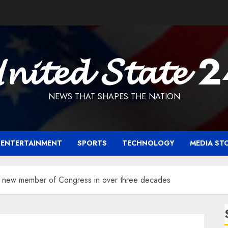
𝓷𝓲𝓽𝓮𝓭 𝓢𝓽𝓪𝓽𝓮 
NEWS THAT SHAPES THE NATION
ENTERTAINMENT
SPORTS
TECHNOLOGY
MEDIA ST
st new member of Congress in over three decades