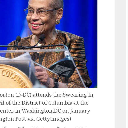
ton (D-DC) attends the Swearing In
 of the District of Columbia at the
enter in Washington,DC on January
gton Post via Getty Images)