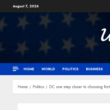
Skip
August 7, 2026
to
content

HOME
WORLD
POLITICS
BUSINESS
Home
Politics
DC one step closer to choosing fir