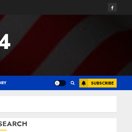
Facebook
24
ORY
SUBSCRIBE
SEARCH