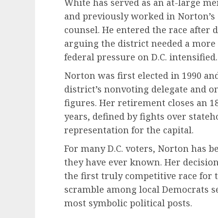
White has served as an at-large mem
and previously worked in Norton’s c
counsel. He entered the race after 
arguing the district needed a more
federal pressure on D.C. intensified.
Norton was first elected in 1990 an
district’s nonvoting delegate and on
figures. Her retirement closes an 
years, defined by fights over state
representation for the capital.
For many D.C. voters, Norton has b
they have ever known. Her decision
the first truly competitive race for 
scramble among local Democrats seek
most symbolic political posts.