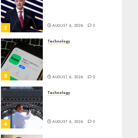
Infantino Survives as FIFA
President After Emergency
Meeting
AUGUST 6, 2026
0
2
Technology
Federal judge lets Utah
enforce its anti-gambling
laws on the prediction
market Kalshi
3
AUGUST 6, 2026
0
Technology
France is banning
unsolicited telemarketing
calls starting next week
AUGUST 6, 2026
0
4