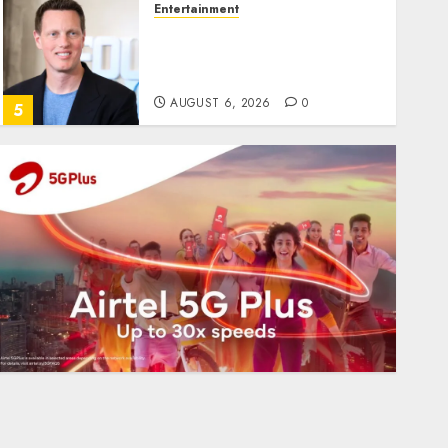
Entertainment
Judge Dismisses Lawsuit
From Paramount
Streaming Subscribers
AUGUST 6, 2026
0
5