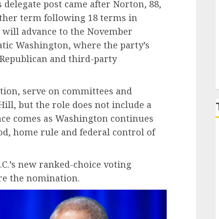
s delegate post came after Norton, 88,
her term following 18 terms in
P
 will advance to the November
atic Washington, where the party’s
 Republican and third-party
lation, serve on committees and
Hill, but the role does not include a
 race comes as Washington continues
od, home rule and federal control of
C.’s new ranked-choice voting
re the nomination.