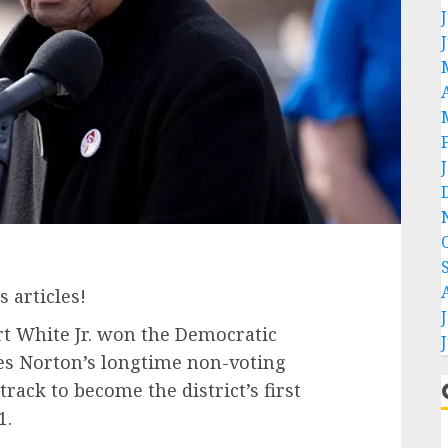
 articles!
t White Jr. won the Democratic
s Norton’s longtime non-voting
rack to become the district’s first
1.