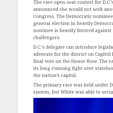
The rare open-seat contest for D.C.’
announced she would not seek anot
Congress. The Democratic nominee
general election in heavily Democr
nominee is heavily favored against
challengers.
D.C.’s delegate can introduce legis
advocate for the district on Capitol 
final vote on the House floor. The
its long-running fight over stateho
the nation’s capital.
The primary race was held under D.
system, but White was able to secu