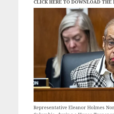
CLICK HERE TO DOWNLOAD THE 
Representative Eleanor Holmes Nort