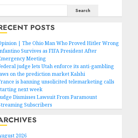
Search
RECENT POSTS
Opinion | The Ohio Man Who Proved Hitler Wrong
Infantino Survives as FIFA President After
Emergency Meeting
Federal judge lets Utah enforce its anti-gambling
laws on the prediction market Kalshi
France is banning unsolicited telemarketing calls
starting next week
Judge Dismisses Lawsuit From Paramount
Streaming Subscribers
ARCHIVES
August 2026