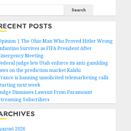
Search
RECENT POSTS
Opinion | The Ohio Man Who Proved Hitler Wrong
Infantino Survives as FIFA President After
Emergency Meeting
Federal judge lets Utah enforce its anti-gambling
laws on the prediction market Kalshi
France is banning unsolicited telemarketing calls
starting next week
Judge Dismisses Lawsuit From Paramount
Streaming Subscribers
ARCHIVES
August 2026