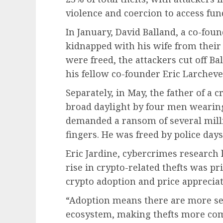
violence and coercion to access fund
In January, David Balland, a co-fou
kidnapped with his wife from their
were freed, the attackers cut off Bal
his fellow co-founder Eric Larch
Separately, in May, the father of a
broad daylight by four men wearin
demanded a ransom of several milli
fingers. He was freed by police days 
Eric Jardine, cybercrimes research l
rise in crypto-related thefts was p
crypto adoption and price appreciat
“Adoption means there are more ser
ecosystem, making thefts more com