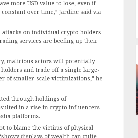
have more USD value to lose, even if
y constant over time,” Jardine said via
n attacks on individual crypto holders
 trading services are beefing up their
ty, malicious actors will potentially
holders and trade off a single large-
er of smaller-scale victimizations,” he
ted through holdings of
sulted in a rise in crypto influencers
media platforms.
ot to blame the victims of physical
 “showy displays of wealth can quite