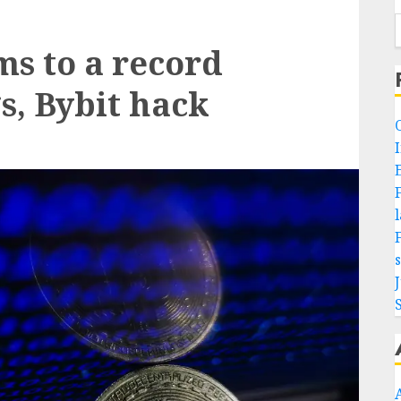
ms to a record
, Bybit hack