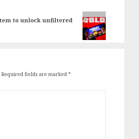
stem to unlock unfiltered
Required fields are marked
*