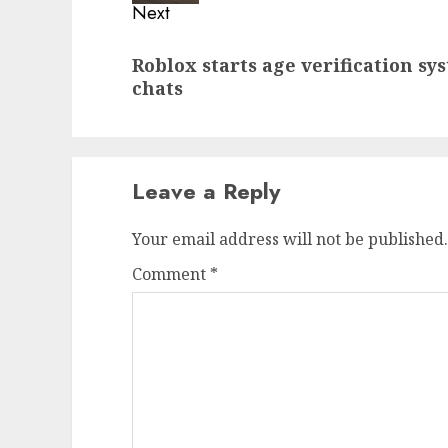
Next
Next
Roblox starts age verification sy
post:
chats
Leave a Reply
Your email address will not be published.
Comment
*