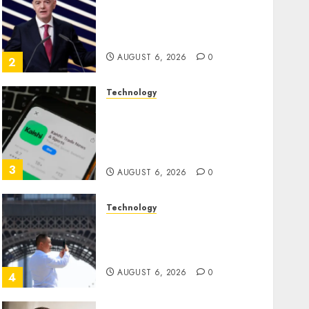
Infantino Survives as FIFA
President After Emergency
Meeting
AUGUST 6, 2026
0
2
Technology
Federal judge lets Utah
enforce its anti-gambling
laws on the prediction
market Kalshi
3
AUGUST 6, 2026
0
Technology
France is banning
unsolicited telemarketing
calls starting next week
AUGUST 6, 2026
0
4