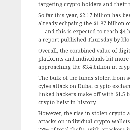
targeting crypto holders and their r
So far this year, $2.17 billion has 
already eclipsing the $1.87 billion 
— and this is expected to reach $4 b
a report published Thursday by blo
Overall, the combined value of digi
platforms and individuals hit more 
approaching the $3.4 billion in crypt
The bulk of the funds stolen from 
cyberattack on Dubai crypto excha
linked hackers make off with $1.5 bil
crypto heist in history.
However, the rise in stolen crypto a
attacks on individual crypto wallet
23% of total thefts, with attackers 