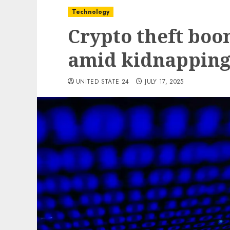
Technology
Crypto theft boo
amid kidnappings
UNITED STATE 24
JULY 17, 2025