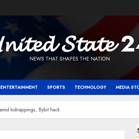
𝓷𝓲𝓽𝓮𝓭 𝓢𝓽𝓪𝓽𝓮 
NEWS THAT SHAPES THE NATION
ENTERTAINMENT
SPORTS
TECHNOLOGY
MEDIA ST
amid kidnappings, Bybit hack