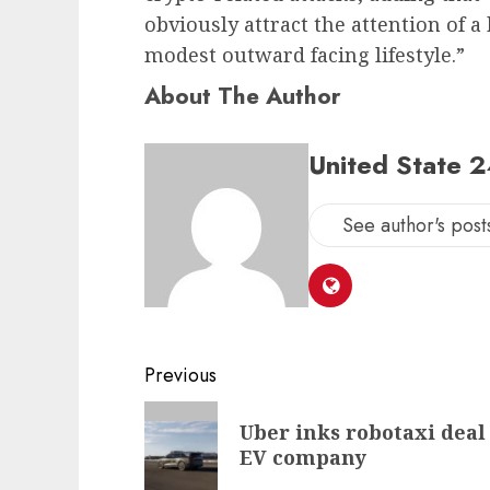
obviously attract the attention of
modest outward facing lifestyle.”
About The Author
United State 
See author's post
Post
Previous
navigation
Previous
Uber inks robotaxi deal 
post:
EV company