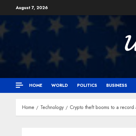
Skip
August 7, 2026
to
content

HOME
WORLD
POLITICS
BUSINESS
Home
Technology
Crypto theft booms to a record 