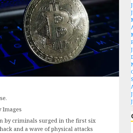
se.
y Images
 by criminals surged in the first six
 hack and a wave of physical attacks