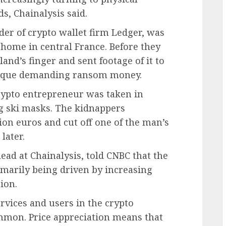
s, Chainalysis said.
nder of crypto wallet firm Ledger, was
 home in central France. Before they
land’s finger and sent footage of it to
eveque demanding ransom money.
 crypto entrepreneur was taken in
g ski masks. The kidnappers
on euros and cut off one of the man’s
later.
ead at Chainalysis, told CNBC that the
rimarily being driven by increasing
ion.
vices and users in the crypto
mon. Price appreciation means that