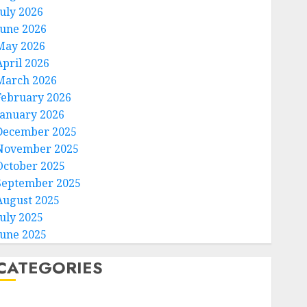
July 2026
June 2026
May 2026
April 2026
March 2026
February 2026
January 2026
December 2025
November 2025
October 2025
September 2025
August 2025
July 2025
June 2025
CATEGORIES
Home