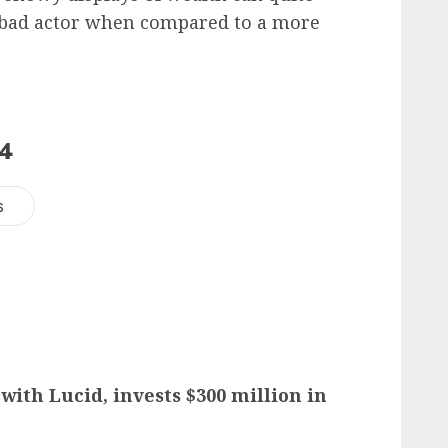
 a bad actor when compared to a more
24
s
with Lucid, invests $300 million in