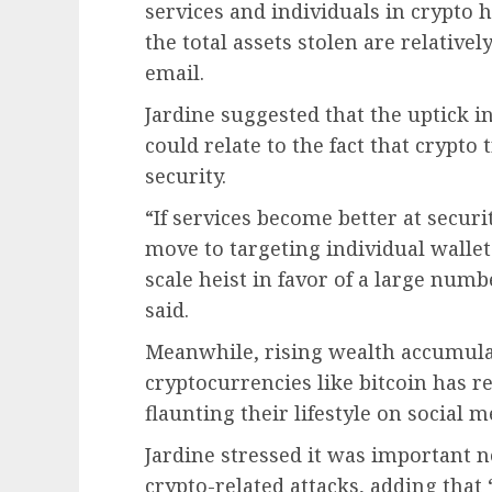
services and individuals in crypto 
the total assets stolen are relativel
email.
Jardine suggested that the uptick i
could relate to the fact that crypto
security.
“If services become better at securi
move to targeting individual wallet 
scale heist in favor of a large numb
said.
Meanwhile, rising wealth accumula
cryptocurrencies like bitcoin has re
flaunting their lifestyle on social 
Jardine stressed it was important n
crypto-related attacks, adding that