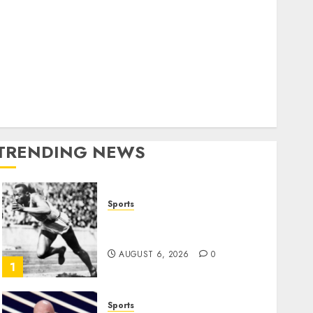
World
olitics
Business
Entertainment
Sports
Technology
Media Story
TRENDING NEWS
Sports
Opinion | The Ohio Man
Who Proved Hitler Wrong
AUGUST 6, 2026
0
1
Sports