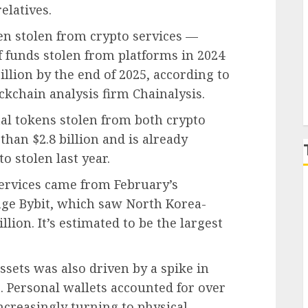
elatives.
P
been stolen from crypto services —
of funds stolen from platforms in 2024
illion by the end of 2025, according to
ckchain analysis firm Chainalysis.
tal tokens stolen from both crypto
than $2.8 billion and is already
o stolen last year.
services came from February’s
nge Bybit, which saw North Korea-
lion. It’s estimated to be the largest
ssets was also driven by a spike in
s. Personal wallets accounted for over
increasingly turning to physical