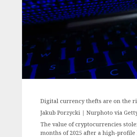
Digital currency thefts are on the ri
Jakub Porzycki | Nurphoto via Gett
The value of cryptocurrencies stolen
months of 2025 after a high-profile