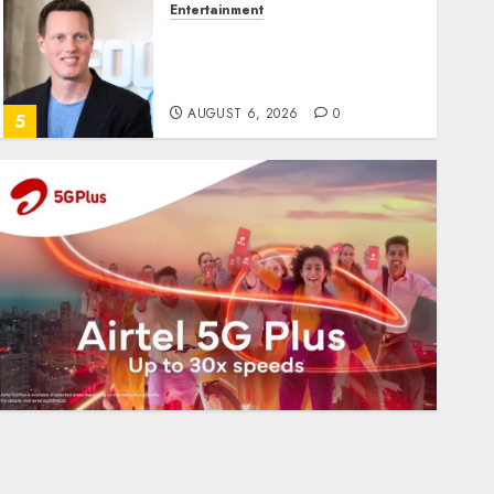
Entertainment
Judge Dismisses Lawsuit
From Paramount
Streaming Subscribers
AUGUST 6, 2026
0
5