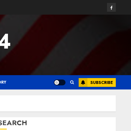
Facebook
24
ORY
SUBSCRIBE
SEARCH