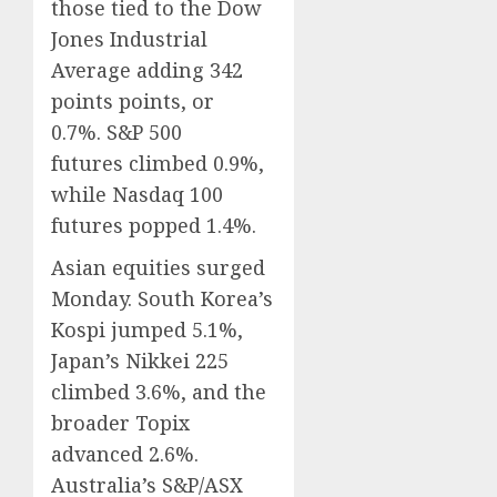
those tied to the Dow
Jones Industrial
Average adding 342
points points, or
0.7%. S&P 500
futures climbed 0.9%,
while Nasdaq 100
futures popped 1.4%.
Asian equities surged
Monday. South Korea’s
Kospi jumped 5.1%,
Japan’s Nikkei 225
climbed 3.6%, and the
broader Topix
advanced 2.6%.
Australia’s S&P/ASX