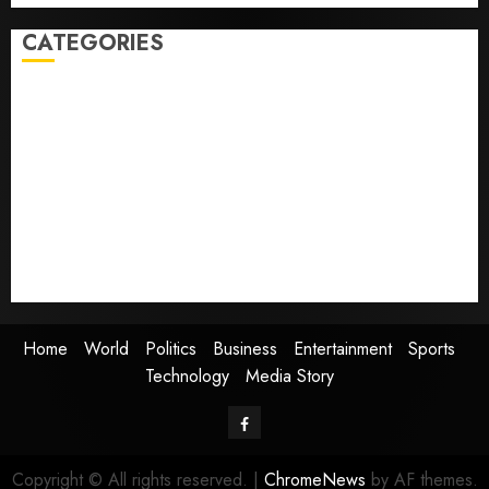
CATEGORIES
Home
World
Politics
Business
Entertainment
Sports
Technology
Media Story
Home
World
Politics
Business
Entertainment
Sports
Technology
Media Story
Facebook
Copyright © All rights reserved.
|
ChromeNews
by AF themes.