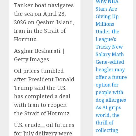
Why NBA
Tanker boat navigates
Stars Are
the sea on April 28,
Giving Up
2026 on Qeshm Island,
Millions
Iran in the Strait of
Under the
Hormuz.
League’s
Tricky New
Asghar Besharati |
Salary Math
Getty Images
Gene-edited
beagles may
Oil prices tumbled
offer a future
after President Donald
option for
Trump said the U.S.
people with
has completed a deal
dog allergies
with Iran to reopen
As AI grips
the Strait of Hormuz.
world, the
thrill of
U.S. crude
oil futures
collecting
for July delivery were