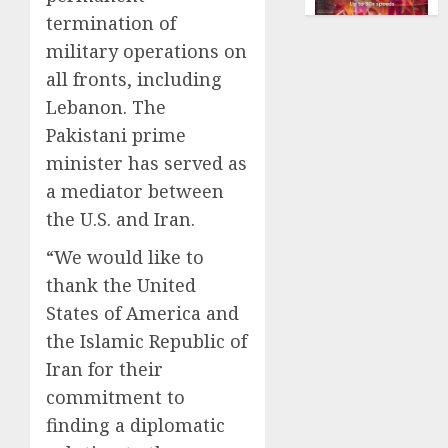
vintag
2026
termination of
comput
0
is
military operations on
growi
all fronts, including
Lebanon. The
AUGUST
10,
Pakistani prime
2026
minister has served as
0
a mediator between
the U.S. and Iran.
“We would like to
thank the United
States of America and
the Islamic Republic of
Iran for their
commitment to
finding a diplomatic