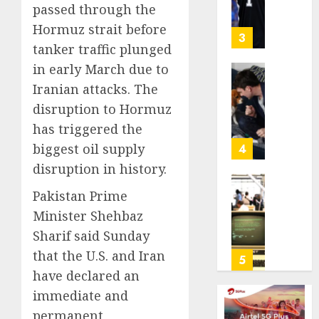
Chasin
Stars
passed through the
Are
Hormuz strait before
AUGUST
Giving
3
10,
tanker traffic plunged
Up
2026
Million
in early March due to
0
Under
Gene-
Iranian attacks. The
the
edited
disruption to Hormuz
League
beagle
has triggered the
Tricky
may
New
offer
biggest oil supply
4
Salary
a
disruption in history.
Math
future
option
As
Pakistan Prime
AUGUST
for
AI
Minister Shehbaz
10,
people
grips
2026
Sharif said Sunday
with
world,
0
that the U.S. and Iran
dog
the
5
allergi
thrill
have declared an
of
immediate and
AUGUST
collect
10,
permanent