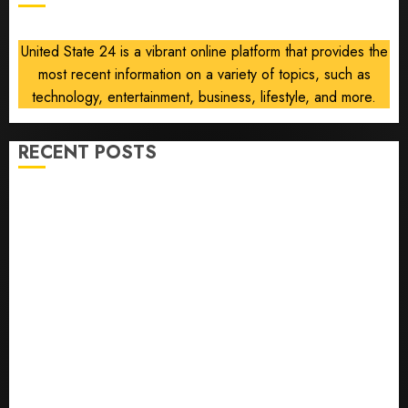
United State 24 is a vibrant online platform that provides the
most recent information on a variety of topics, such as
technology, entertainment, business, lifestyle, and more.
RECENT POSTS
The ‘King of Soccer’ Went Rogue and Nearly Lost His
FIFA Empire
Horse Racing’s Triple Crown May No Longer Be
Worth Chasing
Why NBA Stars Are Giving Up Millions Under the
League’s Tricky New Salary Math
Gene-edited beagles may offer a future option for
people with dog allergies
As AI grips world, the thrill of collecting vintage
computers is growing