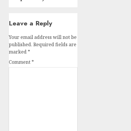
Leave a Reply
Your email address will not be
published.
Required fields are
marked
*
Comment
*