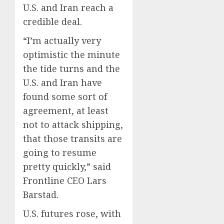
U.S. and Iran reach a
credible deal.
“I’m actually very
optimistic the minute
the tide turns and the
U.S. and Iran have
found some sort of
agreement, at least
not to attack shipping,
that those transits are
going to resume
pretty quickly,” said
Frontline CEO Lars
Barstad.
U.S. futures rose, with