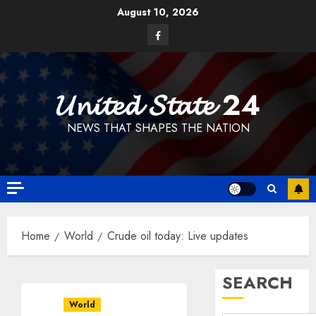
Skip
August 10, 2026
to
Facebook
content
𝓤𝓷𝓲𝓽𝓮𝓭 𝓢𝓽𝓪𝓽𝓮 24
NEWS THAT SHAPES THE NATION
Home
World
Crude oil today: Live updates
SEARCH
World