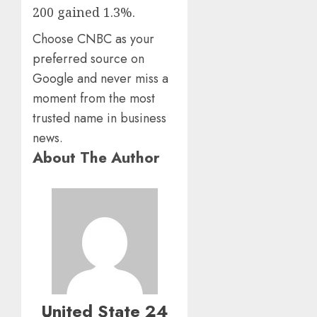
200 gained 1.3%.
Choose CNBC as your
preferred source on
Google and never miss a
moment from the most
trusted name in business
news.
About The Author
United State 24