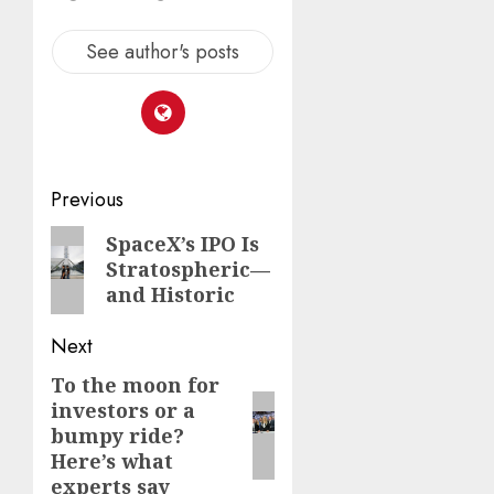
See author's posts
Post
Previous
navigation
Previous
SpaceX’s IPO Is
Stratospheric—
post:
and Historic
Next
To the moon for
Next
investors or a
post:
bumpy ride?
Here’s what
experts say