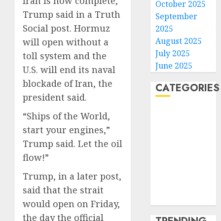
Iran is now complete,”
October 2025
Trump said in a Truth
September
Social post. Hormuz
2025
August 2025
will open without a
July 2025
toll system and the
June 2025
U.S. will end its naval
blockade of Iran, the
CATEGORIES
president said.
Home
“Ships of the World,
World
start your engines,”
Politics
Trump said. Let the oil
Business
flow!”
Entertainment
Sports
Trump, in a later post,
Technology
said that the strait
Media Story
would open on Friday,
the day the official