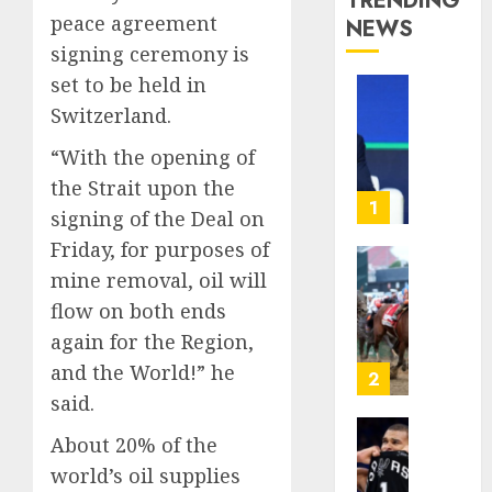
TRENDING
peace agreement
NEWS
signing ceremony is
set to be held in
The
Switzerland.
‘King
of
“With the opening of
Soccer’
the Strait upon the
Went
1
signing of the Deal on
Rogue
Friday, for purposes of
and
Nearly
Horse
mine removal, oil will
Lost
Racing’
flow on both ends
His
Triple
again for the Region,
FIFA
Crown
and the World!” he
Empir
May
2
No
said.
AUGUST
Longer
10,
About 20% of the
Be
Why
2026
Worth
NBA
world’s oil supplies
0