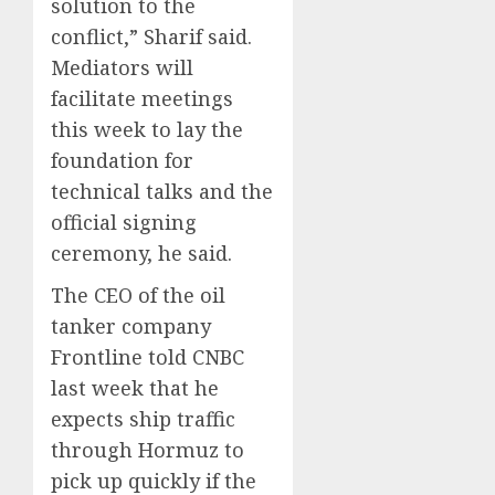
solution to the
conflict,” Sharif said.
Mediators will
facilitate meetings
this week to lay the
foundation for
technical talks and the
official signing
ceremony, he said.
The CEO of the oil
tanker company
Frontline told CNBC
last week that he
expects ship traffic
through Hormuz to
pick up quickly if the