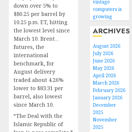
vintage
down over 5% to
computers is
$80.25 per barrel by
growing
10.25 p.m. ET, hitting
ARCHIVES
the lowest level since
March 10.
Brent
August 2026
futures, the
July 2026
international
June 2026
benchmark, for
May 2026
August delivery
April 2026
traded about 4.26%
March 2026
lower to $83.31 per
February 2026
barrel, also lowest
January 2026
since March 10.
December
2025
“The Deal with the
November
Islamic Republic of
2025