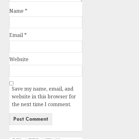
Name
*
Email
*
Website
Save my name, email, and
website in this browser for
the next time I comment.