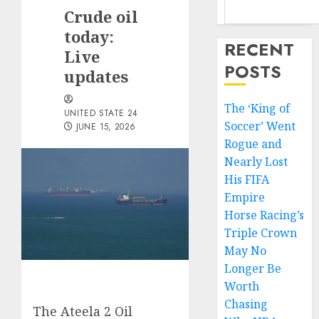
Crude oil
today:
RECENT
Live
POSTS
updates
The ‘King of
UNITED STATE 24
Soccer’ Went
JUNE 15, 2026
Rogue and
Nearly Lost
His FIFA
Empire
Horse Racing’s
Triple Crown
May No
Longer Be
Worth
Chasing
The Ateela 2 Oil