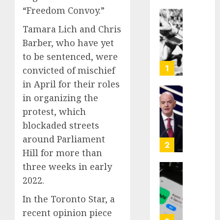
“Freedom Convoy.”
Opinio
Tamara Lich and Chris
|
Barber, who have yet
The
Ohio
to be sentenced, were
Man
1
convicted of mischief
Who
in April for their roles
Proved
in organizing the
Hitler
Infant
Wrong
Surviv
protest, which
as
blockaded streets
AUGUST
FIFA
6, 2026
around Parliament
Presid
2
Hill for more than
After
0
Emerg
three weeks in early
Meetin
Federa
2022.
judge
AUGUST
lets
In the Toronto Star, a
6, 2026
Utah
recent opinion piece
enforc
0