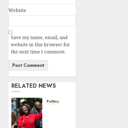
Website
Save my name, email, and
website in this browser for
the next time I comment.
RELATED NEWS
Politics
Trump
wins as
Haiti
TPS