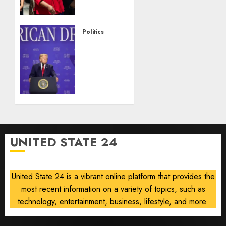
injunction
lifted
after
Politics
Supreme
Trump
Court
slams
ruling
Democratic
Senate
AUGUST
nominee
6, 2026
Abdul
0
El-
Sayed
on
UNITED STATE 24
communism
AUGUST
6, 2026
United State 24 is a vibrant online platform that provides the
0
most recent information on a variety of topics, such as
technology, entertainment, business, lifestyle, and more.