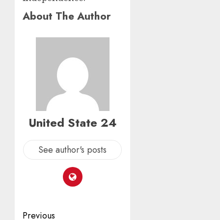
About The Author
United State 24
See author's posts
Post
Previous