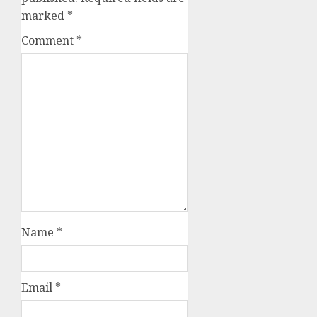
marked
*
Comment
*
Name
*
Email
*