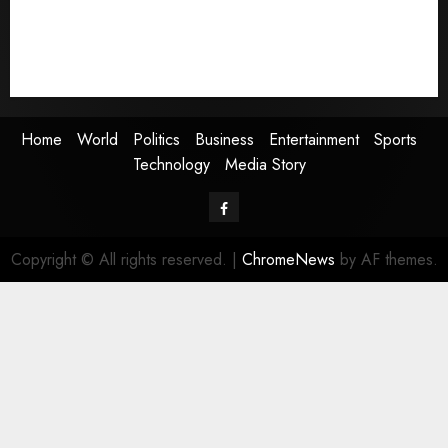
Entertainment
Sports
Technology
Media Story
Home
World
Politics
Business
Entertainment
Sports
Technology
Media Story
Facebook
Copyright © All rights reserved.
|
ChromeNews
by AF themes.