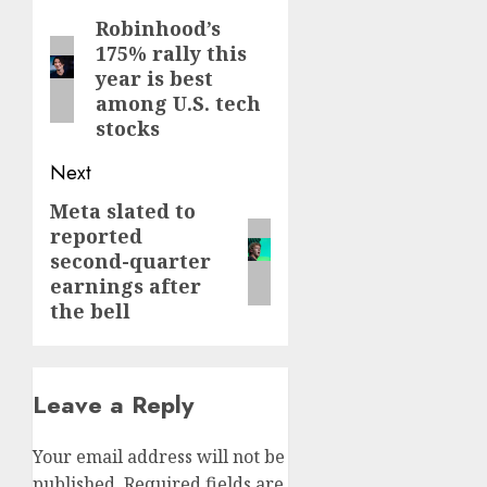
navigation
Robinhood’s
Previous
175% rally this
post:
year is best
among U.S. tech
stocks
Next
Meta slated to
Next
reported
post:
second-quarter
earnings after
the bell
Leave a Reply
Your email address will not be
published.
Required fields are