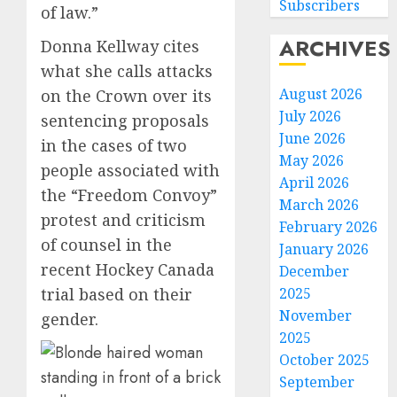
Subscribers
of law.”
ARCHIVES
Donna Kellway cites
what she calls attacks
August 2026
on the Crown over its
July 2026
sentencing proposals
June 2026
in the cases of two
May 2026
people associated with
April 2026
the “Freedom Convoy”
March 2026
protest and criticism
February 2026
of counsel in the
January 2026
recent Hockey Canada
December
2025
trial based on their
November
gender.
2025
October 2025
September