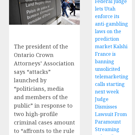
Federal judge
lets Utah
enforce its
anti-gambling
laws on the
prediction
The president of the
market Kalshi
France is
Ontario Crown
banning
Attorneys’ Association
unsolicited
says “attacks”
telemarketing
launched by
calls starting
“politicians, media
next week
and members of the
Judge
public” in response to
Dismisses
two high-profile
Lawsuit From
Paramount
criminal cases amount
Streaming
to “affronts to the rule