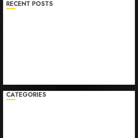
RECENT POSTS
Opinion | The Ohio Man Who Proved Hitler Wrong
Infantino Survives as FIFA President After
Emergency Meeting
Federal judge lets Utah enforce its anti-gambling
laws on the prediction market Kalshi
France is banning unsolicited telemarketing calls
starting next week
Judge Dismisses Lawsuit From Paramount Streaming
Subscribers
CATEGORIES
Home
World
Politics
Business