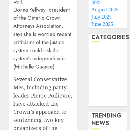
2025
Donna Kellway, president
August 2025
July 2025
of the Ontario Crown
June 2025
Attorneys Association,
says she is worried recent
CATEGORIES
criticisms of the justice
system could risk the
Home
system’s independence.
World
Politics
(Michelle Quance)
Business
Several Conservative
Entertainment
MPs, including party
Sports
Technology
leader Pierre Poilievre,
Media Story
have attacked the
Crown’s approach to
TRENDING
sentencing two key
NEWS
organizers of the