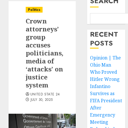
SEARCH
Politics
Crown
attorneys’
RECENT
group
POSTS
accuses
politicians,
Opinion | The
media of
Ohio Man
‘attacks’ on
Who Proved
justice
Hitler Wrong
system
Infantino
Survives as
UNITED STATE 24
JULY 30, 2025
FIFA President
After
Emergency
Meeting