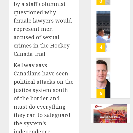
3
by a staff columnist
its
questioned why
anti-
gambl
France
female lawyers would
laws
is
represent men
on
bannin
accused of sexual
the
unsolic
crimes in the Hockey
predic
telema
4
marke
calls
Canada trial.
Kalshi
startin
Kellway says
next
Judge
AUGUST
week
Dismis
Canadians have seen
6, 2026
Lawsui
political attacks on the
AUGUST
0
From
6, 2026
justice system south
Param
5
of the border and
Stream
0
Subscr
must do everything
they can to safeguard
AUGUST
6, 2026
the system’s
independence.
0