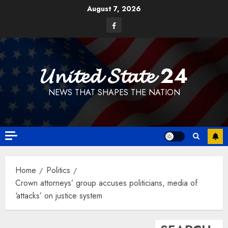
Skip
August 7, 2026
to
Facebook
content
𝓤𝓷𝓲𝓽𝓮𝓭 𝓢𝓽𝓪𝓽𝓮 24
NEWS THAT SHAPES THE NATION
Home
Politics
Crown attorneys’ group accuses politicians, media of
‘attacks’ on justice system