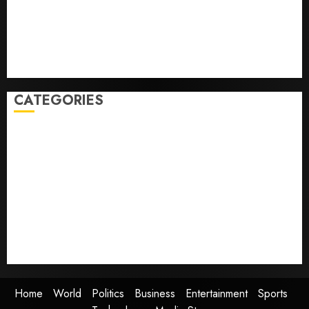
with cancer, dies at 26
Some US adults are using AI for financial guidance
but few trust it, Gallup poll finds
Obama in Larry David Show Revisits Tan Suit
Controversy
CATEGORIES
Home
World
Politics
Business
Entertainment
Sports
Technology
Media Story
Home
World
Politics
Business
Entertainment
Sports