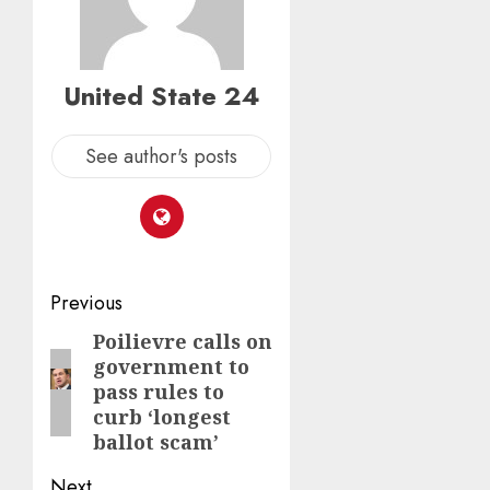
United State 24
See author's posts
Post
Previous
navigation
Poilievre calls on
Previous
government to
post:
pass rules to
curb ‘longest
ballot scam’
Next