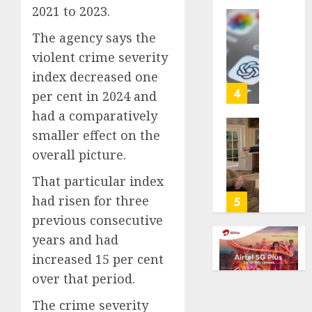
2021 to 2023.
life
with
Some
The agency says the
cancer,
US
violent crime severity
dies
adults
at
are
index decreased one
26
using
4
per cent in 2024 and
AI
had a comparatively
AUGUST
for
8, 2026
smaller effect on the
financi
Obama
guidan
0
in
overall picture.
but
Larry
That particular index
few
David
trust
Show
had risen for three
5
it,
Revisit
previous consecutive
Gallup
Tan
years and had
poll
Suit
increased 15 per cent
finds
Contro
over that period.
AUGUST
AUGUST
8, 2026
8, 2026
The crime severity