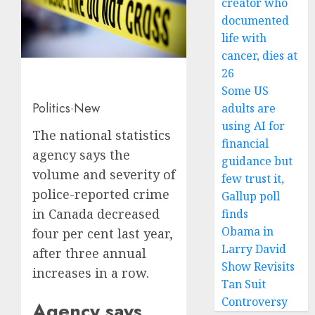
creator who
documented
life with
cancer, dies at
26
Some US
Politics
·
New
adults are
using AI for
The national statistics
financial
agency says the
guidance but
volume and severity of
few trust it,
police-reported crime
Gallup poll
in Canada decreased
finds
Obama in
four per cent last year,
Larry David
after three annual
Show Revisits
increases in a row.
Tan Suit
Controversy
Agency says