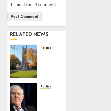
the next time I comment.
RELATED NEWS
Politics
Fox
News
Campus
Radicals
Newsletter:
Duke
Law
Politics
race-
Frank
based
Kendall
admissions
loses
allegations
security