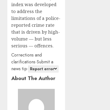
0
0
index was developed
to address the
limitations of a police-
reported crime rate
that is driven by high-
volume — but less
serious — offences.
Corrections and
clarifications
·
Submit a
news tip
·
Report error
About The Author