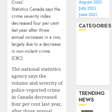
August 2025
July 2025
Statistics Canada says the
June 2025
crime severity index
decreased four per cent
CATEGORIES
last year after three
annual increases in a row,
Home
largely due to a decrease
World
Politics
in non-violent crime.
Business
(CBC)
Entertainment
The national statistics
Sports
Technology
agency says the
Media Story
volume and severity of
police-reported crime
TRENDING
in Canada decreased
NEWS
four per cent last year,
after three annual