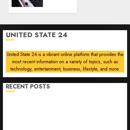
clearance
AUGUST
over
8, 2026
Air
0
Force
One
UNITED STATE 24
disclosure
AUGUST
8, 2026
United State 24 is a vibrant online platform that provides the
0
most recent information on a variety of topics, such as
technology, entertainment, business, lifestyle, and more.
RECENT POSTS
He’s Known as Big Dumper, but This Year He’s
Baseball’s Big Bust
‘Unhittable’ Review: Pitch Perfect
Sydney Towle, content creator who documented life