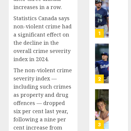
He’s
increases in a row.
Known
Statistics Canada says
as
Big
non-violent crime had
Dumper
1
a significant effect on
but
the decline in the
This
overall crime severity
Year
‘Unhitt
He’s
Review
index in 2024.
Basebal
Pitch
The non-violent crime
Big
Perfec
Bust
severity index —
2
AUGUST
including such crimes
8, 2026
AUGUST
8, 2026
as property and drug
Sydney
0
offences — dropped
0
Towle,
conten
six per cent last year,
creato
following a nine per
who
3
cent increase from
docum