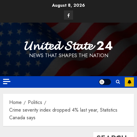
Skip
August 8, 2026
to
Facebook
content
𝓤𝓷𝓲𝓽𝓮𝓭 𝓢𝓽𝓪𝓽𝓮 24
NEWS THAT SHAPES THE NATION
Home
Politics
Crime severity index dropped 4% last year, Statistics
Canada says