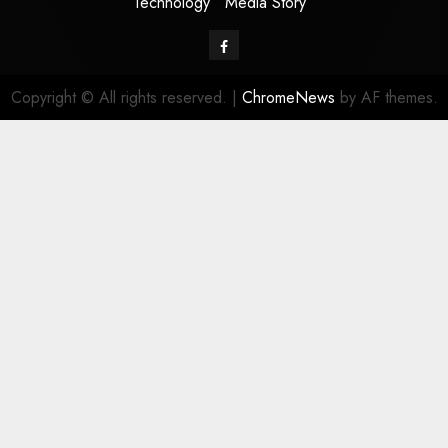
Technology
Media Story
Facebook
Copyright © All rights reserved.
|
ChromeNews
by AF themes.