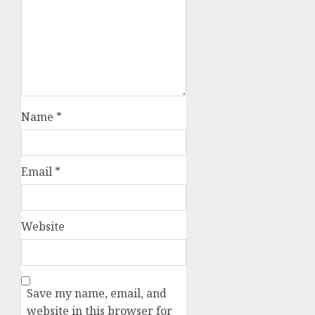
Name
*
Email
*
Website
Save my name, email, and
website in this browser for