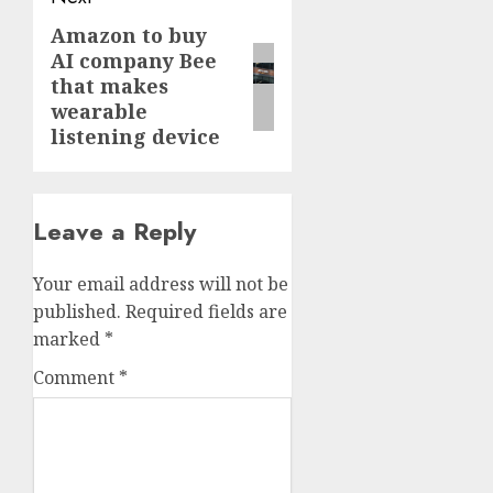
Amazon to buy
Next
AI company Bee
post:
that makes
wearable
listening device
Leave a Reply
Your email address will not be
published.
Required fields are
marked
*
Comment
*