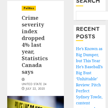
SEARCH
Politics
Crime
severity
RECENT
index
POSTS
dropped
4% last
He’s Known as
year,
Big Dumper,
Statistics
but This Year
Canada
He’s Baseball’s
says
Big Bust
‘Unhittable’
UNITED STATE 24
Review: Pitch
JULY 22, 2025
Perfect
Sydney Towle,
content