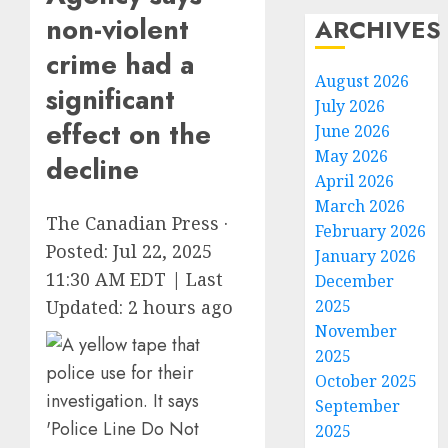
non-violent
ARCHIVES
crime had a
August 2026
significant
July 2026
effect on the
June 2026
May 2026
decline
April 2026
March 2026
The Canadian Press
·
February 2026
Posted: Jul 22, 2025
January 2026
11:30 AM EDT | Last
December
2025
Updated: 2 hours ago
November
2025
October 2025
September
2025