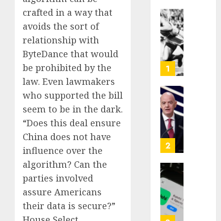
crafted in a way that
Opinio
avoids the sort of
|
relationship with
The
ByteDance that would
Ohio
Man
be prohibited by the
1
Who
law. Even lawmakers
Proved
who supported the bill
Hitler
Infant
seem to be in the dark.
Wrong
Surviv
as
“Does this deal ensure
AUGUST
FIFA
China does not have
6, 2026
Presid
2
influence over the
After
0
algorithm? Can the
Emerg
Meetin
Federa
parties involved
judge
assure Americans
AUGUST
lets
their data is secure?”
6, 2026
Utah
House Select
enforc
0