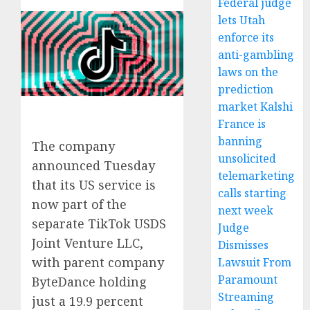
Federal judge
lets Utah
enforce its
anti-gambling
laws on the
prediction
market Kalshi
France is
banning
The company
unsolicited
announced Tuesday
telemarketing
that its US service is
calls starting
now part of the
next week
separate TikTok USDS
Judge
Joint Venture LLC,
Dismisses
with parent company
Lawsuit From
Paramount
ByteDance holding
Streaming
just a 19.9 percent