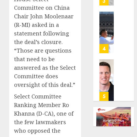
3
its
Committee on China
anti-
Chair John Moolenaar
gambl
France
(R-MI) asked in a
laws
is
statement following
on
bannin
the
unsolic
the deal’s closure.
predic
telema
4
“Those are questions
marke
calls
that need to be
Kalshi
startin
answered as the Select
next
Judge
AUGUST
week
Dismis
Committee does
6, 2026
Lawsui
oversight of this deal.”
AUGUST
0
From
6, 2026
Param
Select Committee
5
Stream
0
Ranking Member Ro
Subscr
Khanna (D-CA), one of
the few lawmakers
AUGUST
6, 2026
who opposed the
0