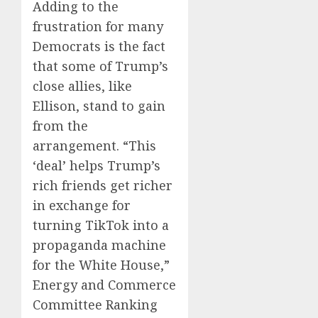
Adding to the
frustration for many
Democrats is the fact
that some of Trump’s
close allies, like
Ellison, stand to gain
from the
arrangement. “This
‘deal’ helps Trump’s
rich friends get richer
in exchange for
turning TikTok into a
propaganda machine
for the White House,”
Energy and Commerce
Committee Ranking