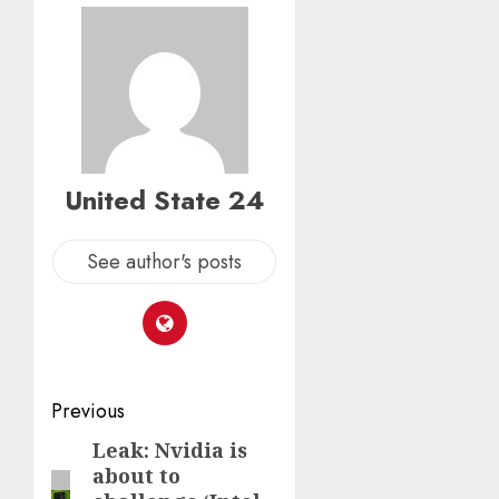
United State 24
See author's posts
Post
Previous
navigation
Leak: Nvidia is
Previous
about to
post: