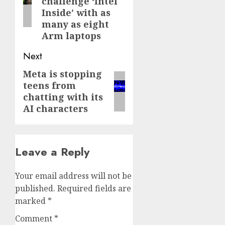
challenge ‘Intel
Inside’ with as
many as eight
Arm laptops
Next
Meta is stopping
Next
teens from
post:
chatting with its
AI characters
Leave a Reply
Your email address will not be
published.
Required fields are
marked
*
Comment
*