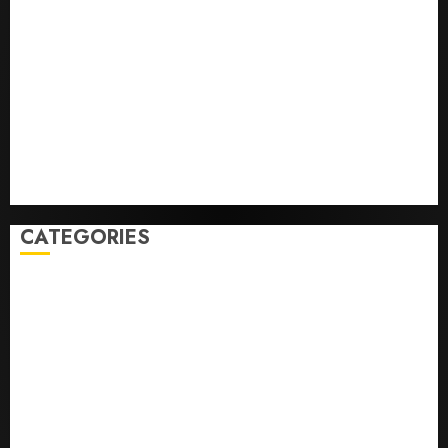
Infantino Survives as FIFA President After
Emergency Meeting
Federal judge lets Utah enforce its anti-gambling
laws on the prediction market Kalshi
France is banning unsolicited telemarketing calls
starting next week
Judge Dismisses Lawsuit From Paramount Streaming
Subscribers
CATEGORIES
Home
World
Politics
Business
Entertainment
Sports
Technology