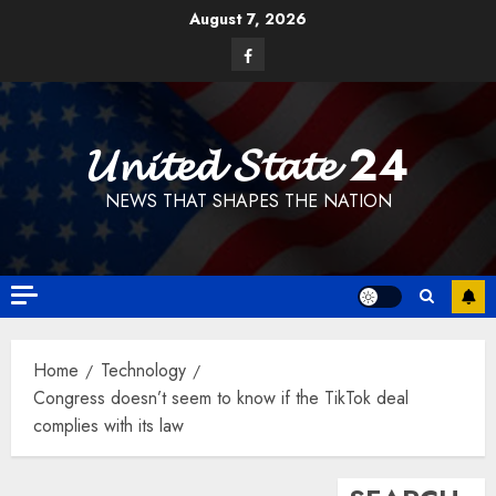
Skip
August 7, 2026
to
Facebook
content
𝓤𝓷𝓲𝓽𝓮𝓭 𝓢𝓽𝓪𝓽𝓮 24
NEWS THAT SHAPES THE NATION
Home
Technology
Congress doesn’t seem to know if the TikTok deal
complies with its law