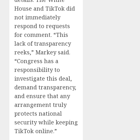
House and TikTok did
not immediately
respond to requests
for comment. “This
lack of transparency
reeks,” Markey said.
“Congress has a
responsibility to
investigate this deal,
demand transparency,
and ensure that any
arrangement truly
protects national
security while keeping
TikTok online.”