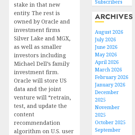
Subscribers
stake in that new
entity. The rest is
ARCHIVES
owned by Oracle and
investment firms
August 2026
Silver Lake and MGX,
July 2026
as well as smaller
June 2026
May 2026
investors including
April 2026
Michael Dell’s family
March 2026
investment firm.
February 2026
Oracle will store US
January 2026
data and the joint
December
venture will “retrain,
2025
test, and update the
November
content
2025
recommendation
October 2025
September
algorithm on U.S. user