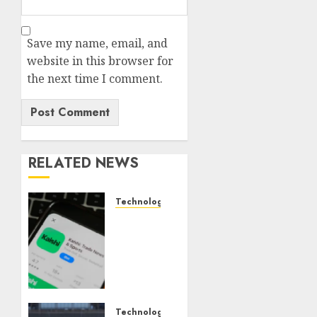
Save my name, email, and
website in this browser for
the next time I comment.
RELATED NEWS
Technology
Federal
judge
lets
Utah
enforce
its
anti-
Technology