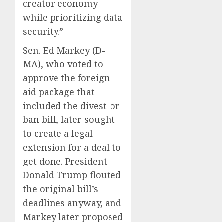
creator economy
while prioritizing data
security.”
Sen. Ed Markey (D-
MA), who voted to
approve the foreign
aid package that
included the divest-or-
ban bill, later sought
to create a legal
extension for a deal to
get done. President
Donald Trump flouted
the original bill’s
deadlines anyway, and
Markey later proposed