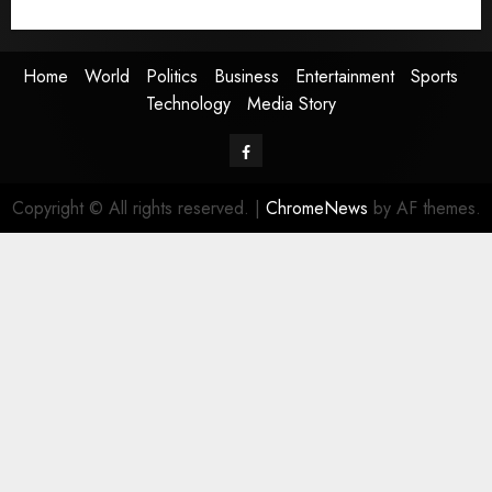
Media Story
Home
World
Politics
Business
Entertainment
Sports
Technology
Media Story
Facebook
Copyright © All rights reserved.
|
ChromeNews
by AF themes.