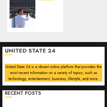
gambling
France
laws on
is
the
banning
prediction
unsolicited
market
telemarketing
Kalshi
calls
starting
AUGUST
next
6, 2026
week
0
UNITED STATE 24
AUGUST
6, 2026
0
United State 24 is a vibrant online platform that provides the
most recent information on a variety of topics, such as
technology, entertainment, business, lifestyle, and more.
RECENT POSTS
Opinion | The Ohio Man Who Proved Hitler Wrong