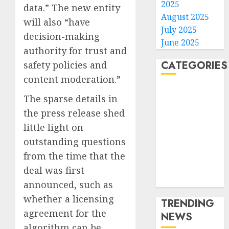
2025
data.” The new entity
August 2025
will also “have
July 2025
decision-making
June 2025
authority for trust and
CATEGORIES
safety policies and
content moderation.”
Home
The sparse details in
World
the press release shed
Politics
little light on
Business
outstanding questions
Entertainment
Sports
from the time that the
Technology
deal was first
Media Story
announced, such as
whether a licensing
TRENDING
agreement for the
NEWS
algorithm can be