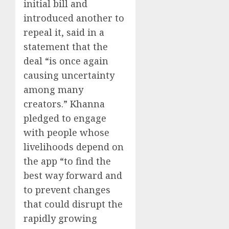
initial bill and
introduced another to
repeal it, said in a
statement that the
deal “is once again
causing uncertainty
among many
creators.” Khanna
pledged to engage
with people whose
livelihoods depend on
the app “to find the
best way forward and
to prevent changes
that could disrupt the
rapidly growing