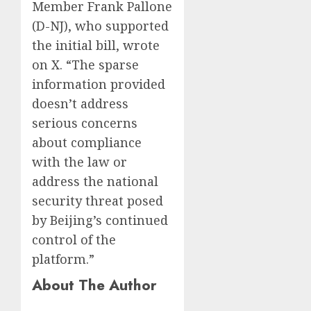
Member Frank Pallone
(D-NJ), who supported
the initial bill, wrote
on X. “The sparse
information provided
doesn’t address
serious concerns
about compliance
with the law or
address the national
security threat posed
by Beijing’s continued
control of the
platform.”
About The Author