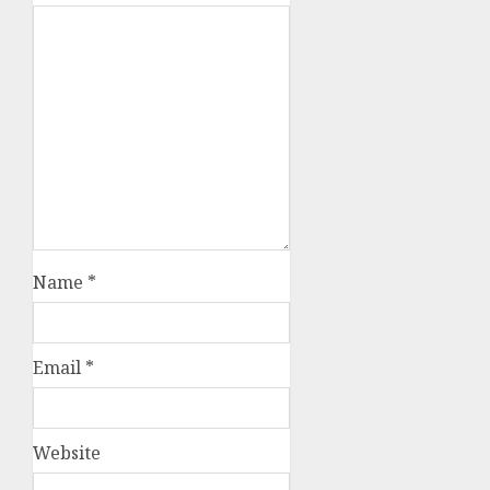
Name
*
Email
*
Website