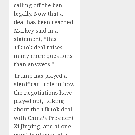
calling off the ban
legally. Now that a
deal has been reached,
Markey said in a
statement, “this
TikTok deal raises
many more questions
than answers.”
Trump has played a
significant role in how
the negotiations have
played out, talking
about the TikTok deal
with China’s President
Xi Jinping, and at one
point bantering at a