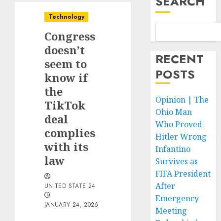
SEARCH
Technology
Congress
doesn’t
RECENT
seem to
POSTS
know if
the
Opinion | The
TikTok
Ohio Man
deal
Who Proved
complies
Hitler Wrong
with its
Infantino
law
Survives as
FIFA President
After
UNITED STATE 24
Emergency
JANUARY 24, 2026
Meeting