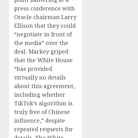
press conference with
Oracle chairman Larry
Ellison that they could
“negotiate in front of
the media” over the
deal. Markey griped
that the White House
“has provided
virtually no details
about this agreement,
including whether
TikTok’s algorithm is
truly free of Chinese
influence,” despite
repeated requests for
details. The White