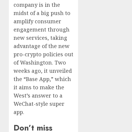
company is in the
midst of a big push to
amplify consumer
engagement through
new services, taking
advantage of the new
pro-crypto policies out
of Washington. Two
weeks ago, it unveiled
the “Base App,” which
it aims to make the
West’s answer to a
WeChat-style super
app.
Don’t miss