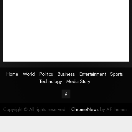
Home
World
Politics
Business
Entertainment
Sports
Technology
Media Story
Home
World
Politics
Business
Entertainment
Sports
Technology
Media Story
Facebook
Copyright © All rights reserved.
|
ChromeNews
by AF themes.