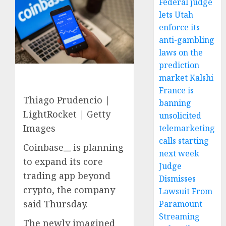
Federal judge
lets Utah
enforce its
anti-gambling
laws on the
prediction
market Kalshi
France is
Thiago Prudencio |
banning
LightRocket | Getty
unsolicited
Images
telemarketing
calls starting
Coinbase
is planning
next week
to expand its core
Judge
trading app beyond
Dismisses
crypto, the company
Lawsuit From
said Thursday.
Paramount
Streaming
The newly imagined