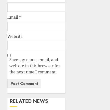
Email
*
Website
Save my name, email, and
website in this browser for
the next time I comment.
RELATED NEWS