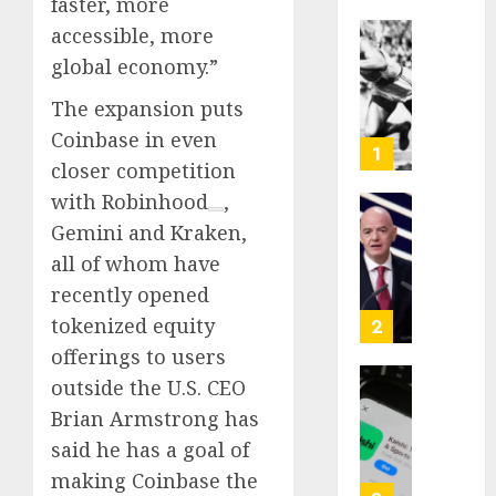
faster, more
accessible, more
Opinio
global economy.”
|
The
The expansion puts
Ohio
Coinbase in even
Man
1
closer competition
Who
Proved
with
Robinhood
,
Hitler
Infant
Gemini and Kraken,
Wrong
Surviv
all of whom have
as
recently opened
AUGUST
FIFA
6, 2026
Presid
tokenized equity
2
After
0
offerings to users
Emerg
outside the U.S. CEO
Meetin
Federa
Brian Armstrong has
judge
AUGUST
lets
said he has a goal of
6, 2026
Utah
making Coinbase the
enforc
0