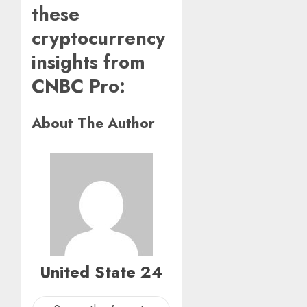
these
cryptocurrency
insights from
CNBC Pro:
About The Author
United State 24