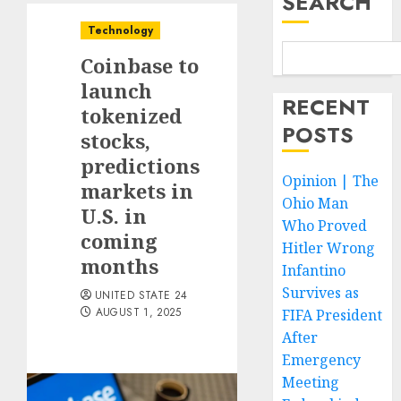
SEARCH
Technology
Coinbase to
launch
RECENT
tokenized
POSTS
stocks,
predictions
Opinion | The
markets in
Ohio Man
U.S. in
Who Proved
coming
Hitler Wrong
months
Infantino
Survives as
UNITED STATE 24
AUGUST 1, 2025
FIFA President
After
Emergency
Meeting