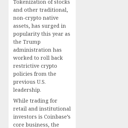
Tokenization of stocks
and other traditional,
non-crypto native
assets, has surged in
popularity this year as
the Trump
administration has
worked to roll back
restrictive crypto
policies from the
previous U.S.
leadership.
While trading for
retail and institutional
investors is Coinbase’s
core business, the