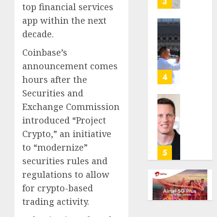
3
top financial services
its
app within the next
anti-
gambl
France
decade.
laws
is
Coinbase’s
on
bannin
the
unsolic
announcement comes
predic
telema
4
hours after the
marke
calls
Securities and
Kalshi
startin
Exchange Commission
next
Judge
AUGUST
week
Dismis
introduced “Project
6, 2026
Lawsui
Crypto,” an initiative
AUGUST
0
From
6, 2026
to “modernize”
Param
5
securities rules and
Stream
0
Subscr
regulations to allow
for crypto-based
AUGUST
6, 2026
trading activity.
0