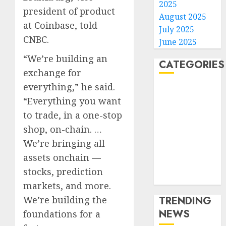
2025
president of product
August 2025
at Coinbase, told
July 2025
CNBC.
June 2025
“We’re building an
CATEGORIES
exchange for
everything,” he said.
Home
“Everything you want
World
to trade, in a one-stop
Politics
Business
shop, on-chain. …
Entertainment
We’re bringing all
Sports
assets onchain —
Technology
stocks, prediction
Media Story
markets, and more.
We’re building the
TRENDING
NEWS
foundations for a