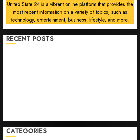
0
United State 24 is a vibrant online platform that provides the
most recent information on a variety of topics, such as
technology, entertainment, business, lifestyle, and more.
RECENT POSTS
Opinion | The Ohio Man Who Proved Hitler Wrong
Infantino Survives as FIFA President After
Emergency Meeting
Federal judge lets Utah enforce its anti-gambling
laws on the prediction market Kalshi
France is banning unsolicited telemarketing calls
starting next week
Judge Dismisses Lawsuit From Paramount Streaming
Subscribers
CATEGORIES