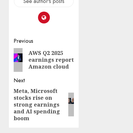
See author's posts
Post
Previous
navigation
Previous
AWS Q2 2025
earnings report
post:
Amazon cloud
Next
Meta, Microsoft
Next
stocks rise on
post:
strong earnings
and AI spending
boom