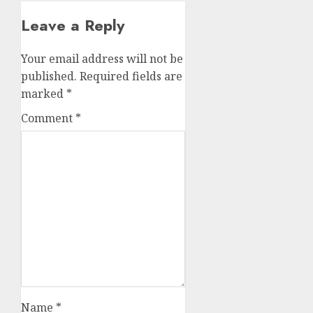
Leave a Reply
Your email address will not be
published.
Required fields are
marked
*
Comment
*
Name
*