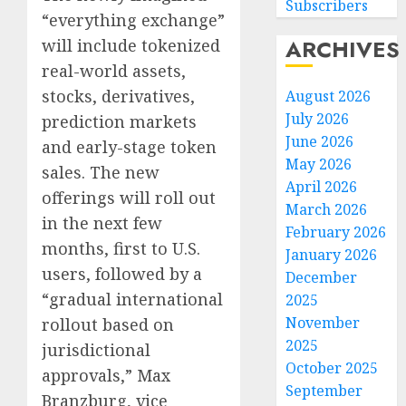
Subscribers
“everything exchange”
ARCHIVES
will include tokenized
real-world assets,
stocks, derivatives,
August 2026
July 2026
prediction markets
June 2026
and early-stage token
May 2026
sales. The new
April 2026
offerings will roll out
March 2026
in the next few
February 2026
months, first to U.S.
January 2026
users, followed by a
December
“gradual international
2025
November
rollout based on
2025
jurisdictional
October 2025
approvals,” Max
September
Branzburg, vice