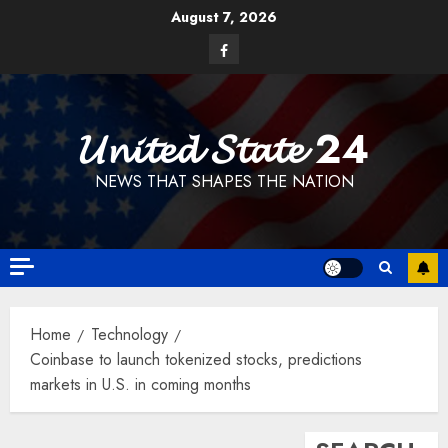
Skip
August 7, 2026
to
Facebook
content
𝓤𝓷𝓲𝓽𝓮𝓭 𝓢𝓽𝓪𝓽𝓮 24
NEWS THAT SHAPES THE NATION
Home
Technology
Coinbase to launch tokenized stocks, predictions
markets in U.S. in coming months