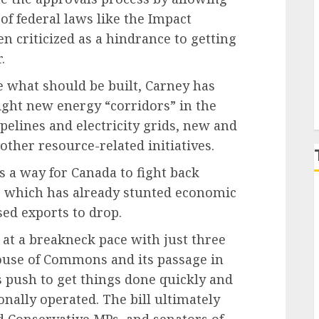
of federal laws like the Impact
P
 criticized as a hindrance to getting
.
te what should be built, Carney has
light new energy “corridors” in the
pelines and electricity grids, new and
other resource-related initiatives.
s a way for Canada to fight back
, which has already stunted economic
ed exports to drop.
 at a breakneck pace with just three
ouse of Commons and its passage in
 push to get things done quickly and
ally operated. The bill ultimately
 Conservative MPs, and senators of