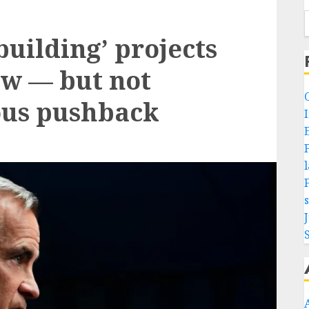
building’ projects
law — but not
ous pushback