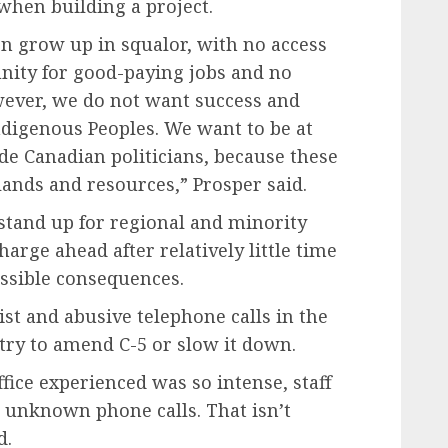
when building a project.
n grow up in squalor, with no access
unity for good-paying jobs and no
wever, we do not want success and
ndigenous Peoples. We want to be at
de Canadian politicians, because these
 lands and resources,” Prosper said.
o stand up for regional and minority
harge ahead after relatively little time
ossible consequences.
cist and abusive telephone calls in the
ry to amend C-5 or slow it down.
ffice experienced was so intense, staff
p unknown phone calls. That isn’t
d.