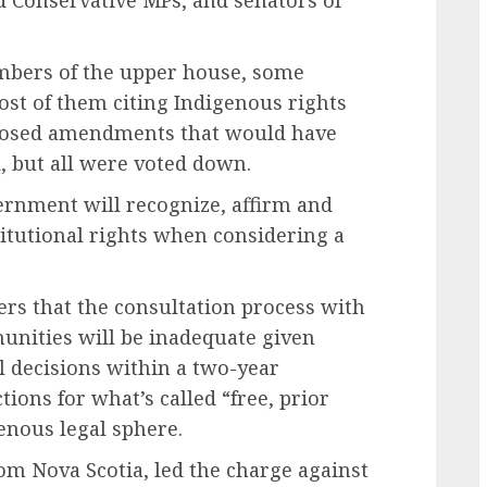
mbers of the upper house, some
ost of them citing Indigenous rights
posed amendments that would have
d, but all were voted down.
vernment will recognize, affirm and
titutional rights when considering a
ers that the consultation process with
munities will be inadequate given
 decisions within a two-year
ions for what’s called “free, prior
enous legal sphere.
om Nova Scotia, led the charge against