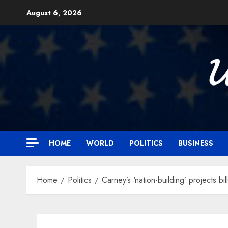
Skip
August 6, 2026
to
content

HOME
WORLD
POLITICS
BUSINESS
Home
Politics
Carney’s ‘nation-building’ projects b