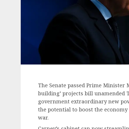
The Senate passed Prime Minister 
building’ projects bill unamended T
government extraordinary new power
the potential to boost the economy 
war.
Carney’s cabinet can now streamlin