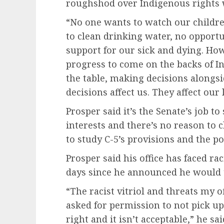
roughshod over Indigenous rights 
“No one wants to watch our childre
to clean drinking water, no opport
support for our sick and dying. Ho
progress to come on the backs of I
the table, making decisions alongsi
decisions affect us. They affect our
Prosper said it’s the Senate’s job t
interests and there’s no reason to c
to study C-5’s provisions and the p
Prosper said his office has faced ra
days since he announced he would t
“The racist vitriol and threats my o
asked for permission to not pick u
right and it isn’t acceptable,” he sai