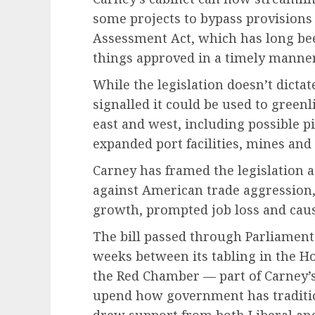
some projects to bypass provisions 
Assessment Act, which has long been
things approved in a timely manner
While the legislation doesn’t dicta
signalled it could be used to green
east and west, including possible pi
expanded port facilities, mines and 
Carney has framed the legislation a
against American trade aggression
growth, prompted job loss and caus
The bill passed through Parliament
weeks between its tabling in the H
the Red Chamber — part of Carney’s
upend how government has tradition
drew support from both Liberal and