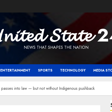
𝓷𝓲𝓽𝓮𝓭 𝓢𝓽𝓪𝓽𝓮 
NEWS THAT SHAPES THE NATION
ENTERTAINMENT
SPORTS
TECHNOLOGY
MEDIA ST
ill passes into law — but not without Indigenous pushback