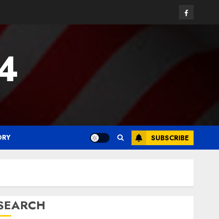
Facebook
24
ORY
SUBSCRIBE
SEARCH