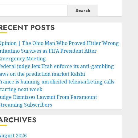
Search
RECENT POSTS
Opinion | The Ohio Man Who Proved Hitler Wrong
Infantino Survives as FIFA President After
Emergency Meeting
Federal judge lets Utah enforce its anti-gambling
laws on the prediction market Kalshi
France is banning unsolicited telemarketing calls
starting next week
Judge Dismisses Lawsuit From Paramount
Streaming Subscribers
ARCHIVES
August 2026