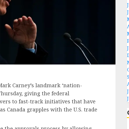
Mark Carney’s landmark ‘nation-
hursday, giving the federal
s to fast-track initiatives that have
as Canada grapples with the U.S. trade
e the approvals process by allowing