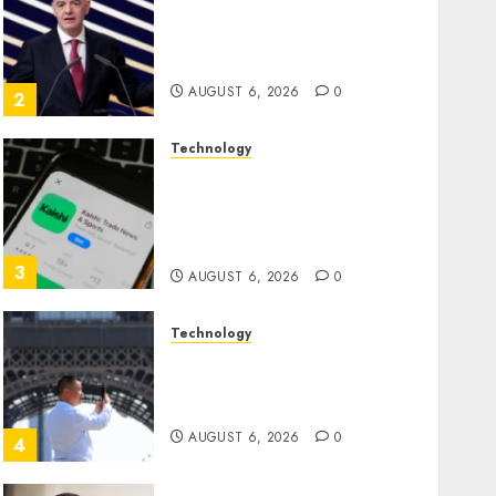
Infantino Survives as FIFA
President After Emergency
Meeting
AUGUST 6, 2026
0
2
Technology
Federal judge lets Utah
enforce its anti-gambling
laws on the prediction
market Kalshi
3
AUGUST 6, 2026
0
Technology
France is banning
unsolicited telemarketing
calls starting next week
AUGUST 6, 2026
0
4