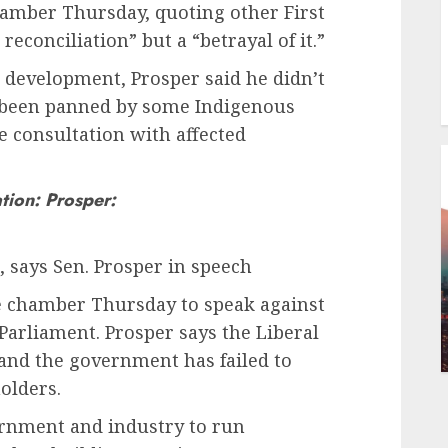
chamber Thursday, quoting other First
reconciliation” but a “betrayal of it.”
 development, Prosper said he didn’t
as been panned by some Indigenous
e consultation with affected
ation: Prosper:
on, says Sen. Prosper in speech
te chamber Thursday to speak against
Parliament. Prosper says the Liberal
 and the government has failed to
olders.
rnment and industry to run