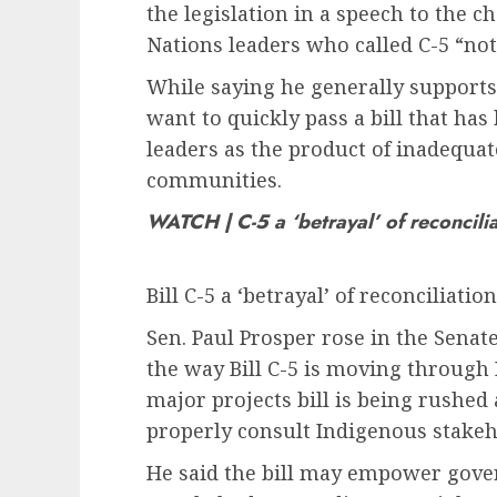
the legislation in a speech to the 
Nations leaders who called C-5 “not 
While saying he generally supports
want to quickly pass a bill that h
leaders as the product of inadequat
communities.
WATCH | C-5 a ‘betrayal’ of reconcili
Bill C-5 a ‘betrayal’ of reconciliati
Sen. Paul Prosper rose in the Sena
the way Bill C-5 is moving through 
major projects bill is being rushed
properly consult Indigenous stakeh
He said the bill may empower gove