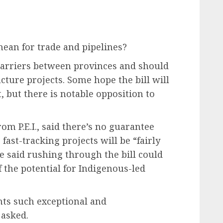
mean for trade and pipelines?
 barriers between provinces and should
ucture projects. Some hope the bill will
, but there is notable opposition to
om P.E.I., said there’s no guarantee
ast-tracking projects will be “fairly
e said rushing through the bill could
f the potential for Indigenous-led
ants such exceptional and
asked.