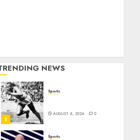
World
olitics
Business
Entertainment
Sports
Technology
Media Story
TRENDING NEWS
Sports
Opinion | The Ohio Man
Who Proved Hitler Wrong
AUGUST 6, 2026
0
1
Sports