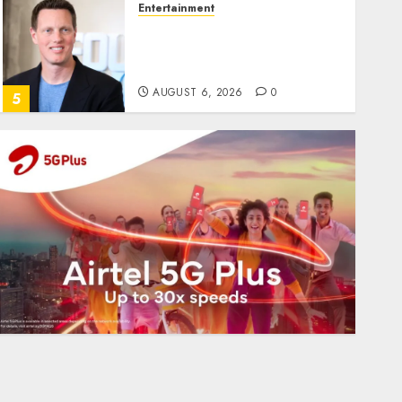
Entertainment
Judge Dismisses Lawsuit
From Paramount
Streaming Subscribers
AUGUST 6, 2026
0
5