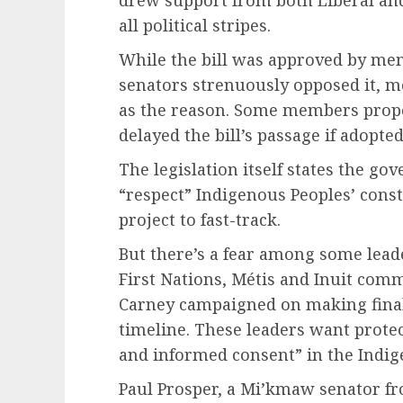
all political stripes.
While the bill was approved by me
senators strenuously opposed it, m
as the reason. Some members pro
delayed the bill’s passage if adopte
The legislation itself states the go
“respect” Indigenous Peoples’ cons
project to fast-track.
But there’s a fear among some lead
First Nations, Métis and Inuit com
Carney campaigned on making final
timeline. These leaders want protect
and informed consent” in the Indig
Paul Prosper, a Mi’kmaw senator fr