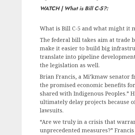
WATCH | What is Bill C-5?:
What is Bill C-5 and what might it 
The federal bill takes aim at trade
make it easier to build big infrastr
translate into pipeline development
the legislation as well.
Brian Francis, a Mi’kmaw senator fr
the promised economic benefits for f
shared with Indigenous Peoples.” H
ultimately delay projects because o
lawsuits.
“Are we truly in a crisis that warr
unprecedented measures?” Francis 