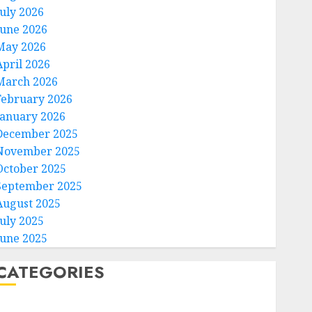
July 2026
June 2026
May 2026
April 2026
March 2026
February 2026
January 2026
December 2025
November 2025
October 2025
September 2025
August 2025
July 2025
June 2025
CATEGORIES
Home