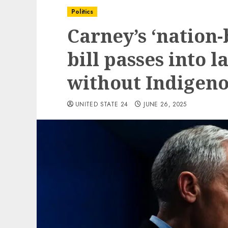
Politics
Carney’s ‘nation-
bill passes into 
without Indigen
UNITED STATE 24
JUNE 26, 2025