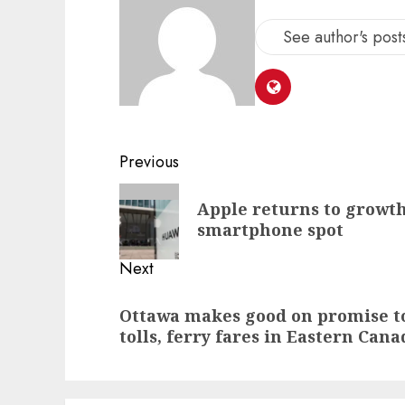
See author's post
Post
Previous
navigation
Previous
Apple returns to growth
post:
smartphone spot
Next
Next
Ottawa makes good on promise to
post:
tolls, ferry fares in Eastern Cana