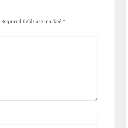
Required fields are marked
*