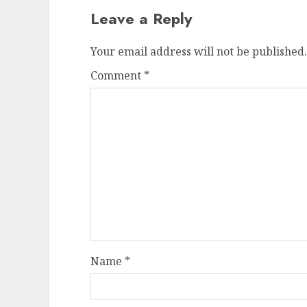
Leave a Reply
Your email address will not be published.
Comment
*
Name
*