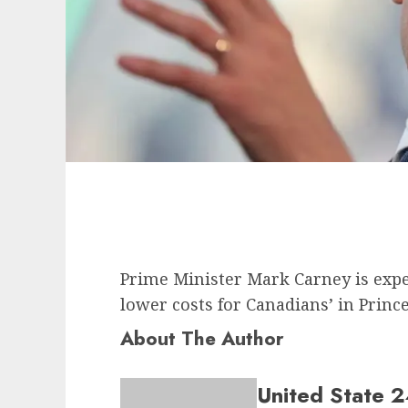
Prime Minister Mark Carney is exp
lower costs for Canadians’ in Pri
About The Author
United State 