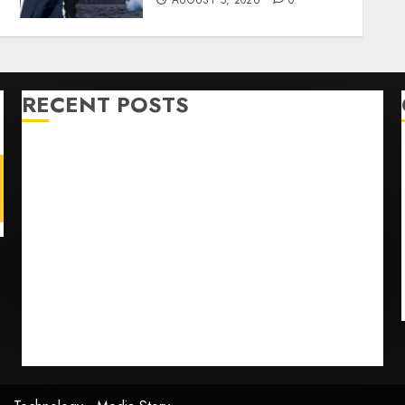
AUGUST 5, 2026
0
RECENT POSTS
U.S. Soccer Gives Its Manager Another Go After Its
World Cup Flameout
The Retired NFL Star on the Verge of a Comeback to
Chase Another Super Bowl
Baseball’s Little Guys Had a Shot to Go All In. They
Folded to the Dodgers Instead.
Fuego volcano spews more ash and mud as
Guatemala shelters 1,700 who fled
Home where astronaut Neil Armstrong’s boyhood
dreams of flying took off is for sale