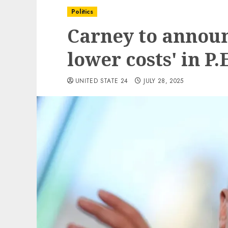
Politics
Carney to announ
lower costs' in P.E
UNITED STATE 24
JULY 28, 2025