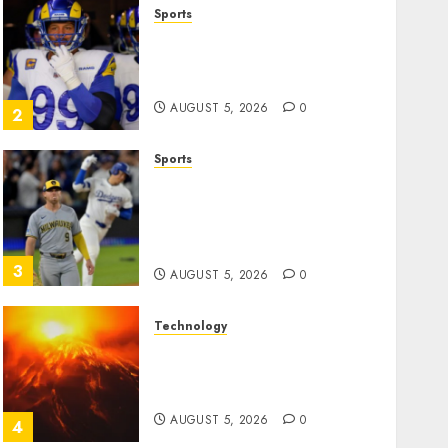
Sports
The Retired NFL Star on the
Verge of a Comeback to
Chase Another Super Bowl
AUGUST 5, 2026
0
2
Sports
Baseball’s Little Guys Had a
Shot to Go All In. They
Folded to the Dodgers
Instead.
3
AUGUST 5, 2026
0
Technology
Fuego volcano spews more
ash and mud as Guatemala
shelters 1,700 who fled
AUGUST 5, 2026
0
4