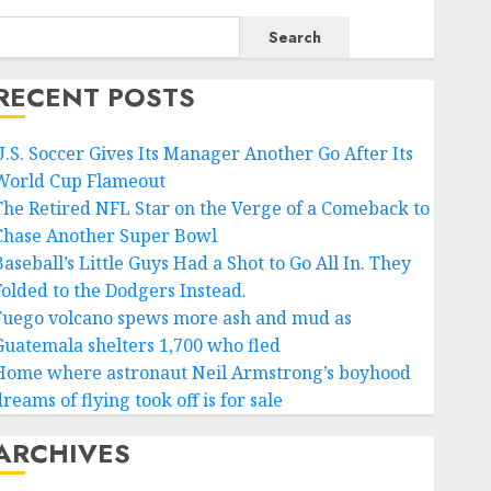
Search
RECENT POSTS
U.S. Soccer Gives Its Manager Another Go After Its
World Cup Flameout
The Retired NFL Star on the Verge of a Comeback to
Chase Another Super Bowl
aseball’s Little Guys Had a Shot to Go All In. They
Folded to the Dodgers Instead.
Fuego volcano spews more ash and mud as
Guatemala shelters 1,700 who fled
Home where astronaut Neil Armstrong’s boyhood
reams of flying took off is for sale
ARCHIVES