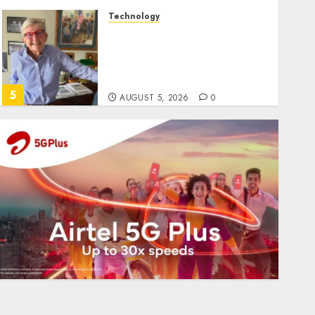
Technology
Home where astronaut Neil
Armstrong’s boyhood
dreams of flying took off is
for sale
5
AUGUST 5, 2026
0