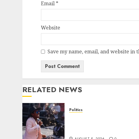
Email
*
Website
Save my name, email, and website in t
RELATED NEWS
Politics
Missouri socialist loses
crucial seven-way House
Dem primary