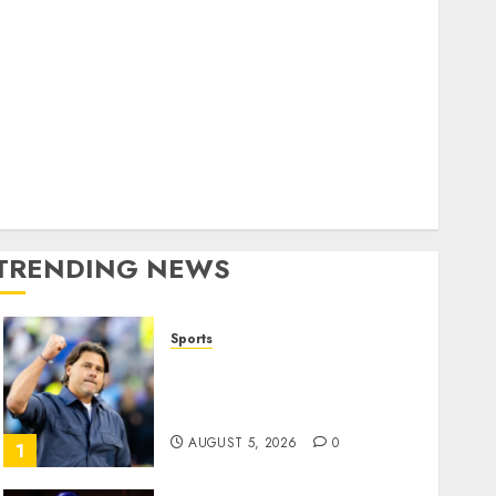
Home
World
olitics
Business
Entertainment
Sports
Technology
Media Story
TRENDING NEWS
Sports
U.S. Soccer Gives Its
Manager Another Go After
Its World Cup Flameout
AUGUST 5, 2026
0
1