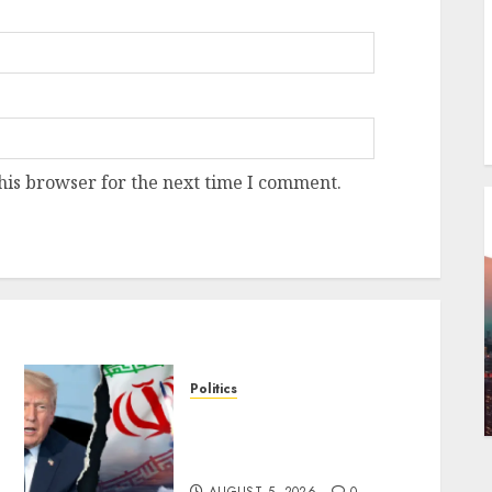
his browser for the next time I comment.
Politics
Trump warns Iran of
military strike if nuclear
deal talks collapse