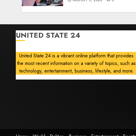
AUGUST 5, 2026
0
UNITED STATE 24
United State 24 is a vibrant online platform that provides
the most recent information on a variety of topics, such as
technology, entertainment, business, lifestyle, and more.