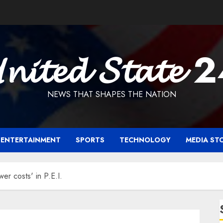
𝓷𝓲𝓽𝓮𝓭 𝓢𝓽𝓪𝓽𝓮 
NEWS THAT SHAPES THE NATION
ENTERTAINMENT
SPORTS
TECHNOLOGY
MEDIA ST
er costs' in P.E.I.