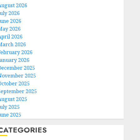
August 2026
July 2026
June 2026
May 2026
April 2026
March 2026
February 2026
January 2026
December 2025
November 2025
October 2025
September 2025
August 2025
July 2025
June 2025
CATEGORIES