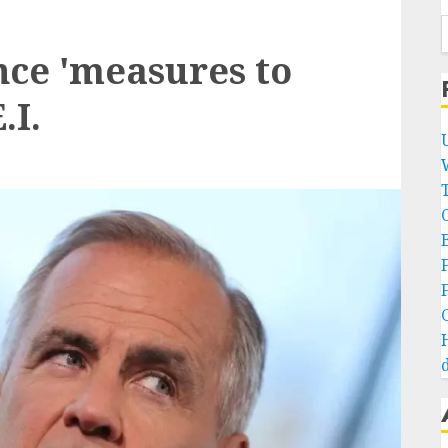
ce 'measures to
.I.
B
d