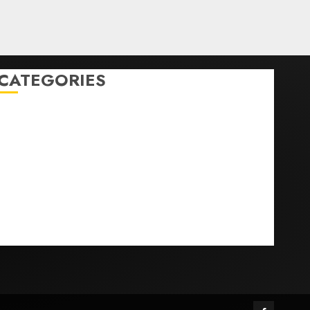
CATEGORIES
Home
World
Politics
Business
Entertainment
Sports
Technology
Media Story