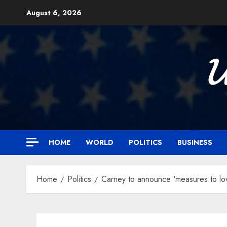
Skip
August 6, 2026
to
content

HOME
WORLD
POLITICS
BUSINESS
Home
Politics
Carney to announce 'measures to low