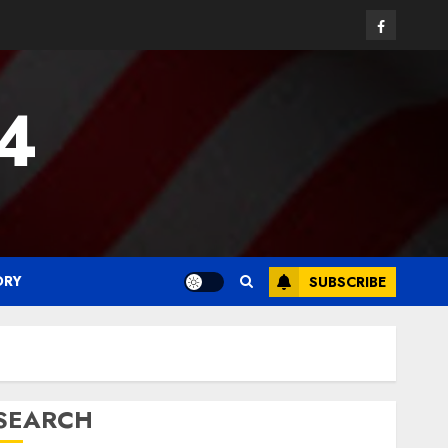
Facebook
24
ORY
SUBSCRIBE
SEARCH