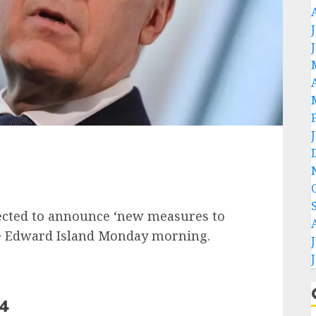
ected to announce ‘new measures to
nce Edward Island Monday morning.
24