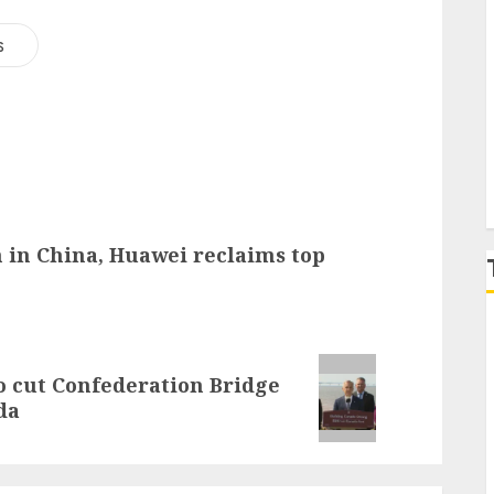
s
P
 in China, Huawei reclaims top
 cut Confederation Bridge
da