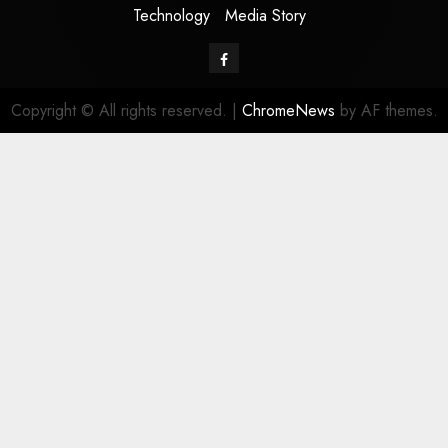
Technology
Media Story
Facebook
Copyright © All rights reserved.
|
ChromeNews
by AF themes.