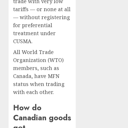
trade with very low
tariffs — or none at all
— without registering
for preferential
treatment under
CUSMA.
All World Trade
Organization (WTO)
members, such as
Canada, have MFN
status when trading
with each other.
How do
Canadian goods
get