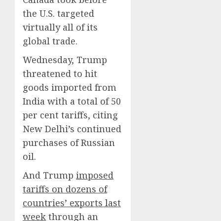
the U.S. targeted
virtually all of its
global trade.
Wednesday, Trump
threatened to hit
goods imported from
India with a total of 50
per cent tariffs, citing
New Delhi’s continued
purchases of Russian
oil.
And Trump
imposed
tariffs on dozens of
countries’ exports last
week
through an