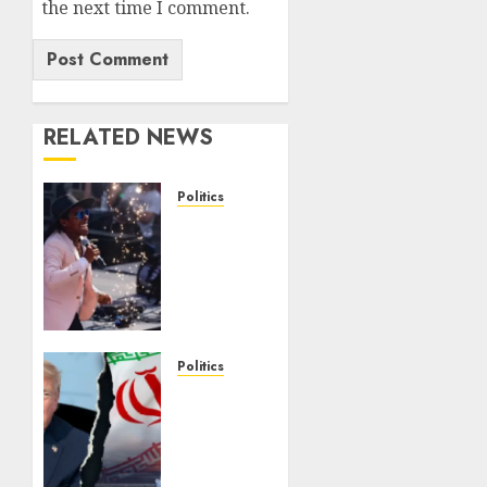
the next time I comment.
RELATED NEWS
Politics
Missouri
socialist
loses
crucial
seven-
way
House
Politics
Dem
Trump
primary
warns
Iran of
AUGUST 5,
military
2026