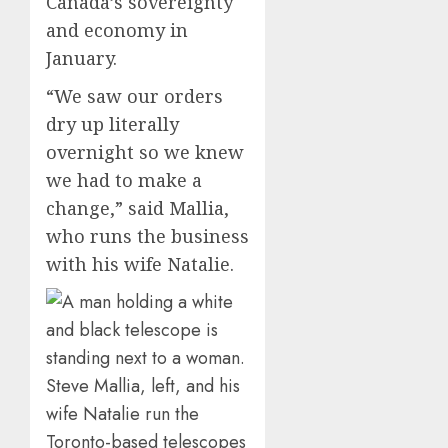
Canada’s sovereignty
and economy in
January.
“We saw our orders
dry up literally
overnight so we knew
we had to make a
change,” said Mallia,
who runs the business
with his wife Natalie.
Steve Mallia, left, and his
wife Natalie run the
Toronto-based telescopes