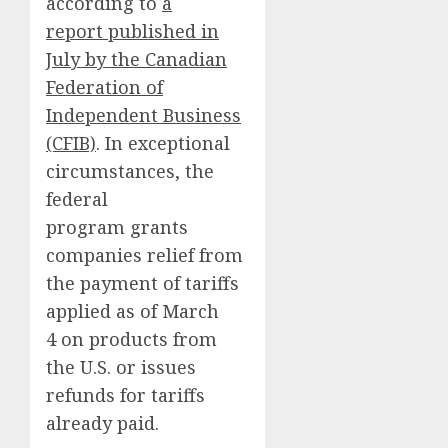
according to
a
report published in
July by the Canadian
Federation of
Independent Business
(CFIB)
. In exceptional
circumstances, the
federal
program grants
companies relief from
the payment of tariffs
applied as of March
4 on products from
the U.S. or issues
refunds for tariffs
already paid.