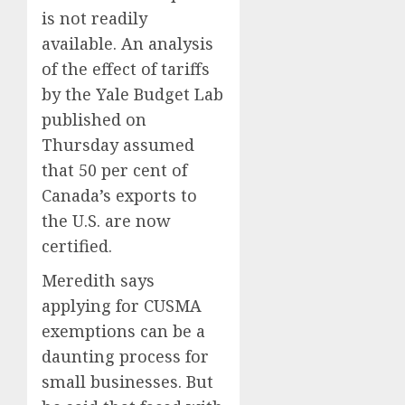
Anothe
Shot
is not readily
Super
to
Bowl
available. An analysis
Go
Fuego
All
volcan
of the effect of tariffs
AUGUST
In.
spews
5, 2026
by the Yale Budget Lab
They
more
0
published on
Folded
ash
4
to
Thursday assumed
and
the
mud
that 50 per cent of
Dodger
as
Home
Canada’s exports to
Instead
Guatem
where
the U.S. are now
shelter
astron
AUGUST
1,700
certified.
Neil
5, 2026
who
Armstr
5
0
Meredith says
fled
boyho
applying for CUSMA
dream
AUGUST
of
exemptions can be a
5, 2026
flying
daunting process for
0
took
small businesses. But
off