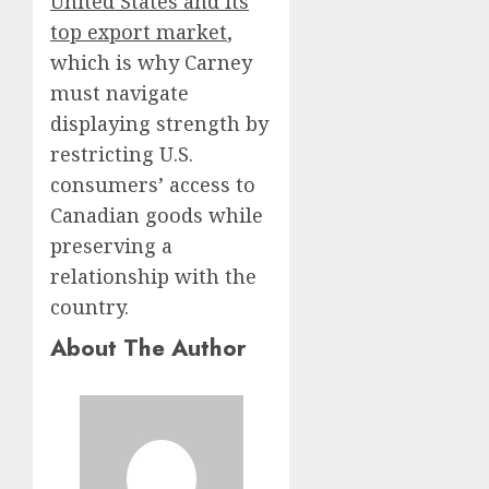
United States and its
top export market
,
which is why Carney
must navigate
displaying strength by
restricting U.S.
consumers’ access to
Canadian goods while
preserving a
relationship with the
country.
About The Author