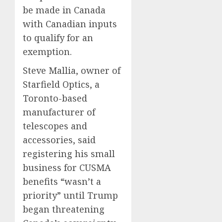
be made in Canada
with Canadian inputs
to qualify for an
exemption.
Steve Mallia, owner of
Starfield Optics, a
Toronto-based
manufacturer of
telescopes and
accessories, said
registering his small
business for CUSMA
benefits “wasn’t a
priority” until Trump
began threatening