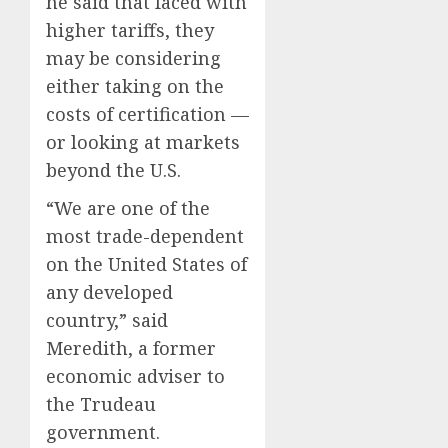
is
he said that faced with
for
higher tariffs, they
sale
may be considering
AUGUST
either taking on the
5, 2026
costs of certification —
0
or looking at markets
beyond the U.S.
“We are one of the
most trade-dependent
on the United States of
any developed
country,” said
Meredith, a former
economic adviser to
the Trudeau
government.