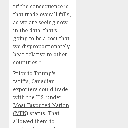
“If the consequence is
that trade overall falls,
as we are seeing now
in the data, that’s
going to be a cost that
we disproportionately
bear relative to other
countries.”
Prior to Trump’s
tariffs, Canadian
exporters could trade
with the U.S. under
Most Favoured Nation
(MFN)
status. That
allowed them to