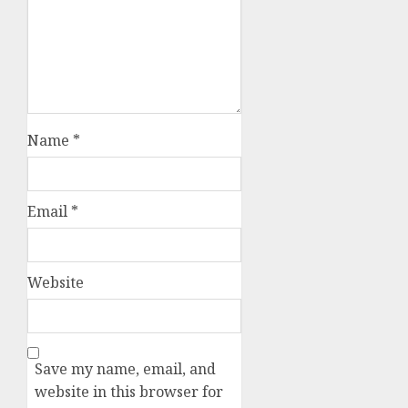
Name
*
Email
*
Website
Save my name, email, and
website in this browser for