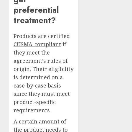
preferential
treatment?
Products are certified
CUSMA-compliant
if
they meet the
agreement’s rules of
origin. Their eligibility
is determined on a
case-by-case basis
since they must meet
product-specific
requirements.
A certain amount of
the product needs to