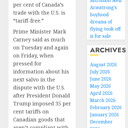
astronaut Neil
per cent of Canada’s
Armstrong’s
trade with the U.S. is
boyhood
“tariff-free.”
dreams of
flying took off
Prime Minister Mark
is for sale
Basebal
Carney said as much
Little
on Tuesday and again
ARCHIVES
Guys
Had
on Friday, when
a
3
pressed for
August 2026
Shot
information about his
July 2026
to
June 2026
next salvo in the
Go
Fuego
May 2026
All
volcan
dispute with the U.S.
In.
April 2026
spews
after President Donald
They
more
March 2026
Trump imposed 35 per
Folded
ash
4
February 2026
cent tariffs on
to
and
January 2026
the
mud
Canadian goods that
December
Dodger
as
Home
aren’t compliant with