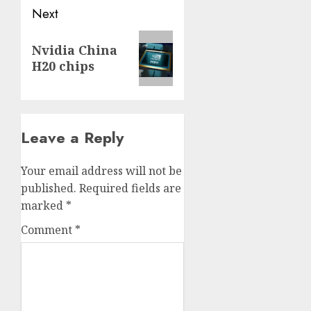
Next
Next
Nvidia China
post:
H20 chips
Leave a Reply
Your email address will not be
published.
Required fields are
marked
*
Comment
*