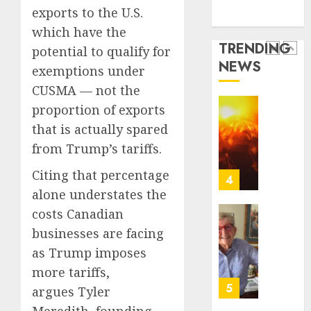
Technology
of
Basebal
exports to the U.S.
0
Media Story
a
Little
which have the
Comeb
Guys
TRENDING
potential to qualify for
to
Had
NEWS
Chase
a
exemptions under
3
Anothe
Shot
CUSMA — not the
Super
to
proportion of exports
Bowl
Go
Fuego
that is actually spared
All
volcan
AUGUST
In.
spews
from Trump’s tariffs.
5, 2026
They
more
0
Citing that percentage
Folded
ash
4
to
and
alone understates the
the
mud
costs Canadian
Dodger
as
Home
businesses are facing
Instead
Guatem
where
as Trump imposes
shelter
astron
AUGUST
1,700
Neil
more tariffs,
5, 2026
who
Armstr
5
argues Tyler
0
fled
boyho