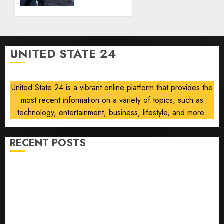
strike
0
if
nuclear
deal
talks
UNITED STATE 24
collapse
AUGUST 5,
2026
United State 24 is a vibrant online platform that provides the
0
most recent information on a variety of topics, such as
technology, entertainment, business, lifestyle, and more.
RECENT POSTS
U.S. Soccer Gives Its Manager Another Go After Its
World Cup Flameout
The Retired NFL Star on the Verge of a Comeback to
Chase Another Super Bowl
Baseball’s Little Guys Had a Shot to Go All In. They