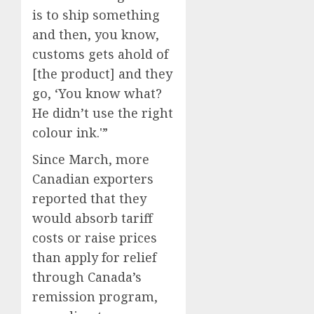
is to ship something
and then, you know,
customs gets ahold of
[the product] and they
go, ‘You know what?
He didn’t use the right
colour ink.'”
Since March, more
Canadian exporters
reported that they
would absorb tariff
costs or raise prices
than apply for relief
through Canada’s
remission program,