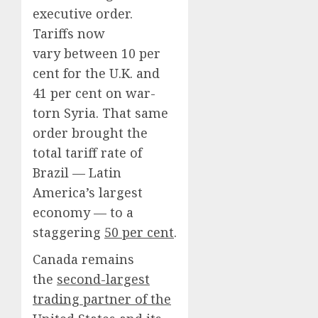
executive order.
Tariffs now
vary between 10 per
cent for the U.K. and
41 per cent on war-
torn Syria. That same
order brought the
total tariff rate of
Brazil — Latin
America’s largest
economy — to a
staggering
50 per cent
.
Canada remains
the
second-largest
trading partner of the