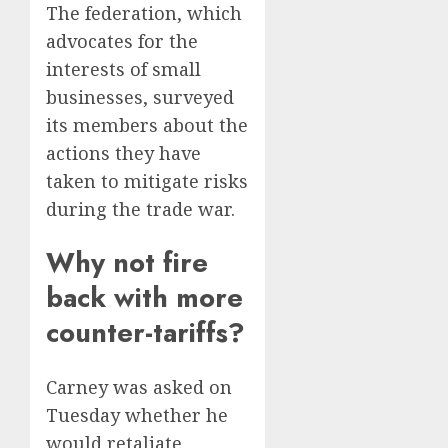
The federation, which
advocates for the
interests of small
businesses, surveyed
its members about the
actions they have
taken to mitigate risks
during the trade war.
Why not fire
back with more
counter-tariffs?
Carney was asked on
Tuesday whether he
would retaliate