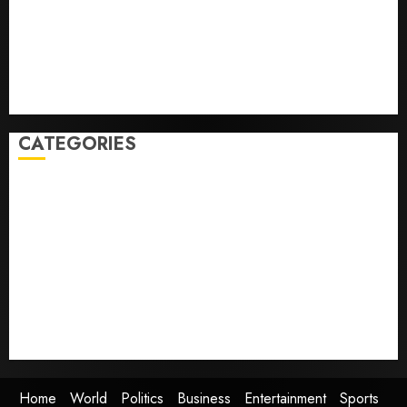
Folded to the Dodgers Instead.
Fuego volcano spews more ash and mud as
Guatemala shelters 1,700 who fled
Home where astronaut Neil Armstrong’s boyhood
dreams of flying took off is for sale
CATEGORIES
Home
World
Politics
Business
Entertainment
Sports
Technology
Media Story
Home
World
Politics
Business
Entertainment
Sports