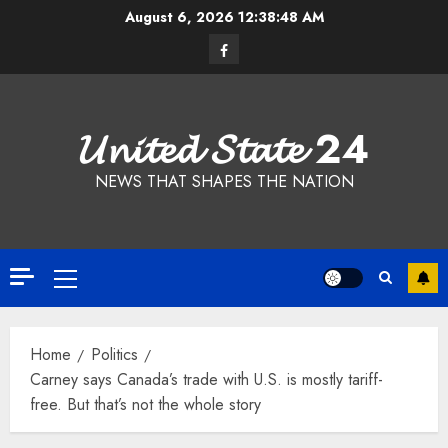
Skip
August 6, 2026
12:38:49 AM
to
Facebook
content
𝓤𝓷𝓲𝓽𝓮𝓭 𝓢𝓽𝓪𝓽𝓮 24
NEWS THAT SHAPES THE NATION
Primary
Menu
Home
Politics
Carney says Canada’s trade with U.S. is mostly tariff-
free. But that’s not the whole story