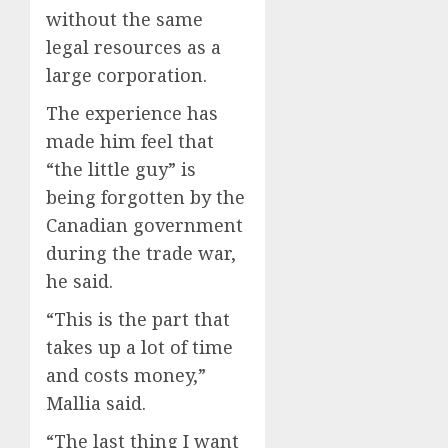
without the same
legal resources as a
large corporation.
The experience has
made him feel that
“the little guy” is
being forgotten by the
Canadian government
during the trade war,
he said.
“This is the part that
takes up a lot of time
and costs money,”
Mallia said.
“The last thing I want