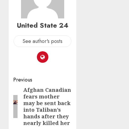
United State 24
See author's posts
Post
Previous
navigation
Afghan Canadian
Previous
fears mother
post:
may be sent back
into Taliban’s
hands after they
nearly killed her