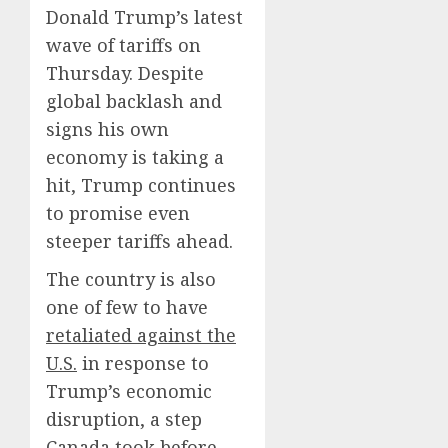
Donald Trump’s latest
wave of tariffs on
Thursday. Despite
global backlash and
signs his own
economy is taking a
hit, Trump continues
to promise even
steeper tariffs ahead.
The country is also
one of few to have
retaliated against the
U.S.
in response to
Trump’s economic
disruption, a step
Canada took before