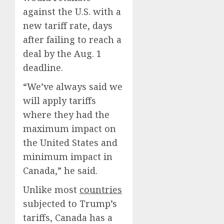
against the U.S. with a
new tariff rate, days
after failing to reach a
deal by the Aug. 1
deadline.
“We’ve always said we
will apply tariffs
where they had the
maximum impact on
the United States and
minimum impact in
Canada,” he said.
Unlike most
countries
subjected to Trump’s
tariffs, Canada has a