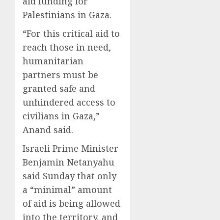
aid funding for
Palestinians in Gaza.
“For this critical aid to
reach those in need,
humanitarian
partners must be
granted safe and
unhindered access to
civilians in Gaza,”
Anand said.
Israeli Prime Minister
Benjamin Netanyahu
said Sunday that only
a “minimal” amount
of aid is being allowed
into the territory, and