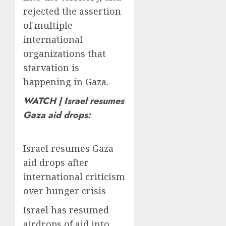
rejected the assertion
of multiple
international
organizations that
starvation is
happening in Gaza.
WATCH | Israel resumes
Gaza aid drops:
Israel resumes Gaza
aid drops after
international criticism
over hunger crisis
Israel has resumed
airdrops of aid into