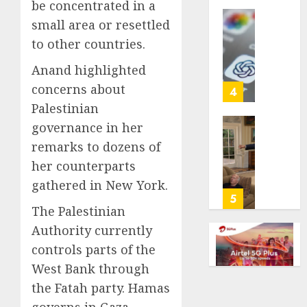
be concentrated in a
life
small area or resettled
with
Some
cancer,
to other countries.
US
dies
adults
Anand highlighted
at
are
26
concerns about
using
4
AI
Palestinian
AUGUST
for
governance in her
8, 2026
financi
Obama
remarks to dozens of
guidan
0
in
but
her counterparts
Larry
few
David
gathered in New York.
trust
Show
5
it,
The Palestinian
Revisit
Gallup
Tan
Authority currently
poll
Suit
controls parts of the
finds
Contro
West Bank through
AUGUST
AUGUST
the Fatah party. Hamas
8, 2026
8, 2026