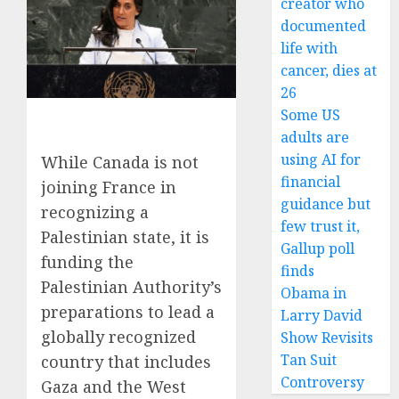
creator who
documented
life with
cancer, dies at
26
Some US
adults are
using AI for
While Canada is not
financial
joining France in
guidance but
recognizing a
few trust it,
Palestinian state, it is
Gallup poll
funding the
finds
Palestinian Authority’s
Obama in
preparations to lead a
Larry David
globally recognized
Show Revisits
Tan Suit
country that includes
Controversy
Gaza and the West