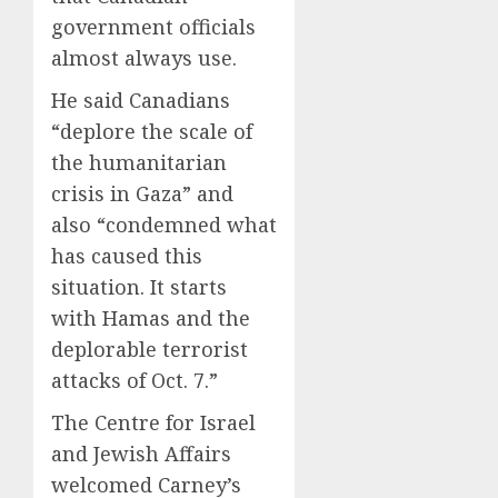
government officials
almost always use.
He said Canadians
“deplore the scale of
the humanitarian
crisis in Gaza” and
also “condemned what
has caused this
situation. It starts
with Hamas and the
deplorable terrorist
attacks of Oct. 7.”
The Centre for Israel
and Jewish Affairs
welcomed Carney’s