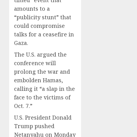
timed” event that
amounts to a
“publicity stunt” that
could compromise
talks for a ceasefire in
Gaza.
The U.S. argued the
conference will
prolong the war and
embolden Hamas,
calling it “a slap in the
face to the victims of
Oct. 7.”
U.S. President Donald
Trump pushed
Netanyahu on Monday