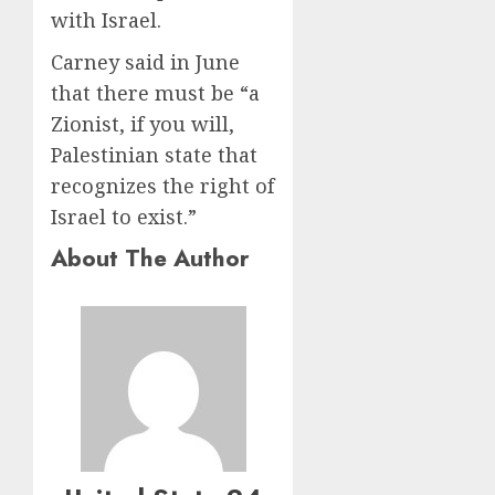
with Israel.
Carney said in June
that there must be “a
Zionist, if you will,
Palestinian state that
recognizes the right of
Israel to exist.”
About The Author