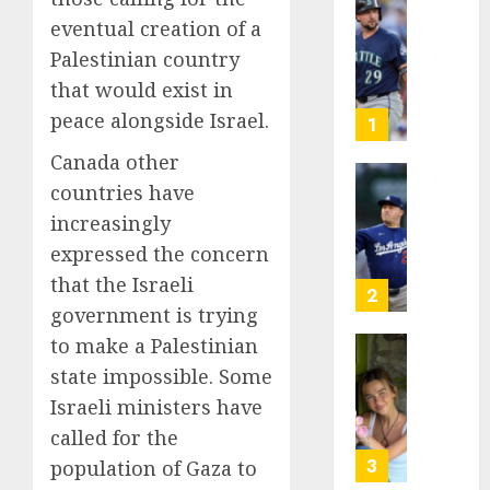
He’s
eventual creation of a
Known
Palestinian country
as
that would exist in
Big
peace alongside Israel.
Dumper
1
but
Canada other
This
countries have
Year
‘Unhitt
He’s
Review
increasingly
Basebal
Pitch
expressed the concern
Big
Perfec
that the Israeli
Bust
2
government is trying
AUGUST
8, 2026
AUGUST
to make a Palestinian
8, 2026
Sydney
0
state impossible. Some
0
Towle,
Israeli ministers have
conten
called for the
creato
who
3
population of Gaza to
docum