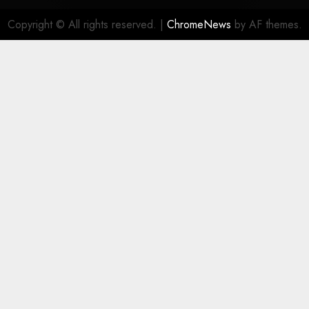
Copyright © All rights reserved.
|
ChromeNews
by AF themes.