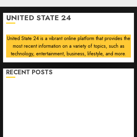
0
Force
One
UNITED STATE 24
disclosure
AUGUST
8, 2026
United State 24 is a vibrant online platform that provides the
0
most recent information on a variety of topics, such as
technology, entertainment, business, lifestyle, and more.
RECENT POSTS
He’s Known as Big Dumper, but This Year He’s
Baseball’s Big Bust
‘Unhittable’ Review: Pitch Perfect
Sydney Towle, content creator who documented life
with cancer, dies at 26
Some US adults are using AI for financial guidance
but few trust it, Gallup poll finds