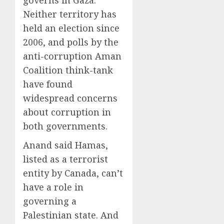
governs in Gaza.
0
0
Neither territory has
held an election since
2006, and polls by the
anti-corruption Aman
Coalition think-tank
have found
widespread concerns
about corruption in
both governments.
Anand said Hamas,
listed as a terrorist
entity by Canada, can’t
have a role in
governing a
Palestinian state. And