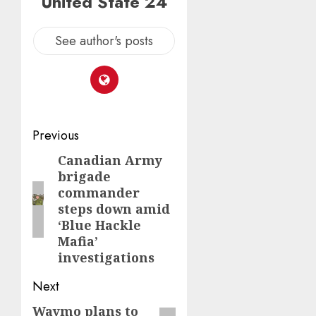
United State 24
See author's posts
Post
Previous
navigation
Canadian Army
Previous
brigade
post:
commander
steps down amid
‘Blue Hackle
Mafia’
investigations
Next
Waymo plans to
Next