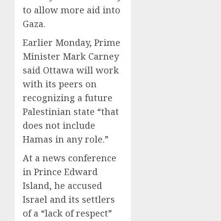
to allow more aid into
Gaza.
Earlier Monday, Prime
Minister Mark Carney
said Ottawa will work
with its peers on
recognizing a future
Palestinian state “that
does not include
Hamas in any role.”
At a news conference
in Prince Edward
Island, he accused
Israel and its settlers
of a “lack of respect”