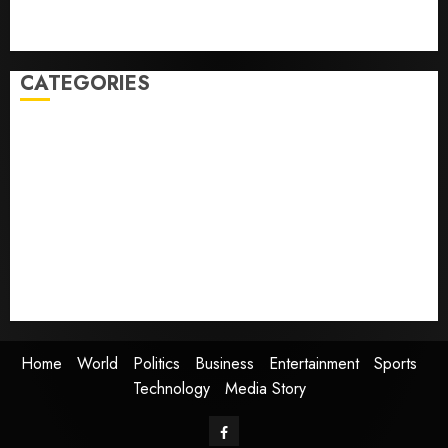
Obama in Larry David Show Revisits Tan Suit
Controversy
CATEGORIES
Home
World
Politics
Business
Entertainment
Sports
Technology
Media Story
Home
World
Politics
Business
Entertainment
Sports
Technology
Media Story
Facebook