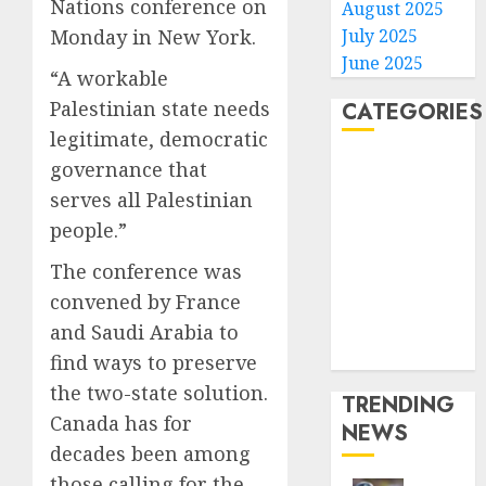
Nations conference on
August 2025
July 2025
Monday in New York.
June 2025
“A workable
Palestinian state needs
CATEGORIES
legitimate, democratic
Home
governance that
World
serves all Palestinian
Politics
people.”
Business
The conference was
Entertainment
convened by France
Sports
Technology
and Saudi Arabia to
Media Story
find ways to preserve
the two-state solution.
TRENDING
Canada has for
NEWS
decades been among
those calling for the