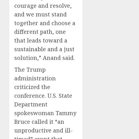
courage and resolve,
and we must stand
together and choose a
different path, one
that leads toward a
sustainable and a just
solution,” Anand said.
The Trump
administration
criticized the
conference. U.S. State
Department
spokeswoman Tammy
Bruce called it “an
unproductive and ill-