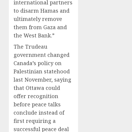
international partners
to disarm Hamas and
ultimately remove
them from Gaza and
the West Bank.”
The Trudeau
government changed
Canada’s policy on
Palestinian statehood
last November, saying
that Ottawa could
offer recognition
before peace talks
conclude instead of
first requiring a
successful peace deal