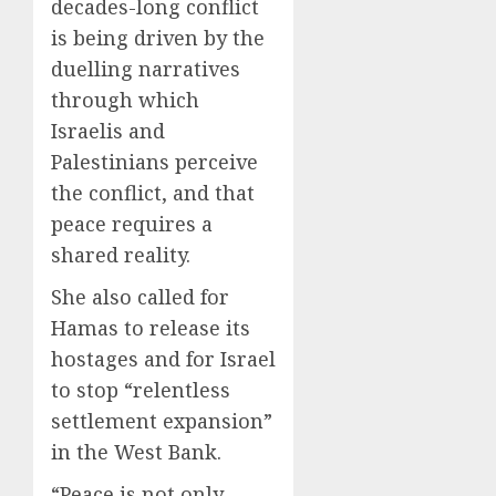
decades-long conflict
is being driven by the
duelling narratives
through which
Israelis and
Palestinians perceive
the conflict, and that
peace requires a
shared reality.
She also called for
Hamas to release its
hostages and for Israel
to stop “relentless
settlement expansion”
in the West Bank.
“Peace is not only