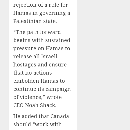
rejection of a role for
Hamas in governing a
Palestinian state.
“The path forward
begins with sustained
pressure on Hamas to
release all Israeli
hostages and ensure
that no actions
embolden Hamas to
continue its campaign
of violence,” wrote
CEO Noah Shack.
He added that Canada
should “work with