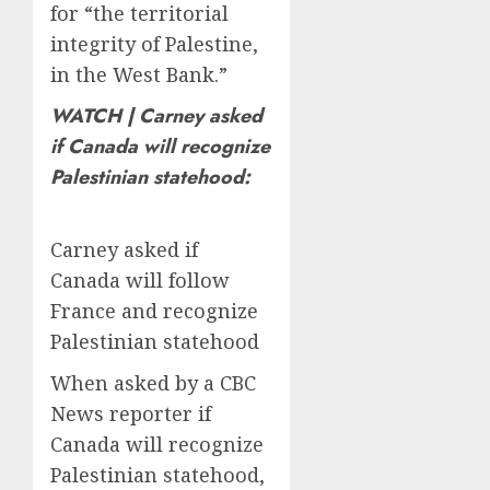
for “the territorial
integrity of Palestine,
in the West Bank.”
WATCH | Carney asked
if Canada will recognize
Palestinian statehood:
Carney asked if
Canada will follow
France and recognize
Palestinian statehood
When asked by a CBC
News reporter if
Canada will recognize
Palestinian statehood,