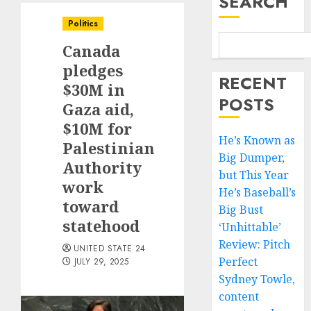
SEARCH
Politics
Canada
pledges
RECENT
$30M in
POSTS
Gaza aid,
$10M for
He’s Known as
Palestinian
Big Dumper,
Authority
but This Year
work
He’s Baseball’s
toward
Big Bust
statehood
‘Unhittable’
Review: Pitch
UNITED STATE 24
Perfect
JULY 29, 2025
Sydney Towle,
content