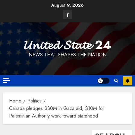
Skip
August 9, 2026
to
Facebook
content
𝓤𝓷𝓲𝓽𝓮𝓭 𝓢𝓽𝓪𝓽𝓮 24
NEWS THAT SHAPES THE NATION
Home
Politics
Canada pledges $30M in Gaza aid, $10M for
Palestinian Authority work toward statehood