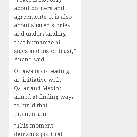
about borders and
agreements. It is also
about shared stories
and understanding
that humanize all
sides and foster trust,”
Anand said.
Ottawa is co-leading
an initiative with
Qatar and Mexico
aimed at finding ways
to build that
momentum.
“This moment
demands political