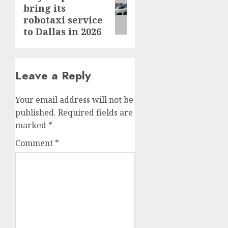
bring its
post:
robotaxi service
to Dallas in 2026
Leave a Reply
Your email address will not be
published.
Required fields are
marked
*
Comment
*