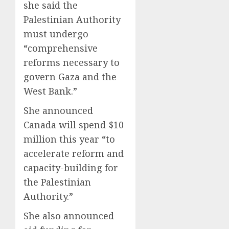
she said the
Palestinian Authority
must undergo
“comprehensive
reforms necessary to
govern Gaza and the
West Bank.”
She announced
Canada will spend $10
million this year “to
accelerate reform and
capacity-building for
the Palestinian
Authority.”
She also announced