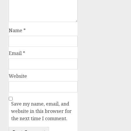
Name
*
Email
*
Website
Save my name, email, and
website in this browser for
the next time I comment.