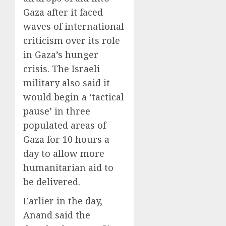
Gaza after it faced
waves of international
criticism over its role
in Gaza’s hunger
crisis. The Israeli
military also said it
would begin a ‘tactical
pause’ in three
populated areas of
Gaza for 10 hours a
day to allow more
humanitarian aid to
be delivered.
Earlier in the day,
Anand said the