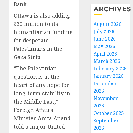
Bank.
ARCHIVES
Ottawa is also adding
$30 million to its
August 2026
July 2026
humanitarian funding
June 2026
for desperate
May 2026
Palestinians in the
April 2026
Gaza Strip.
March 2026
“The Palestinian
February 2026
January 2026
question is at the
December
heart of any hope for
2025
long-term stability in
November
the Middle East,”
2025
Foreign Affairs
October 2025
Minister Anita Anand
September
told a major United
2025