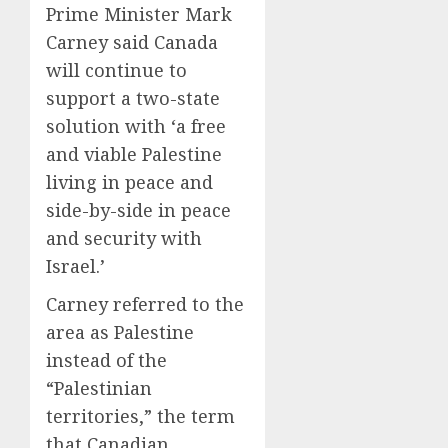
Prime Minister Mark
Carney said Canada
will continue to
support a two-state
solution with ‘a free
and viable Palestine
living in peace and
side-by-side in peace
and security with
Israel.’
Carney referred to the
area as Palestine
instead of the
“Palestinian
territories,” the term
that Canadian