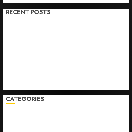
RECENT POSTS
He’s Known as Big Dumper, but This Year He’s
Baseball’s Big Bust
‘Unhittable’ Review: Pitch Perfect
Sydney Towle, content creator who documented life
with cancer, dies at 26
Some US adults are using AI for financial guidance
but few trust it, Gallup poll finds
Obama in Larry David Show Revisits Tan Suit
Controversy
CATEGORIES
Home
World
Politics