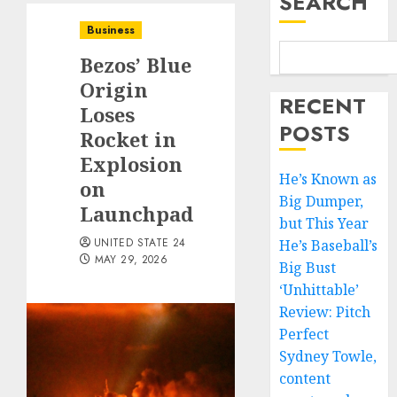
SEARCH
Business
Bezos’ Blue
Origin
RECENT
Loses
POSTS
Rocket in
Explosion
He’s Known as
on
Big Dumper,
Launchpad
but This Year
UNITED STATE 24
He’s Baseball’s
MAY 29, 2026
Big Bust
‘Unhittable’
Review: Pitch
Perfect
Sydney Towle,
content