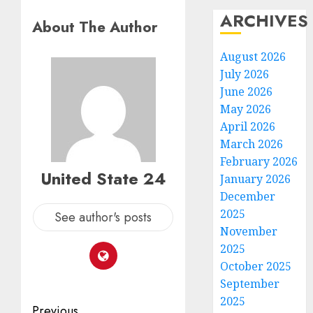
ARCHIVES
About The Author
August 2026
July 2026
June 2026
May 2026
April 2026
March 2026
February 2026
United State 24
January 2026
December
2025
See author's posts
November
2025
October 2025
September
2025
Post
Previous