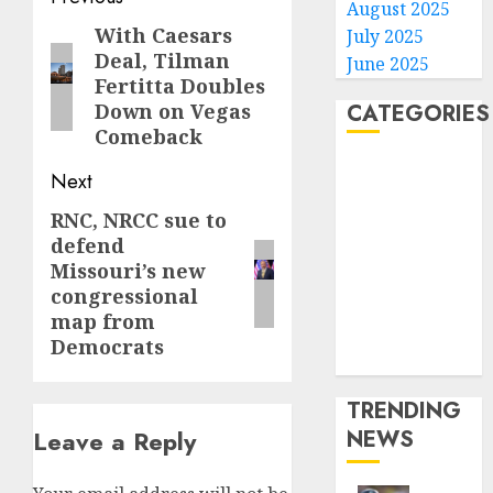
August 2025
navigation
With Caesars
Previous
July 2025
Deal, Tilman
June 2025
post:
Fertitta Doubles
CATEGORIES
Down on Vegas
Comeback
Home
Next
World
RNC, NRCC sue to
Next
Politics
defend
Business
post:
Missouri’s new
Entertainment
congressional
Sports
map from
Technology
Democrats
Media Story
TRENDING
NEWS
Leave a Reply