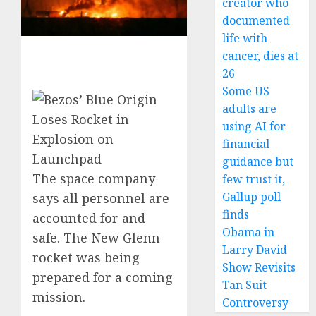
creator who
documented
life with
cancer, dies at
26
Some US
adults are
using AI for
financial
guidance but
The space company
few trust it,
Gallup poll
says all personnel are
finds
accounted for and
Obama in
safe. The New Glenn
Larry David
rocket was being
Show Revisits
prepared for a coming
Tan Suit
mission.
Controversy