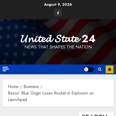
Skip
August 9, 2026
to
Facebook
content
𝓤𝓷𝓲𝓽𝓮𝓭 𝓢𝓽𝓪𝓽𝓮 24
NEWS THAT SHAPES THE NATION
Home
Business
Bezos’ Blue Origin Loses Rocket in Explosion on
Launchpad