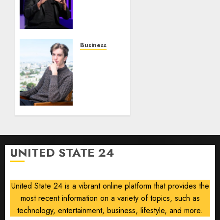
Gamble
0
0
on
Robots,
Drones
and AI-
Business
Generated
Situational
Menus
Awareness
Bets
AUGUST
$400
8, 2026
Million
0
on
Stealth
Chip
Startup
UNITED STATE 24
After
Crash
United State 24 is a vibrant online platform that provides the
AUGUST
8, 2026
most recent information on a variety of topics, such as
0
technology, entertainment, business, lifestyle, and more.