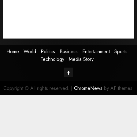
Business
Entertainment
Sports
Technology
Media Story
Home
World
Politics
Business
Entertainment
Sports
Technology
Media Story
Facebook
Copyright © All rights reserved.
|
ChromeNews
by AF themes.