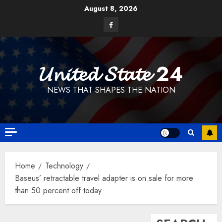
Skip
August 8, 2026
to
Facebook
content
𝓤𝓷𝓲𝓽𝓮𝓭 𝓢𝓽𝓪𝓽𝓮 24
NEWS THAT SHAPES THE NATION
Home
Technology
Baseus’ retractable travel adapter is on sale for more
than 50 percent off today