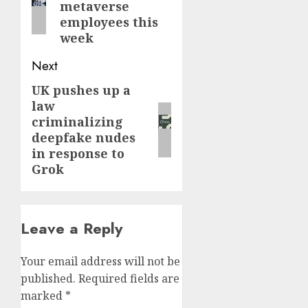
metaverse
employees this
week
Next
UK pushes up a
Next
law
post:
criminalizing
deepfake nudes
in response to
Grok
Leave a Reply
Your email address will not be
published.
Required fields are
marked
*