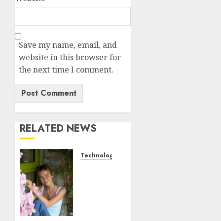
Save my name, email, and
website in this browser for
the next time I comment.
RELATED NEWS
Technology
Sydney
Towle,
content
creator
who