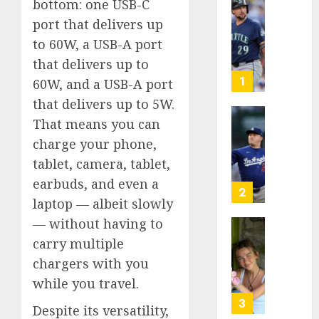
bottom: one USB-C
He’s
port that delivers up
Known
to 60W, a USB-A port
as
Big
that delivers up to
Dumper
1
60W, and a USB-A port
but
that delivers up to 5W.
This
That means you can
Year
‘Unhitt
He’s
Review
charge your phone,
Basebal
Pitch
tablet, camera, tablet,
Big
Perfec
earbuds, and even a
Bust
2
laptop — albeit slowly
AUGUST
8, 2026
AUGUST
— without having to
8, 2026
Sydney
0
carry multiple
0
Towle,
chargers with you
conten
while you travel.
creato
who
3
Despite its versatility,
docum