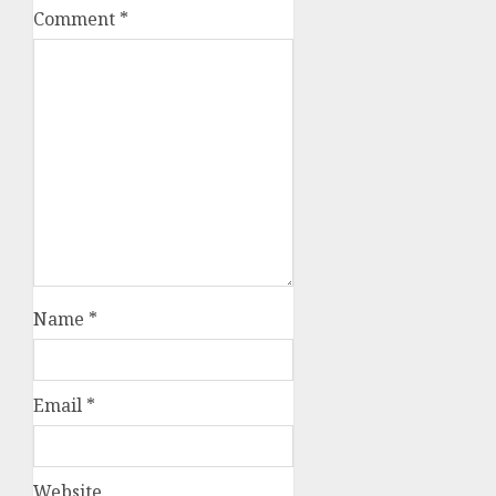
Comment
*
Name
*
Email
*
Website