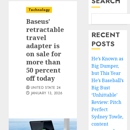
SEARCH
Technology
Baseus’
retractable
RECENT
travel
POSTS
adapter is
on sale for
He’s Known as
more than
Big Dumper,
50 percent
but This Year
off today
He’s Baseball’s
Big Bust
UNITED STATE 24
JANUARY 13, 2026
‘Unhittable’
Review: Pitch
Perfect
Sydney Towle,
content