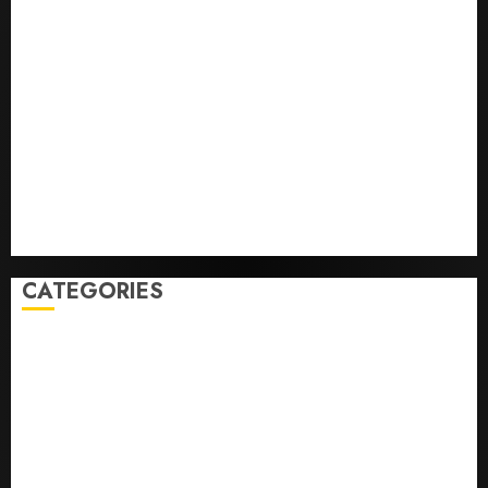
He’s Known as Big Dumper, but This Year He’s
Baseball’s Big Bust
‘Unhittable’ Review: Pitch Perfect
Sydney Towle, content creator who documented life
with cancer, dies at 26
Some US adults are using AI for financial guidance
but few trust it, Gallup poll finds
Obama in Larry David Show Revisits Tan Suit
Controversy
CATEGORIES
Home
World
Politics
Business
Entertainment
Sports