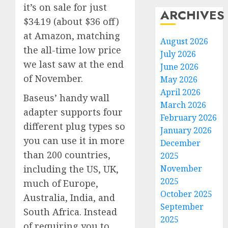
it’s on sale for just
ARCHIVES
$34.19 (about $36 off)
at Amazon, matching
August 2026
the all-time low price
July 2026
we last saw at the end
June 2026
of November.
May 2026
April 2026
Baseus’ handy wall
March 2026
adapter supports four
February 2026
different plug types so
January 2026
you can use it in more
December
than 200 countries,
2025
November
including the US, UK,
2025
much of Europe,
October 2025
Australia, India, and
September
South Africa. Instead
2025
of requiring you to