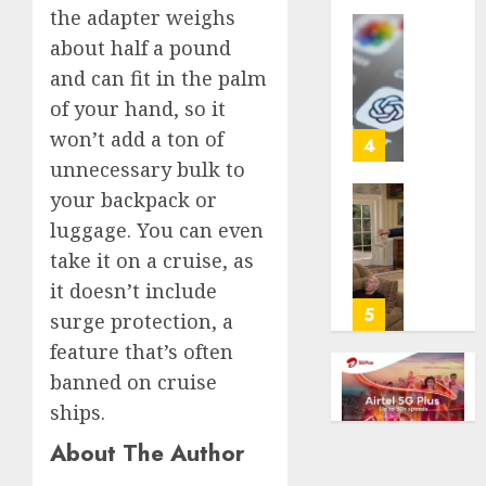
the adapter weighs
life
with
Some
about half a pound
cancer,
US
and can fit in the palm
dies
adults
of your hand, so it
at
are
won’t add a ton of
26
using
4
AI
unnecessary bulk to
AUGUST
for
your backpack or
8, 2026
financi
Obama
luggage. You can even
guidan
0
in
take it on a cruise, as
but
Larry
few
David
it doesn’t include
trust
Show
5
surge protection, a
it,
Revisit
feature that’s often
Gallup
Tan
poll
banned on cruise
Suit
finds
Contro
ships.
About The Author
AUGUST
AUGUST
8, 2026
8, 2026