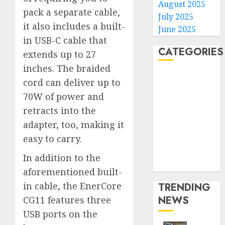
August 2025
pack a separate cable,
July 2025
it also includes a built-
June 2025
in USB-C cable that
CATEGORIES
extends up to 27
inches. The braided
Home
cord can deliver up to
World
70W of power and
Politics
retracts into the
Business
adapter, too, making it
Entertainment
easy to carry.
Sports
Technology
In addition to the
Media Story
aforementioned built-
in cable, the EnerCore
TRENDING
NEWS
CG11 features three
USB ports on the