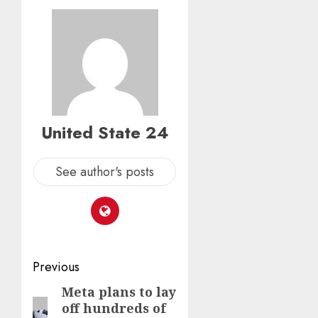
0
0
United State 24
See author's posts
Post
Previous
navigation
Meta plans to lay
Previous
off hundreds of
post: