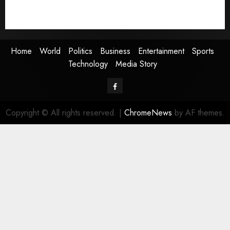
Technology
Media Story
Home
World
Politics
Business
Entertainment
Sports
Technology
Media Story
Facebook
Copyright © All rights reserved.
|
ChromeNews
by AF themes.