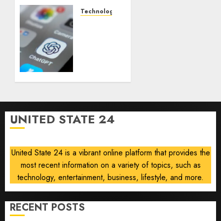
documented
life
Technology
with
Some
cancer,
US
dies at
adults
26
are
using
AUGUST
AI for
8, 2026
financial
0
guidance
but few
UNITED STATE 24
trust it,
Gallup
poll
United State 24 is a vibrant online platform that provides the
finds
most recent information on a variety of topics, such as
AUGUST
technology, entertainment, business, lifestyle, and more.
8, 2026
0
RECENT POSTS