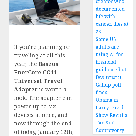
creator who
documented
life with
cancer, dies at
26
Some US
If you’re planning on
adults are
using AI for
traveling at all this
financial
year, the
Baseus
guidance but
EnerCore CG11
few trust it,
Universal Travel
Gallup poll
Adapter
is worth a
finds
look. The adapter can
Obama in
power up to six
Larry David
devices at once, and
Show Revisits
Tan Suit
now through the end
Controversy
of today, January 12th,