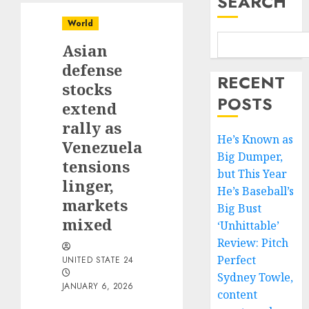
SEARCH
World
Asian
defense
RECENT
stocks
POSTS
extend
rally as
He’s Known as
Venezuela
Big Dumper,
tensions
but This Year
linger,
He’s Baseball’s
markets
Big Bust
mixed
‘Unhittable’
Review: Pitch
Perfect
UNITED STATE 24
Sydney Towle,
JANUARY 6, 2026
content