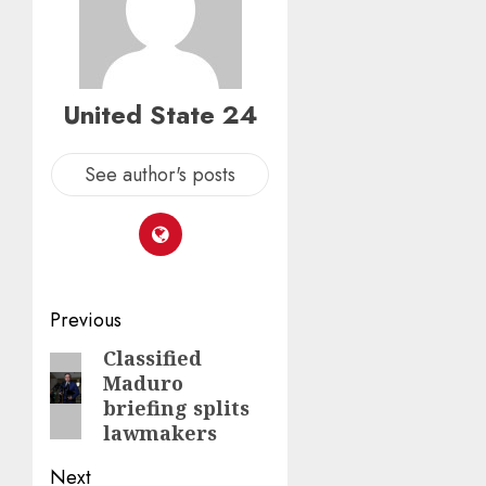
United State 24
See author's posts
Post
Previous
navigation
Classified
Previous
Maduro
post:
briefing splits
lawmakers
Next