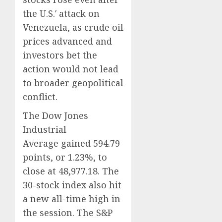
0
0
the U.S.′ attack on
Venezuela, as crude oil
prices advanced and
investors bet the
action would not lead
to broader geopolitical
conflict.
The Dow Jones
Industrial
Average gained 594.79
points, or 1.23%, to
close at 48,977.18. The
30-stock index also hit
a new all-time high in
the session. The S&P