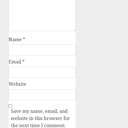
Name
*
Email
*
Website
Save my name, email, and
website in this browser for
the next time I comment.