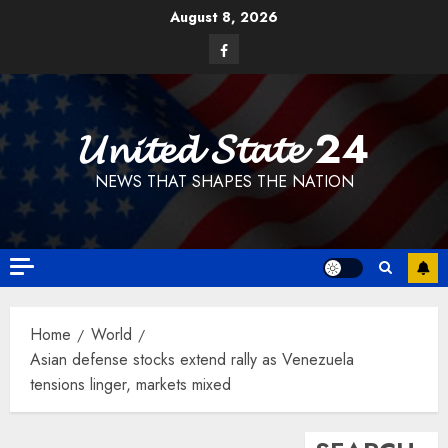
Skip
August 8, 2026
to
Facebook
content
𝓤𝓷𝓲𝓽𝓮𝓭 𝓢𝓽𝓪𝓽𝓮 24
NEWS THAT SHAPES THE NATION
Home
World
Asian defense stocks extend rally as Venezuela
tensions linger, markets mixed