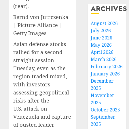
(rear).
ARCHIVES
Bernd von Jutrczenka
August 2026
| Picture Alliance |
July 2026
Getty Images
June 2026
Asian defense stocks
May 2026
rallied for a second
April 2026
March 2026
straight session
February 2026
Tuesday, even as the
January 2026
region traded mixed,
December
with investors
2025
assessing geopolitical
November
risks after the
2025
U.S. attack on
October 2025
Venezuela and capture
September
2025
of ousted leader