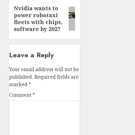
Nvidia wants to
Next
power robotaxi
post:
fleets with chips,
software by 2027
Leave a Reply
Your email address will not be
published.
Required fields are
marked
*
Comment
*