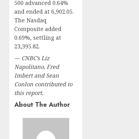
500 advanced 0.64%
and ended at 6,902.05.
The Nasdaq
Composite added
0.69%, settling at
23,395.82.
— CNBC’s Liz
Napolitano, Fred
Imbert and Sean
Conlon contributed to
this report.
About The Author