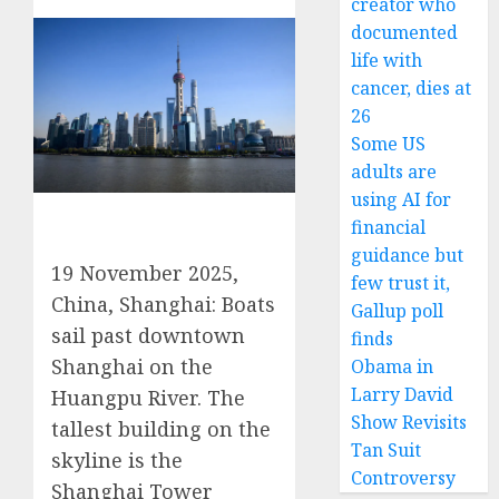
creator who
documented
life with
cancer, dies at
26
Some US
adults are
using AI for
financial
guidance but
19 November 2025,
few trust it,
China, Shanghai: Boats
Gallup poll
sail past downtown
finds
Shanghai on the
Obama in
Larry David
Huangpu River. The
Show Revisits
tallest building on the
Tan Suit
skyline is the
Controversy
Shanghai Tower