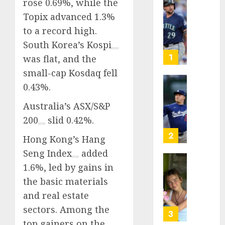
rose 0.69%, while the
He’s
Topix advanced 1.3%
Known
to a record high.
as
South Korea’s
Kospi
Big
Dumper
1
was flat, and the
but
small-cap Kosdaq fell
This
0.43%.
Year
‘Unhitt
He’s
Review
Australia’s
ASX/S&P
Basebal
Pitch
200
slid 0.42%.
Big
Perfec
Bust
2
Hong Kong’s
Hang
AUGUST
8, 2026
Seng Index
added
AUGUST
8, 2026
1.6%, led by gains in
Sydney
0
0
Towle,
the basic materials
conten
and real estate
creato
sectors. Among the
who
3
top gainers on the
docum