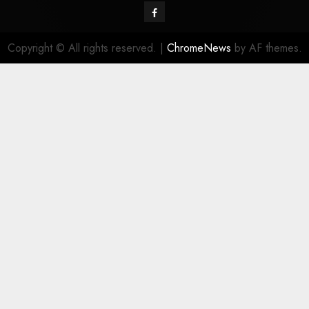
Facebook
Copyright © All rights reserved.
|
ChromeNews
by AF themes.