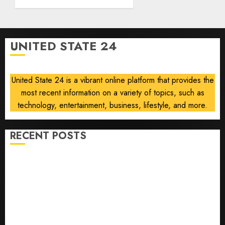
deep-
strike
campaign
UNITED STATE 24
AUGUST
8, 2026
0
United State 24 is a vibrant online platform that provides the
most recent information on a variety of topics, such as
technology, entertainment, business, lifestyle, and more.
RECENT POSTS
He’s Known as Big Dumper, but This Year He’s
Baseball’s Big Bust
‘Unhittable’ Review: Pitch Perfect
Sydney Towle, content creator who documented life
with cancer, dies at 26
Some US adults are using AI for financial guidance