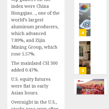
life
index were
China
with
Some
Hongqiao
, one of the
cancer,
US
world’s largest
dies
adults
at
aluminum producers,
are
26
using
4
which advanced
AI
7.89%, and Zijin
AUGUST
for
8, 2026
Mining Group, which
financi
Obama
guidan
0
rose 5.57%.
in
but
Larry
The mainland CSI 300
few
David
trust
added 0.47%.
Show
5
it,
Revisit
U.S. equity futures
Gallup
Tan
poll
were flat in early
Suit
finds
Contro
Asian hours.
AUGUST
Overnight in the U.S.,
AUGUST
8, 2026
8, 2026
stocks rose even after