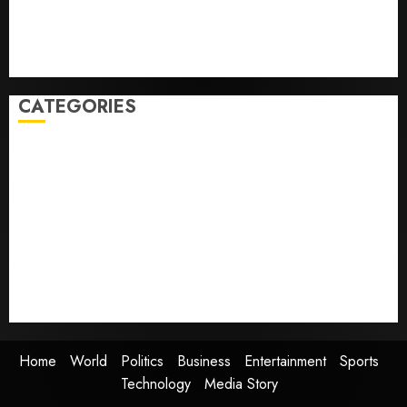
but few trust it, Gallup poll finds
Obama in Larry David Show Revisits Tan Suit
Controversy
CATEGORIES
Home
World
Politics
Business
Entertainment
Sports
Technology
Media Story
Home
World
Politics
Business
Entertainment
Sports
Technology
Media Story