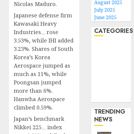
August 2025
Nicolas Maduro.
July 2025
Japanese defense firm
June 2025
Kawasaki Heavy
CATEGORIES
Industries
rose
3.53%, while IHI added
Home
3.23%. Shares of South
World
Korea’s Korea
Politics
Aerospace jumped as
Business
much as 11%, while
Entertainment
Poongsan jumped
Sports
more than 6%.
Technology
Media Story
Hanwha Aerospace
climbed 0.59%.
TRENDING
Japan’s benchmark
NEWS
Nikkei 225
index