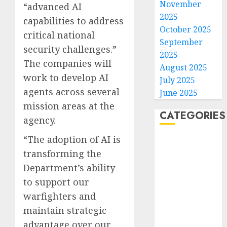
November
“advanced AI
2025
capabilities to address
October 2025
critical national
September
security challenges.”
2025
The companies will
August 2025
work to develop AI
July 2025
agents across several
June 2025
mission areas at the
CATEGORIES
agency.
“The adoption of AI is
Home
transforming the
World
Politics
Department’s ability
Business
to support our
Entertainment
warfighters and
Sports
maintain strategic
Technology
advantage over our