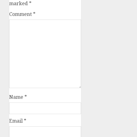
marked
*
Comment
*
Name
*
Email
*