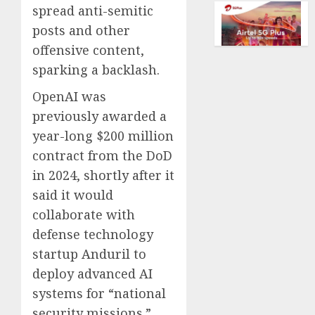
of
spread anti-semitic
AUGUST
collect
posts and other
10,
vintag
2026
offensive content,
comput
0
is
sparking a backlash.
growi
OpenAI was
AUGUST
previously awarded a
10,
2026
year-long $200 million
contract from the DoD
0
in 2024, shortly after it
said it would
collaborate with
defense technology
startup Anduril to
deploy advanced AI
systems for “national
security missions.”