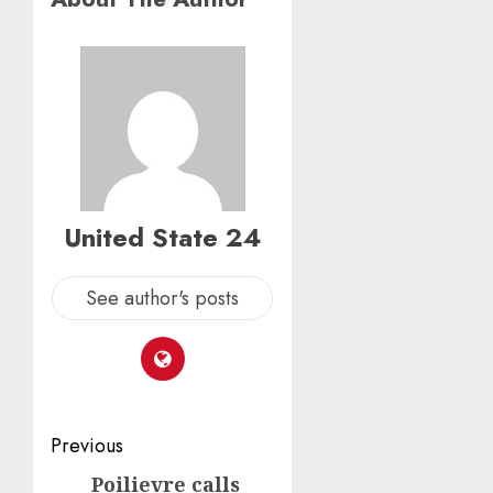
United State 24
See author's posts
Post
Previous
navigation
Poilievre calls
Previous