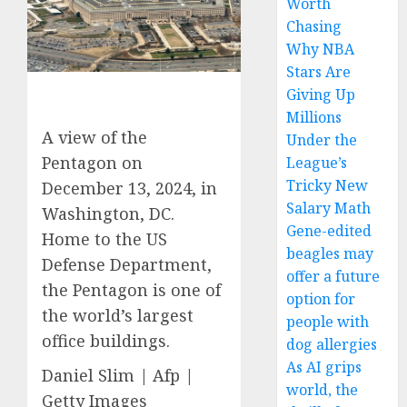
Worth
Chasing
Why NBA
Stars Are
Giving Up
Millions
A view of the
Under the
Pentagon on
League’s
Tricky New
December 13, 2024, in
Salary Math
Washington, DC.
Gene-edited
Home to the US
beagles may
Defense Department,
offer a future
the Pentagon is one of
option for
the world’s largest
people with
office buildings.
dog allergies
As AI grips
Daniel Slim | Afp |
world, the
Getty Images