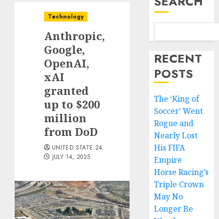
SEARCH
Technology
Anthropic,
Google,
RECENT
OpenAI,
POSTS
xAI
granted
The ‘King of
up to $200
Soccer’ Went
million
Rogue and
from DoD
Nearly Lost
His FIFA
UNITED STATE 24
JULY 14, 2025
Empire
Horse Racing’s
Triple Crown
May No
Longer Be