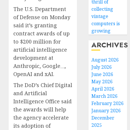
thrill of
The U.S. Department
collecting
vintage
of Defense on Monday
computers is
said it’s granting
growing
contract awards of up
to $200 million for
ARCHIVES
artificial intelligence
development at
August 2026
Anthropic,
Google
,
July 2026
OpenAI and xAI.
June 2026
May 2026
The DoD’s Chief Digital
April 2026
and Artificial
March 2026
Intelligence Office said
February 2026
the awards will help
January 2026
the agency accelerate
December
2025
its adoption of