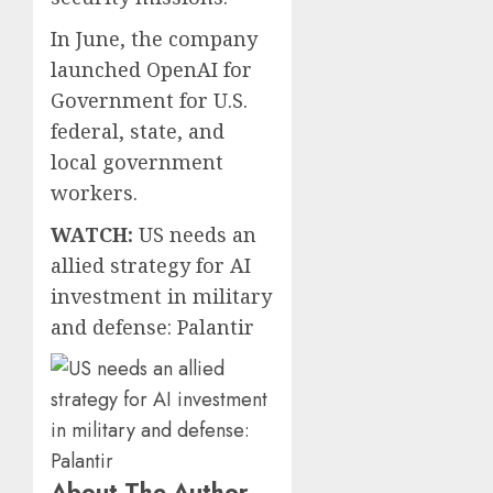
In June, the company
launched OpenAI for
Government for U.S.
federal, state, and
local government
workers.
WATCH:
US needs an
allied strategy for AI
investment in military
and defense: Palantir
About The Author