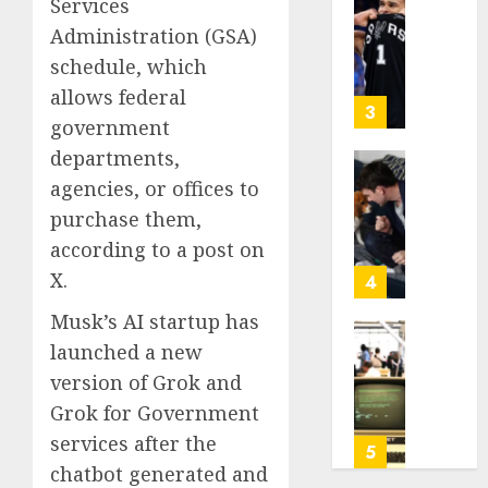
Services
Be
Why
2026
Worth
Administration (GSA)
NBA
0
Chasin
Stars
schedule, which
Are
allows federal
AUGUST
Giving
3
10,
government
Up
2026
Million
departments,
0
Under
Gene-
agencies, or offices to
the
edited
purchase them,
League
beagle
according to a post on
Tricky
may
New
offer
X.
4
Salary
a
Musk’s AI startup has
Math
future
option
launched a new
As
AUGUST
for
AI
version of Grok and
10,
people
grips
2026
Grok for Government
with
world,
0
services after the
dog
the
5
allergi
thrill
chatbot generated and