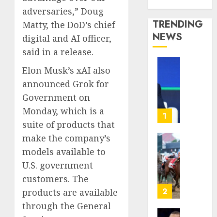
Media Story
adversaries,” Doug
TRENDING
Matty, the DoD’s chief
NEWS
digital and AI officer,
said in a release.
Elon Musk’s xAI also
The
‘King
announced Grok for
of
Government on
Soccer’
Monday, which is a
Went
1
suite of products that
Rogue
and
make the company’s
Nearly
Horse
models available to
Lost
Racing’
U.S. government
His
Triple
FIFA
customers. The
Crown
Empir
May
2
products are available
No
through the General
AUGUST
Longer
10,