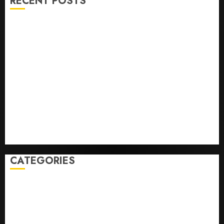
RECENT POSTS
The ‘King of Soccer’ Went Rogue and Nearly Lost His
FIFA Empire
Horse Racing’s Triple Crown May No Longer Be
Worth Chasing
Why NBA Stars Are Giving Up Millions Under the
League’s Tricky New Salary Math
Gene-edited beagles may offer a future option for
people with dog allergies
As AI grips world, the thrill of collecting vintage
computers is growing
CATEGORIES
Home
World
Politics
Business