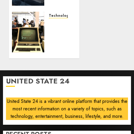
offer a
future
option
Technology
for
As AI
people
grips
with
world,
dog
the
allergies
thrill
of
AUGUST
collecting
10, 2026
vintage
0
computers
UNITED STATE 24
is
growing
United State 24 is a vibrant online platform that provides the
AUGUST
10, 2026
most recent information on a variety of topics, such as
0
technology, entertainment, business, lifestyle, and more.