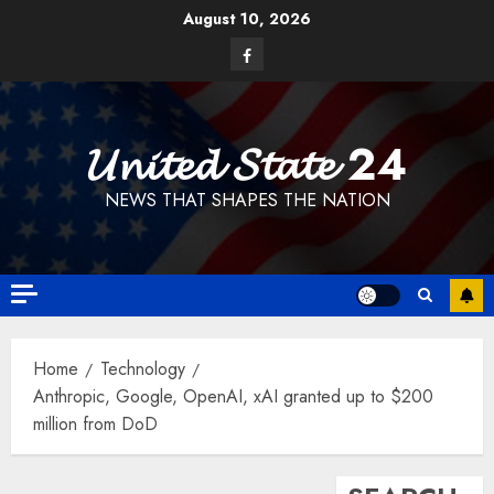
Skip
August 10, 2026
to
Facebook
content
𝓤𝓷𝓲𝓽𝓮𝓭 𝓢𝓽𝓪𝓽𝓮 24
NEWS THAT SHAPES THE NATION
Home
Technology
Anthropic, Google, OpenAI, xAI granted up to $200
million from DoD