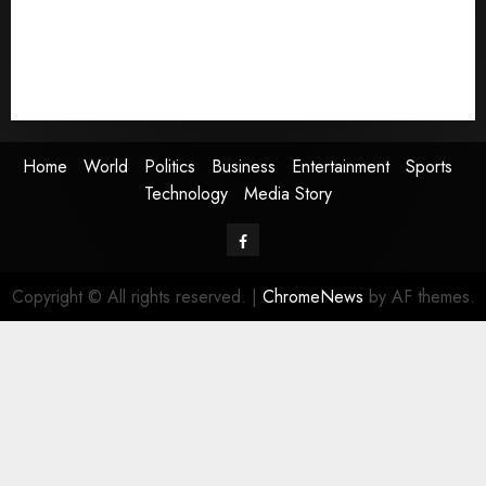
Entertainment
Sports
Technology
Media Story
Home
World
Politics
Business
Entertainment
Sports
Technology
Media Story
Facebook
Copyright © All rights reserved.
|
ChromeNews
by AF themes.