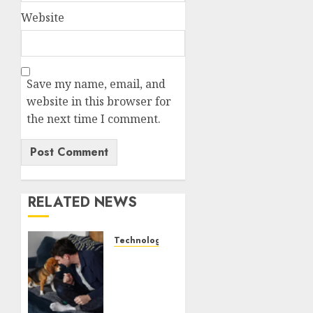
Website
Save my name, email, and
website in this browser for
the next time I comment.
RELATED NEWS
Technology
Gene-
edited
beagles
may