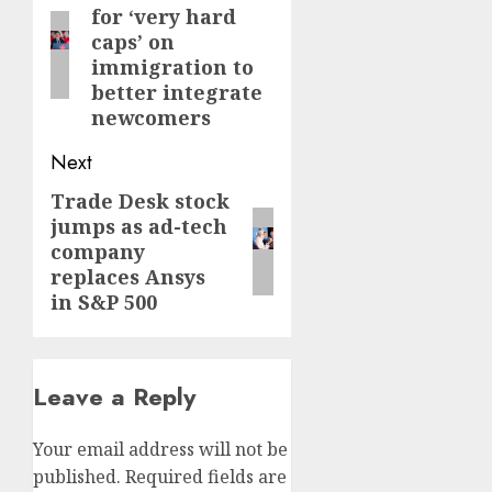
for ‘very hard
post:
caps’ on
immigration to
better integrate
newcomers
Next
Trade Desk stock
Next
jumps as ad-tech
post:
company
replaces Ansys
in S&P 500
Leave a Reply
Your email address will not be
published.
Required fields are