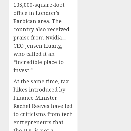
135,000-square-foot
office in London’s
Barbican area. The
country also received
praise from
Nvidia
CEO Jensen Huang,
who called it an
“incredible place to
invest.”
At the same time, tax
hikes introduced by
Finance Minister
Rachel Reeves have led
to criticisms from tech
entrepreneurs that
the U.K. is not a