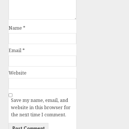
Name
*
Email
*
Website
Save my name, email, and
website in this browser for
the next time I comment.