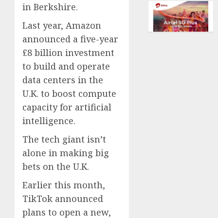
dream
in Berkshire.
AUGUST
of
5, 2026
flying
Last year, Amazon
took
0
announced a five-year
off
£8 billion investment
is
to build and operate
for
sale
data centers in the
U.K. to boost compute
AUGUST
capacity for artificial
5, 2026
intelligence.
0
The tech giant isn’t
alone in making big
bets on the U.K.
Earlier this month,
TikTok announced
plans to open a new,