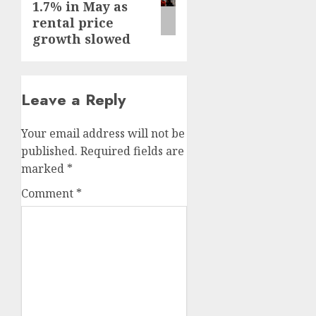
1.7% in May as
rental price
growth slowed
Leave a Reply
Your email address will not be
published.
Required fields are
marked
*
Comment
*