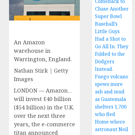
Comeback to
Chase Another
Super Bowl
Baseball’s
Little Guys
Had a Shot to
An Amazon
Go All In. They
warehouse in
Folded to the
Warrington, England.
Dodgers
Instead.
Nathan Stirk | Getty
Fuego volcano
Images
spews more
LONDON —
Amazon
ash and mud
will invest £40 billion
as Guatemala
shelters 1,700
($54 billion) in the U.K.
who fled
over the next three
Home where
years, the e-commerce
astronaut Neil
titan announced