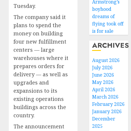
Armstrong’s
Tuesday.
boyhood
dreams of
The company said it
flying took off
plans to spend the
is for sale
money on building
four new fulfillment
ARCHIVES
centers — large
warehouses where it
August 2026
prepares orders for
July 2026
delivery — as well as
June 2026
May 2026
upgrades and
April 2026
expansions to its
March 2026
existing operations
February 2026
buildings across the
January 2026
country.
December
2025
The announcement