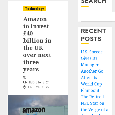
SEARCH
Technology
Amazon
to invest
RECENT
£40
POSTS
billion in
the UK
U.S. Soccer
over next
Gives Its
three
Manager
years
Another Go
After Its
UNITED STATE 24
World Cup
JUNE 24, 2025
Flameout
The Retired
NFL Star on
the Verge of a