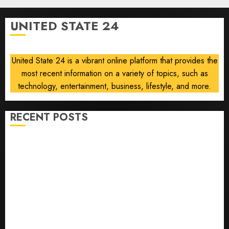
2026
of
0
flying
UNITED STATE 24
took off
is for
sale
United State 24 is a vibrant online platform that provides the
most recent information on a variety of topics, such as
AUGUST 5,
2026
technology, entertainment, business, lifestyle, and more.
0
RECENT POSTS
U.S. Soccer Gives Its Manager Another Go After Its
World Cup Flameout
The Retired NFL Star on the Verge of a Comeback to
Chase Another Super Bowl
Baseball’s Little Guys Had a Shot to Go All In. They
Folded to the Dodgers Instead.
Fuego volcano spews more ash and mud as