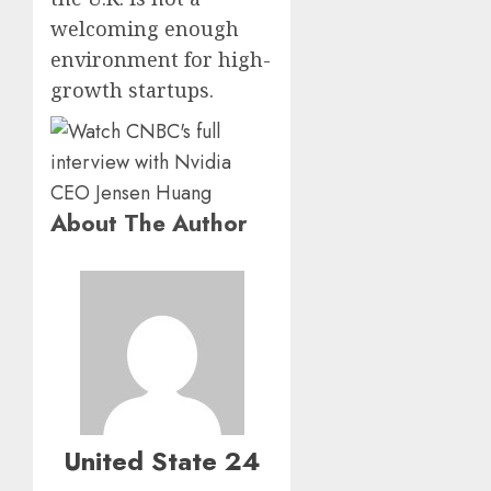
welcoming enough
environment for high-
growth startups.
About The Author
United State 24