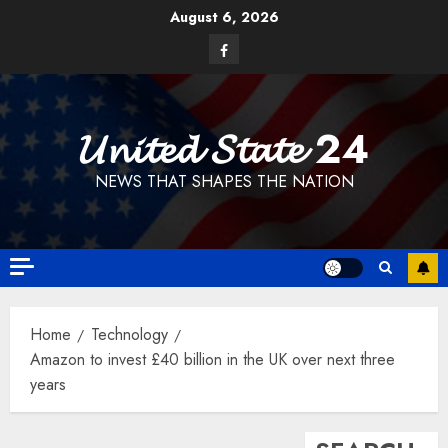
Skip
August 6, 2026
to
Facebook
content
𝓤𝓷𝓲𝓽𝓮𝓭 𝓢𝓽𝓪𝓽𝓮 24
NEWS THAT SHAPES THE NATION
Home
Technology
Amazon to invest £40 billion in the UK over next three
years