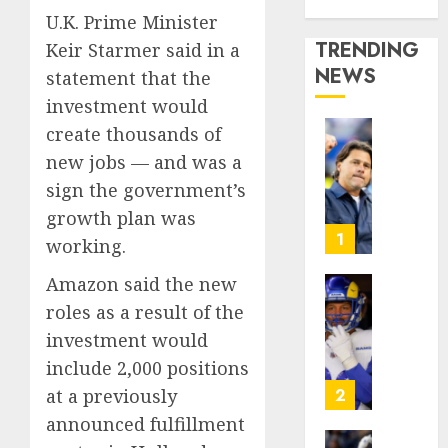
Media Story
U.K. Prime Minister
TRENDING
Keir Starmer said in a
NEWS
statement that the
investment would
create thousands of
U.S.
new jobs — and was a
Soccer
sign the government’s
Gives
Its
growth plan was
Manag
1
working.
Anothe
Go
Amazon said the new
After
The
roles as a result of the
Its
Retire
investment would
World
NFL
Cup
include 2,000 positions
Star
Flameo
on
2
at a previously
the
announced fulfillment
AUGUST
Verge
5, 2026