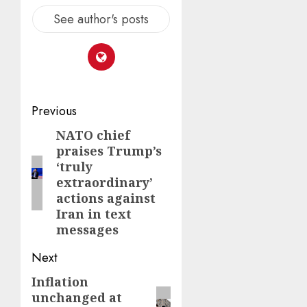
See author's posts
Post
Previous
navigation
NATO chief
Previous
praises Trump’s
post:
‘truly
extraordinary’
actions against
Iran in text
messages
Next
Inflation
Next
unchanged at
post: