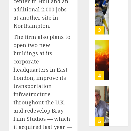
center in Hull and an
of
Basebal
a
additional 2,000 jobs
0
Little
Comeb
Guys
at another site in
to
Had
Northampton.
Chase
a
3
Anothe
Shot
The firm also plans to
Super
to
open two new
Bowl
Go
Fuego
buildings at its
All
volcan
AUGUST
In.
corporate
spews
5, 2026
They
more
headquarters in East
Folded
0
ash
4
London, improve its
to
and
transportation
the
mud
Dodger
as
infrastructure
Home
Instead
Guatem
where
throughout the U.K.
shelter
astron
and redevelop Bray
AUGUST
1,700
Neil
5, 2026
Film Studios — which
who
Armstr
5
fled
0
boyho
it acquired last year —