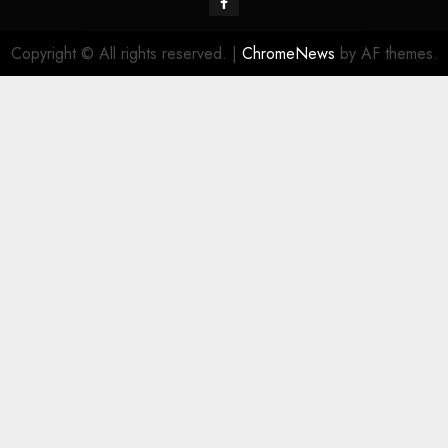
Facebook
Copyright © All rights reserved.
|
ChromeNews
by AF themes.