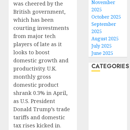
November
was cheered by the
2025
British government,
October 2025
which has been
September
courting investments
2025
from major tech
August 2025
players of late as it
July 2025
looks to boost
June 2025
domestic growth and
CATEGORIES
productivity. U.K.
monthly gross
Home
domestic product
World
shrank 0.3% in April,
Politics
as U.S. President
Business
Donald Trump’s trade
Entertainment
Sports
tariffs and domestic
Technology
tax rises kicked in.