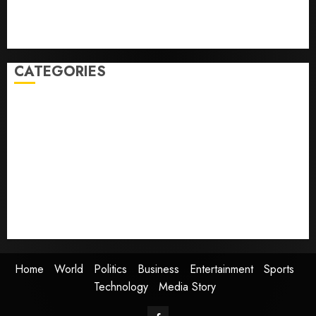
Guatemala shelters 1,700 who fled
Home where astronaut Neil Armstrong’s boyhood
dreams of flying took off is for sale
CATEGORIES
Home
World
Politics
Business
Entertainment
Sports
Technology
Media Story
Home
World
Politics
Business
Entertainment
Sports
Technology
Media Story