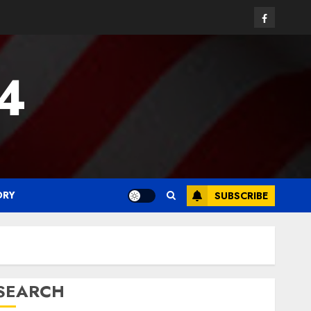
Facebook
24
ORY
SUBSCRIBE
SEARCH