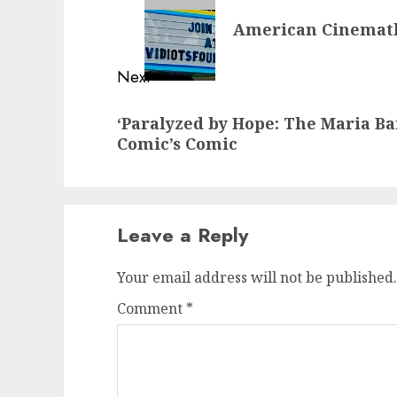
navigation
Previous
American Cinemath
post:
Next
Next
‘Paralyzed by Hope: The Maria Ba
post:
Comic’s Comic
Leave a Reply
Your email address will not be published.
Comment
*