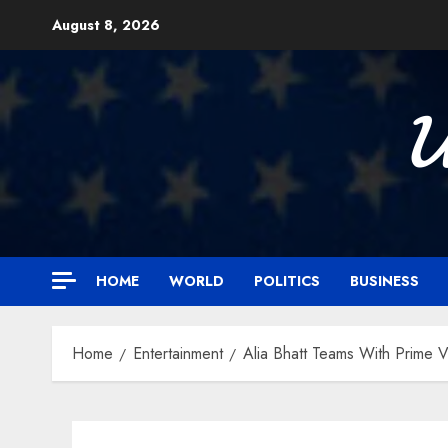
Skip
August 8, 2026
to
content

HOME
WORLD
POLITICS
BUSINESS
Home
Entertainment
Alia Bhatt Teams With Prime