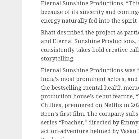
Eternal Sunshine Productions. “Thi
because of its sincerity and coming
energy naturally fed into the spirit 
Bhatt described the project as part
and Eternal Sunshine Productions, 
consistently takes bold creative cal
storytelling.
Eternal Sunshine Productions was f
India’s most prominent actors, and 
the bestselling mental health memo
production house’s debut feature, 
Chillies, premiered on Netflix in 2
Reen’s first film. The company sub
series “Poacher,” directed by Emmy
action-adventure helmed by Vasan