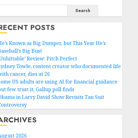
Search
RECENT POSTS
He’s Known as Big Dumper, but This Year He’s
Baseball’s Big Bust
‘Unhittable’ Review: Pitch Perfect
Sydney Towle, content creator who documented life
ith cancer, dies at 26
Some US adults are using AI for financial guidance
ut few trust it, Gallup poll finds
Obama in Larry David Show Revisits Tan Suit
Controversy
ARCHIVES
August 2026