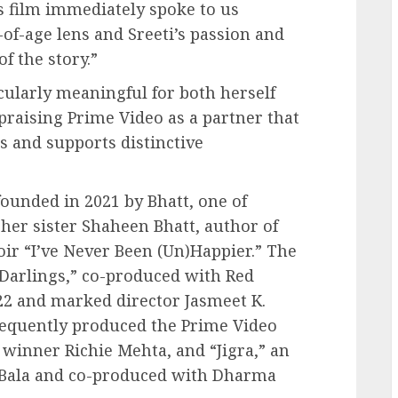
s film immediately spoke to us
-of-age lens and Sreeti’s passion and
of the story.”
icularly meaningful for both herself
praising Prime Video as a partner that
ls and supports distinctive
ounded in 2021 by Bhatt, one of
her sister Shaheen Bhatt, author of
ir “I’ve Never Been (Un)Happier.” The
“Darlings,” co-produced with Red
022 and marked director Jasmeet K.
sequently produced the Prime Video
 winner Richie Mehta, and “Jigra,” an
 Bala and co-produced with Dharma