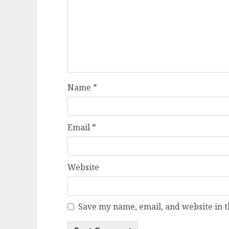
Name
*
Email
*
Website
Save my name, email, and website in t