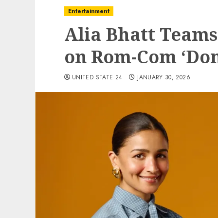
Entertainment
Alia Bhatt Teams
on Rom-Com ‘Don’
UNITED STATE 24
JANUARY 30, 2026