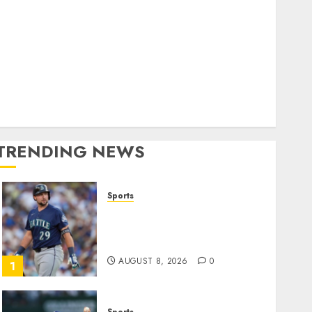
World
olitics
Business
Entertainment
Sports
Technology
Media Story
TRENDING NEWS
Sports
He’s Known as Big Dumper,
but This Year He’s
Baseball’s Big Bust
AUGUST 8, 2026
0
1