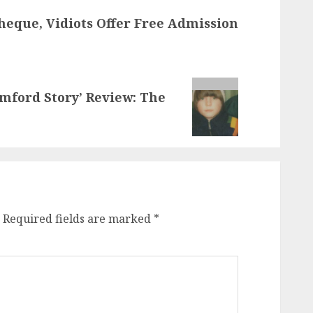
eque, Vidiots Offer Free Admission
mford Story’ Review: The
Required fields are marked
*