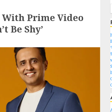
 With Prime Video
t Be Shy’
w
b