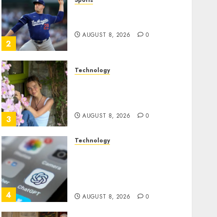
Sports
‘Unhittable’ Review: Pitch
Perfect
AUGUST 8, 2026
0
2
Technology
Sydney Towle, content
creator who documented
life with cancer, dies at 26
AUGUST 8, 2026
0
3
Technology
Some US adults are using
AI for financial guidance
but few trust it, Gallup poll
finds
4
AUGUST 8, 2026
0