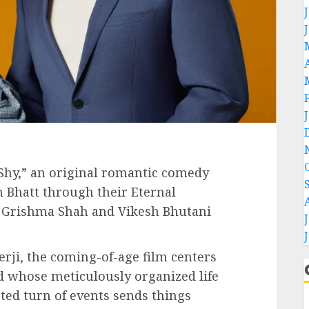
 Shy,” an original romantic comedy
 Bhatt through their Eternal
 Grishma Shah and Vikesh Bhutani
rji, the coming-of-age film centers
ld whose meticulously organized life
ed turn of events sends things