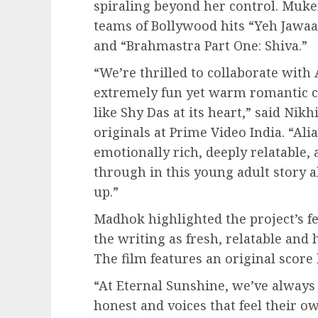
spiraling beyond her control. Muke
teams of Bollywood hits “Yeh Jawaa
and “Brahmastra Part One: Shiva.”
“We’re thrilled to collaborate with
extremely fun yet warm romantic c
like Shy Das at its heart,” said Nik
originals at Prime Video India. “Alia
emotionally rich, deeply relatable
through in this young adult story 
up.”
Madhok highlighted the project’s f
the writing as fresh, relatable an
The film features an original sco
“At Eternal Sunshine, we’ve always 
honest and voices that feel their ow