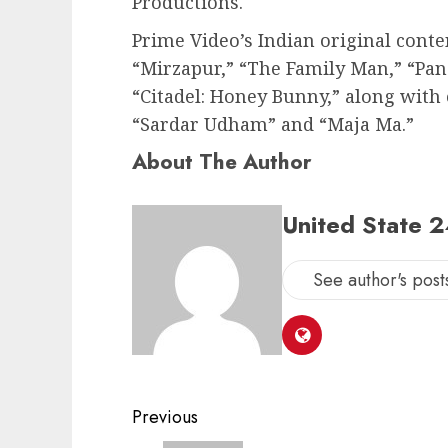
Productions.
Prime Video’s Indian original conten
“Mirzapur,” “The Family Man,” “Pa
“Citadel: Honey Bunny,” along with 
“Sardar Udham” and “Maja Ma.”
About The Author
United State 
See author's post
Post
Previous