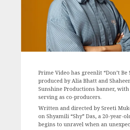
Prime Video has greenlit “Don’t Be
produced by Alia Bhatt and Shaheen
Sunshine Productions banner, with
serving as co-producers.
Written and directed by Sreeti Muke
on Shyamili “Shy” Das, a 20-year-o
begins to unravel when an unexpect