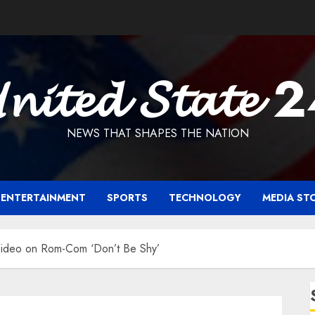
𝓷𝓲𝓽𝓮𝓭 𝓢𝓽𝓪𝓽𝓮 
NEWS THAT SHAPES THE NATION
ENTERTAINMENT
SPORTS
TECHNOLOGY
MEDIA ST
 Video on Rom-Com ‘Don’t Be Shy’