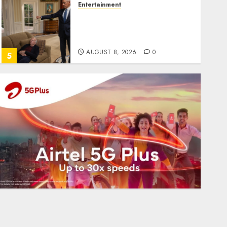
Entertainment
Obama in Larry David
Show Revisits Tan Suit
Controversy
AUGUST 8, 2026
0
5