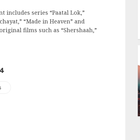
t includes series “Paatal Lok,”
nchayat,” “Made in Heaven” and
original films such as “Shershaah,”
24
s