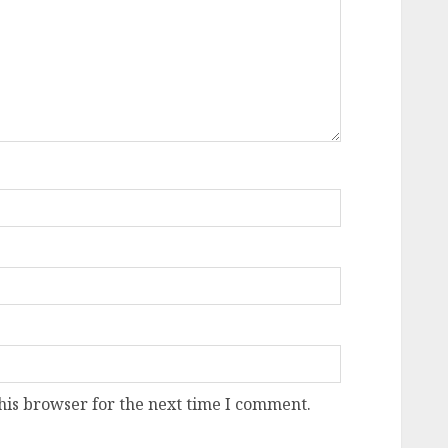
his browser for the next time I comment.