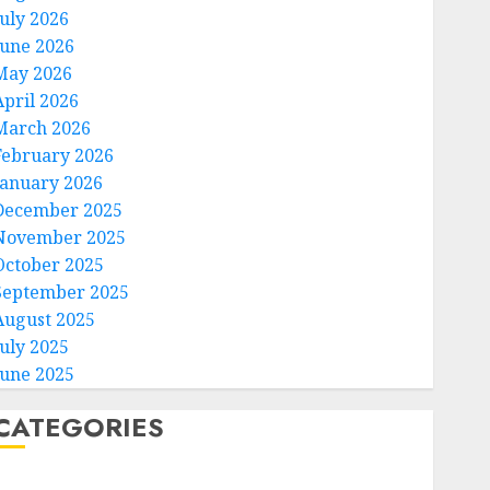
July 2026
June 2026
May 2026
April 2026
March 2026
February 2026
January 2026
December 2025
November 2025
October 2025
September 2025
August 2025
July 2025
June 2025
CATEGORIES
Home