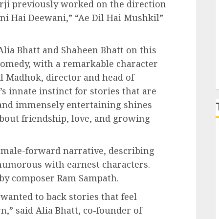
rji previously worked on the direction
ni Hai Deewani,” “Ae Dil Hai Mushkil”
P
 Alia Bhatt and Shaheen Bhatt on this
omedy, with a remarkable character
hil Madhok, director and head of
’s innate instinct for stories that are
, and immensely entertaining shines
about friendship, love, and growing
emale-forward narrative, describing
d humorous with earnest characters.
re by composer Ram Sampath.
wanted to back stories that feel
n,” said Alia Bhatt, co-founder of