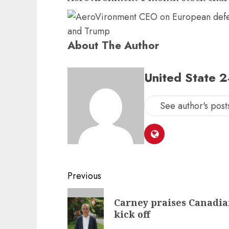
About The Author
United State 
See author's post
Post
Previous
navigation
Previous
Carney praises Canadia
post:
kick off