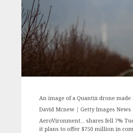
An image of a Quantix drone made
David Mcnew | Getty Images News 
AeroVironment
shares fell 7% Tue
it plans to offer $750 million in c