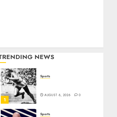
World
olitics
Business
Entertainment
Sports
Technology
Media Story
TRENDING NEWS
Sports
Opinion | The Ohio Man
Who Proved Hitler Wrong
AUGUST 6, 2026
0
1
Sports