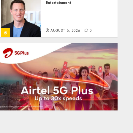
Entertainment
Judge Dismisses Lawsuit
From Paramount
Streaming Subscribers
AUGUST 6, 2026
0
5