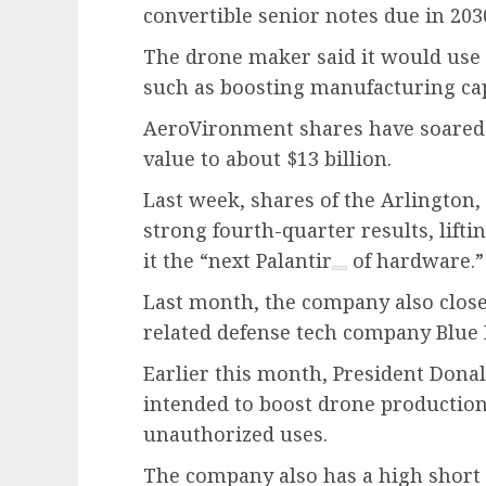
convertible senior notes due in 203
The drone maker said it would use 
such as boosting manufacturing cap
AeroVironment shares have soared 8
value to about $13 billion.
Last week, shares of the Arlington
strong fourth-quarter results, lift
it the “next
Palantir
of hardware.”
Last month, the company also closed 
related defense tech company Blue 
Earlier this month, President Dona
intended to boost drone production
unauthorized uses.
The company also has a high short 