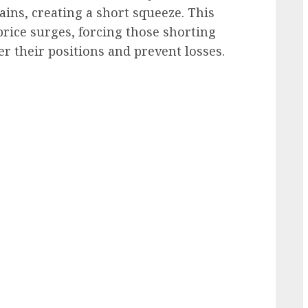
ains, creating a short squeeze. This
ice surges, forcing those shorting
er their positions and prevent losses.