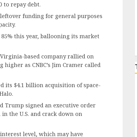
0 to repay debt.
P
leftover funding for general purposes
acity.
5% this year, ballooning its market
, Virginia-based company rallied on
ing higher as CNBC’s Jim Cramer called
its $4.1 billion acquisition of space-
Halo.
ld Trump signed an executive order
 in the U.S. and crack down on
interest level, which may have