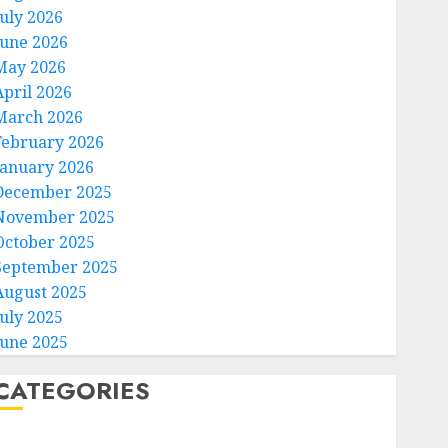
July 2026
June 2026
May 2026
April 2026
March 2026
February 2026
January 2026
December 2025
November 2025
October 2025
September 2025
August 2025
July 2025
June 2025
CATEGORIES
Home