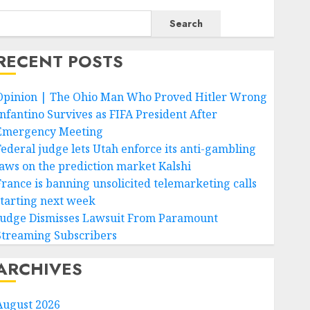
Search
RECENT POSTS
Opinion | The Ohio Man Who Proved Hitler Wrong
Infantino Survives as FIFA President After
Emergency Meeting
Federal judge lets Utah enforce its anti-gambling
laws on the prediction market Kalshi
France is banning unsolicited telemarketing calls
starting next week
Judge Dismisses Lawsuit From Paramount
Streaming Subscribers
ARCHIVES
August 2026