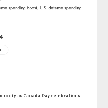
24
s
n unity as Canada Day celebrations