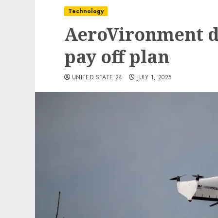
Technology
AeroVironment d
pay off plan
UNITED STATE 24
JULY 1, 2025