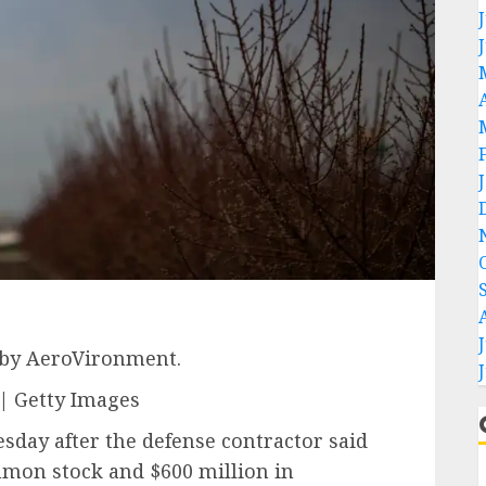
 by AeroVironment.
| Getty Images
sday after the defense contractor said
ommon stock and $600 million in