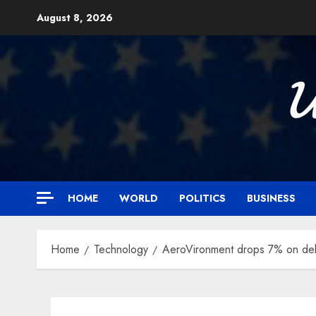
Skip
August 8, 2026
to
content

HOME
WORLD
POLITICS
BUSINESS
Home
Technology
AeroVironment drops 7% on deb