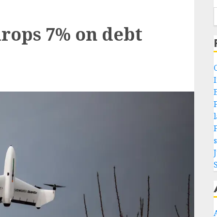
rops 7% on debt