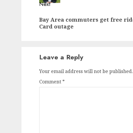
Next
Next
Bay Area commuters get free rid
post:
Card outage
Leave a Reply
Your email address will not be published.
Comment
*