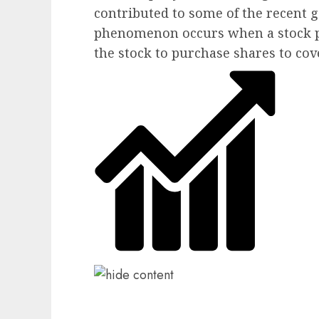
contributed to some of the recent g
phenomenon occurs when a stock pr
the stock to purchase shares to cov