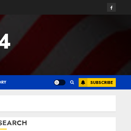
Facebook
24
ORY
SUBSCRIBE
SEARCH