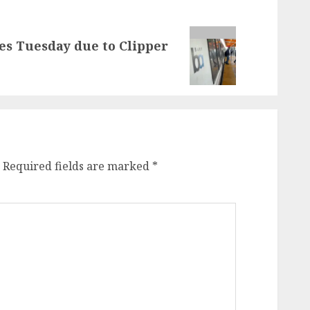
es Tuesday due to Clipper
Required fields are marked
*