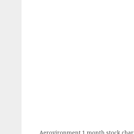
Aerovironment 1 month stock char