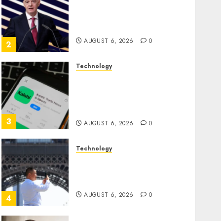
Infantino Survives as FIFA
President After Emergency
Meeting
AUGUST 6, 2026
0
2
Technology
Federal judge lets Utah
enforce its anti-gambling
laws on the prediction
market Kalshi
3
AUGUST 6, 2026
0
Technology
France is banning
unsolicited telemarketing
calls starting next week
AUGUST 6, 2026
0
4