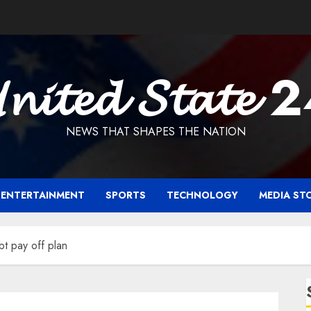
𝓷𝓲𝓽𝓮𝓭 𝓢𝓽𝓪𝓽𝓮 
NEWS THAT SHAPES THE NATION
ENTERTAINMENT
SPORTS
TECHNOLOGY
MEDIA ST
t pay off plan