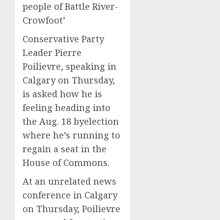
people of Battle River-
Crowfoot’
Conservative Party
Leader Pierre
Poilievre, speaking in
Calgary on Thursday,
is asked how he is
feeling heading into
the Aug. 18 byelection
where he’s running to
regain a seat in the
House of Commons.
At an unrelated news
conference in Calgary
on Thursday, Poilievre