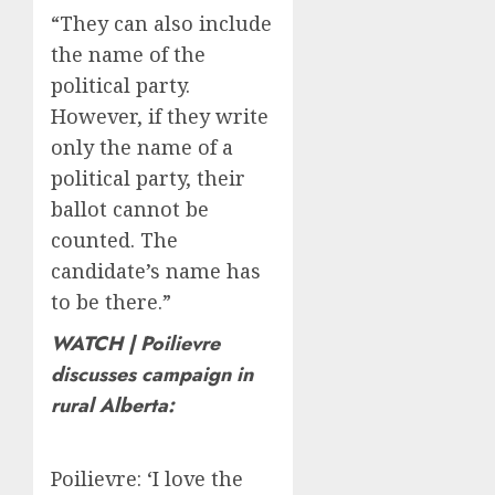
“They can also include
the name of the
political party.
However, if they write
only the name of a
political party, their
ballot cannot be
counted. The
candidate’s name has
to be there.”
WATCH | Poilievre
discusses campaign in
rural Alberta:
Poilievre: ‘I love the