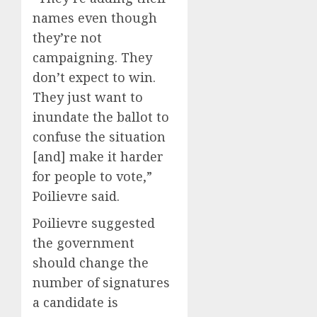
names even though
they’re not
campaigning. They
don’t expect to win.
They just want to
inundate the ballot to
confuse the situation
[and] make it harder
for people to vote,”
Poilievre said.
Poilievre suggested
the government
should change the
number of signatures
a candidate is