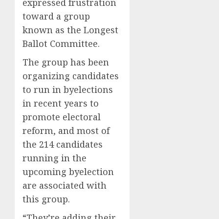
expressed frustration
toward a group
known as the Longest
Ballot Committee.
The group has been
organizing candidates
to run in byelections
in recent years to
promote electoral
reform, and most of
the 214 candidates
running in the
upcoming byelection
are associated with
this group.
“They’re adding their