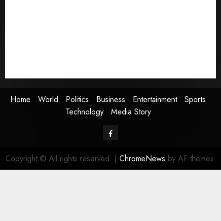
Politics
Business
Entertainment
Sports
Technology
Media Story
Home
World
Politics
Business
Entertainment
Sports
Technology
Media Story
Facebook
Copyright © All rights reserved.
|
ChromeNews
by AF themes.