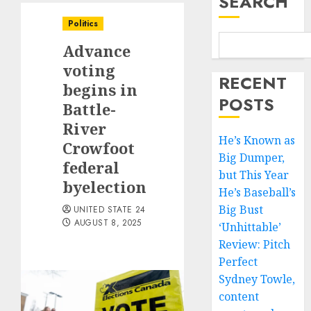
SEARCH
Politics
Advance
voting
RECENT
begins in
POSTS
Battle-
River
He’s Known as
Crowfoot
Big Dumper,
federal
but This Year
byelection
He’s Baseball’s
Big Bust
UNITED STATE 24
AUGUST 8, 2025
‘Unhittable’
Review: Pitch
Perfect
Sydney Towle,
content