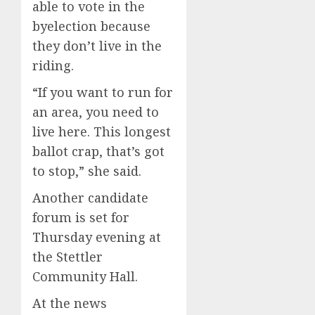
able to vote in the
byelection because
they don’t live in the
riding.
“If you want to run for
an area, you need to
live here. This longest
ballot crap, that’s got
to stop,” she said.
Another candidate
forum is set for
Thursday evening at
the Stettler
Community Hall.
At the news