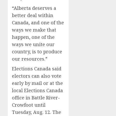
“Alberta deserves a
better deal within
Canada, and one of the
ways we make that
happen, one of the
ways we unite our
country, is to produce
our resources.”
Elections Canada said
electors can also vote
early by mail or at the
local Elections Canada
office in Battle River-
Crowfoot until
Tuesday, Aug. 12. The