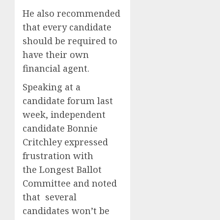
He also recommended
that every candidate
should be required to
have their own
financial agent.
Speaking at a
candidate forum last
week, independent
candidate Bonnie
Critchley expressed
frustration with
the Longest Ballot
Committee and noted
that several
candidates won’t be