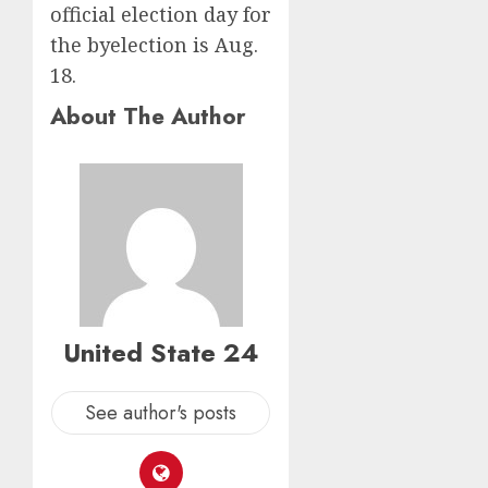
official election day for
the byelection is Aug.
18.
About The Author
United State 24
See author's posts