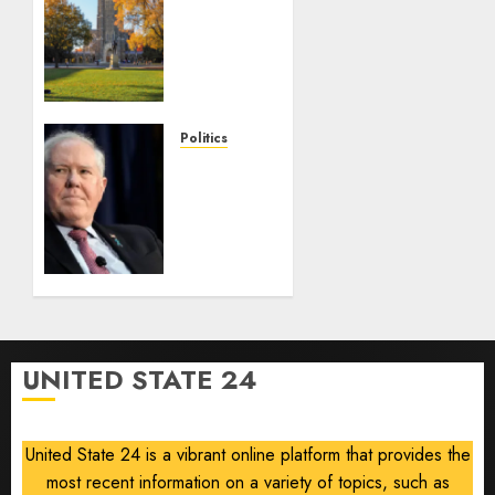
News
Campus
Radicals
Newsletter:
Duke
Law
Politics
race-
Frank
based
Kendall
admissions
loses
allegations
security
clearance
AUGUST
over
8, 2026
Air
0
Force
One
UNITED STATE 24
disclosure
AUGUST
8, 2026
United State 24 is a vibrant online platform that provides the
0
most recent information on a variety of topics, such as