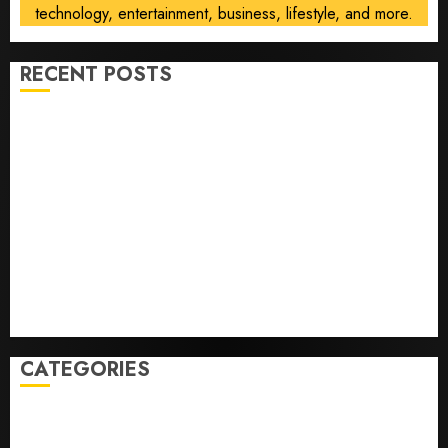
technology, entertainment, business, lifestyle, and more.
RECENT POSTS
He’s Known as Big Dumper, but This Year He’s
Baseball’s Big Bust
‘Unhittable’ Review: Pitch Perfect
Sydney Towle, content creator who documented life
with cancer, dies at 26
Some US adults are using AI for financial guidance
but few trust it, Gallup poll finds
Obama in Larry David Show Revisits Tan Suit
Controversy
CATEGORIES
Home
World