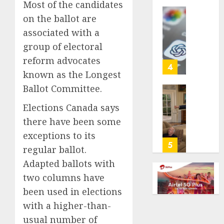
Most of the candidates
life
on the ballot are
with
Some
cancer,
US
associated with a
dies
adults
group of electoral
at
are
reform advocates
26
using
4
known as the Longest
AI
AUGUST
for
Ballot Committee.
8, 2026
financi
Obama
Elections Canada says
guidan
0
in
but
Larry
there have been some
few
David
exceptions to its
trust
Show
5
regular ballot.
it,
Revisit
Adapted ballots with
Gallup
Tan
poll
Suit
two columns have
finds
Contro
been used in elections
with a higher-than-
AUGUST
AUGUST
8, 2026
8, 2026
usual number of