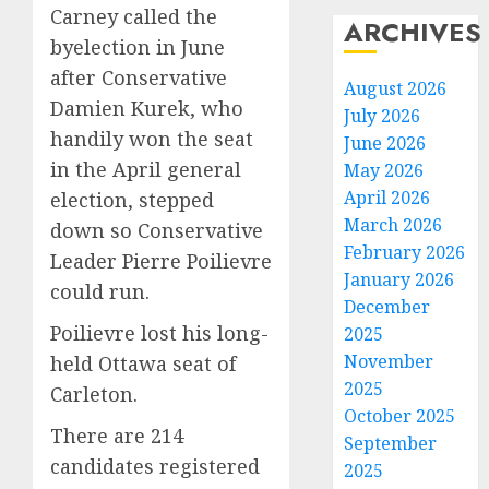
Carney called the
ARCHIVES
byelection in June
after Conservative
August 2026
Damien Kurek, who
July 2026
handily won the seat
June 2026
in the April general
May 2026
April 2026
election, stepped
March 2026
down so Conservative
February 2026
Leader Pierre Poilievre
January 2026
could run.
December
Poilievre lost his long-
2025
November
held Ottawa seat of
2025
Carleton.
October 2025
There are 214
September
candidates registered
2025