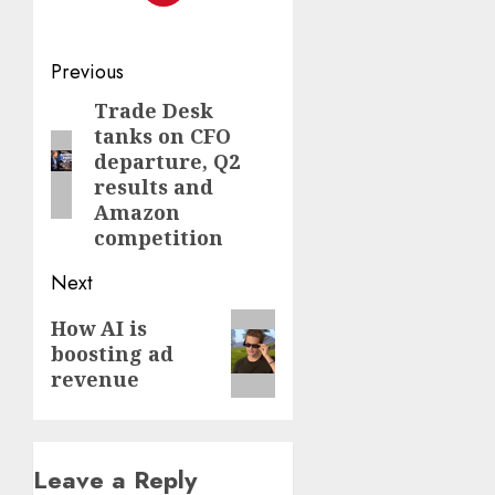
Post
Previous
navigation
Trade Desk
Previous
tanks on CFO
post:
departure, Q2
results and
Amazon
competition
Next
Next
How AI is
boosting ad
post:
revenue
Leave a Reply