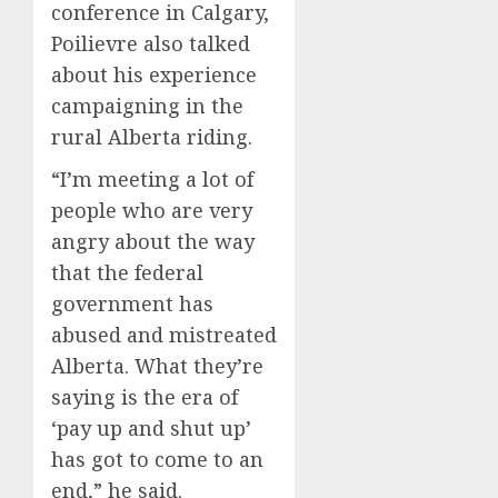
conference in Calgary,
Poilievre also talked
about his experience
campaigning in the
rural Alberta riding.
“I’m meeting a lot of
people who are very
angry about the way
that the federal
government has
abused and mistreated
Alberta. What they’re
saying is the era of
‘pay up and shut up’
has got to come to an
end,” he said.