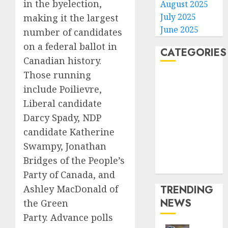
in the byelection,
August 2025
July 2025
making it the largest
June 2025
number of candidates
on a federal ballot in
CATEGORIES
Canadian history.
Those running
Home
include Poilievre,
World
Liberal candidate
Politics
Business
Darcy Spady, NDP
Entertainment
candidate Katherine
Sports
Swampy, Jonathan
Technology
Bridges of the People’s
Media Story
Party of Canada, and
TRENDING
Ashley MacDonald of
NEWS
the Green
Party. Advance polls