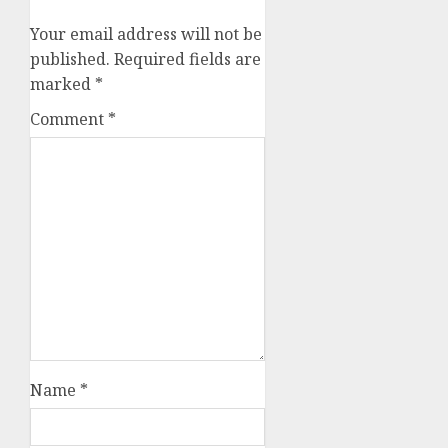
Your email address will not be
published.
Required fields are
marked
*
Comment
*
Name
*