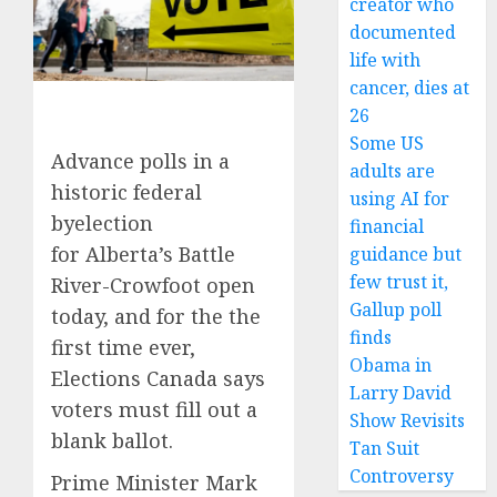
creator who
documented
life with
cancer, dies at
26
Some US
Advance polls in a
adults are
historic federal
using AI for
byelection
financial
for Alberta’s Battle
guidance but
few trust it,
River-Crowfoot open
Gallup poll
today, and for the the
finds
first time ever,
Obama in
Elections Canada says
Larry David
voters must fill out a
Show Revisits
blank ballot.
Tan Suit
Controversy
Prime Minister Mark