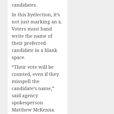
0
0
candidates.
In this byelection, it’s
not just marking an x.
Voters must hand
write the name of
their preferred
candidate in a blank
space.
“Their vote will be
counted, even if they
misspell the
candidate’s name,”
said agency
spokesperson
Matthew McKenna.