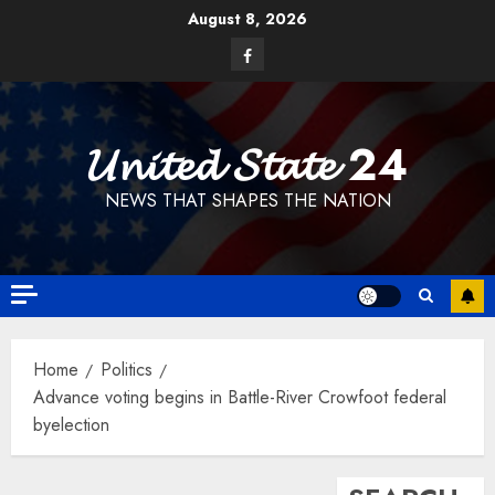
Skip
August 8, 2026
to
Facebook
content
𝓤𝓷𝓲𝓽𝓮𝓭 𝓢𝓽𝓪𝓽𝓮 24
NEWS THAT SHAPES THE NATION
Home
Politics
Advance voting begins in Battle-River Crowfoot federal
byelection