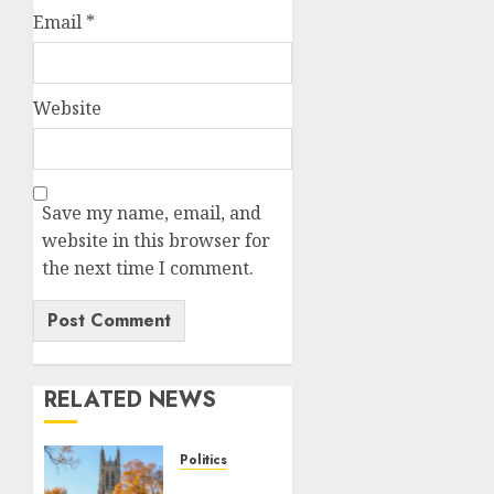
Email
*
Website
Save my name, email, and
website in this browser for
the next time I comment.
RELATED NEWS
Politics
Fox