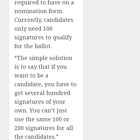
required to have on a
nomination form.
Currently, candidates
only need 100
signatures to qualify
for the ballot.
“The simple solution
is to say that if you
want to be a
candidate, you have to
get several hundred
signatures of your
own. You can’t just
use the same 100 or
200 signatures for all
the candidates.”