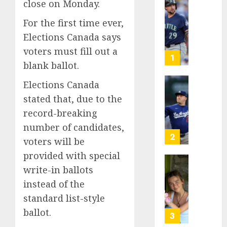
close on Monday.
He’s
Known
For the first time ever,
as
Elections Canada says
Big
voters must fill out a
Dumper
1
blank ballot.
but
This
Elections Canada
Year
‘Unhitt
stated that, due to the
He’s
Review
Basebal
Pitch
record-breaking
Big
Perfec
number of candidates,
Bust
2
voters will be
AUGUST
8, 2026
provided with special
AUGUST
8, 2026
Sydney
write-in ballots
0
0
Towle,
instead of the
conten
standard list-style
creato
ballot.
who
3
docum