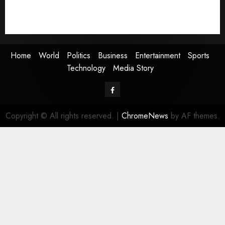
Sports
Technology
Media Story
Home
World
Politics
Business
Entertainment
Sports
Technology
Media Story
Facebook
Copyright © All rights reserved.
|
ChromeNews
by AF themes.