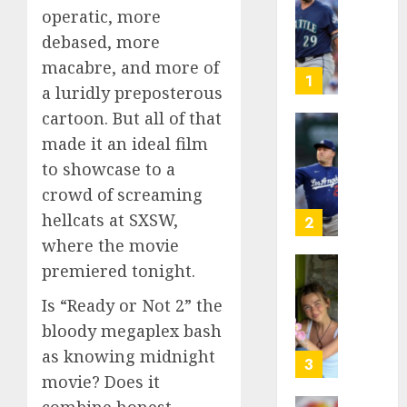
operatic, more
Known
as
debased, more
Big
macabre, and more of
Dumper
1
a luridly preposterous
but
This
cartoon. But all of that
Year
‘Unhitt
made it an ideal film
He’s
Review
to showcase to a
Basebal
Pitch
crowd of screaming
Big
Perfec
Bust
hellcats at SXSW,
2
AUGUST
where the movie
8, 2026
AUGUST
premiered tonight.
8, 2026
Sydney
0
0
Towle,
Is “Ready or Not 2” the
conten
bloody megaplex bash
creato
as knowing midnight
who
3
docum
movie? Does it
life