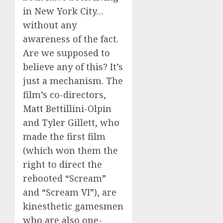
in New York City…
without any
awareness of the fact.
Are we supposed to
believe any of this? It’s
just a mechanism. The
film’s co-directors,
Matt Bettillini-Olpin
and Tyler Gillett, who
made the first film
(which won them the
right to direct the
rebooted “Scream”
and “Scream VI”), are
kinesthetic gamesmen
who are also one-