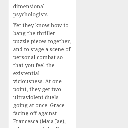
dimensional
psychologists.
Yet they know how to
bang the thriller
puzzle pieces together,
and to stage a scene of
personal combat so
that you feel the
existential
viciousness. At one
point, they get two
ultraviolent duels
going at once: Grace
facing off against
Francesca (Maia Jae),