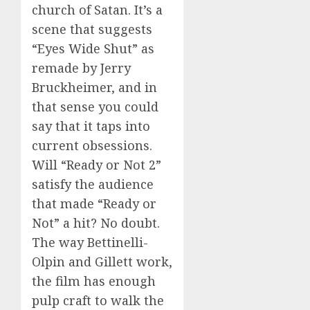
church of Satan. It’s a
scene that suggests
“Eyes Wide Shut” as
remade by Jerry
Bruckheimer, and in
that sense you could
say that it taps into
current obsessions.
Will “Ready or Not 2”
satisfy the audience
that made “Ready or
Not” a hit? No doubt.
The way Bettinelli-
Olpin and Gillett work,
the film has enough
pulp craft to walk the