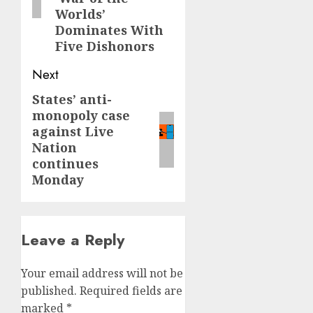
Worlds’
Dominates With
Five Dishonors
Next
States’ anti-
Next
monopoly case
post:
against Live
Nation
continues
Monday
Leave a Reply
Your email address will not be
published.
Required fields are
marked
*