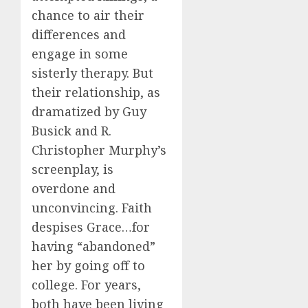
chance to air their
differences and
engage in some
sisterly therapy. But
their relationship, as
dramatized by Guy
Busick and R.
Christopher Murphy’s
screenplay, is
overdone and
unconvincing. Faith
despises Grace…for
having “abandoned”
her by going off to
college. For years,
both have been living