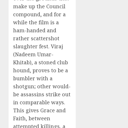
make up the Council
compound, and for a
while the film is a
ham-handed and
rather scattershot
slaughter fest. Viraj
(Nadeem Umar-
Khitab), a stoned club
hound, proves to be a
bumbler with a
shotgun; other would-
be assassins strike out
in comparable ways.
This gives Grace and
Faith, between
attempted killings, a