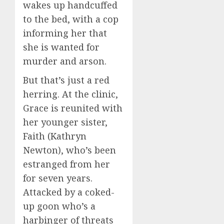
wakes up handcuffed
to the bed, with a cop
informing her that
she is wanted for
murder and arson.
But that’s just a red
herring. At the clinic,
Grace is reunited with
her younger sister,
Faith (Kathryn
Newton), who’s been
estranged from her
for seven years.
Attacked by a coked-
up goon who’s a
harbinger of threats