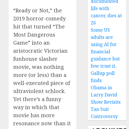
documented
life with
“Ready or Not,” the
cancer, dies at
2019 horror-comedy
26
hit that turned “The
Some US
Most Dangerous
adults are
Game” into an
using AI for
aristocratic Victorian
financial
funhouse slasher
guidance but
few trust it,
movie, was nothing
Gallup poll
more (or less) than a
finds
well-executed piece of
Obama in
ultraviolent schlock.
Larry David
Yet there’s a funny
Show Revisits
way in which that
Tan Suit
movie has more
Controversy
resonance now than it