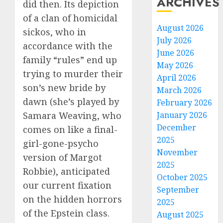
ARCHIVES
did then. Its depiction
of a clan of homicidal
August 2026
sickos, who in
July 2026
accordance with the
June 2026
family “rules” end up
May 2026
trying to murder their
April 2026
son’s new bride by
March 2026
dawn (she’s played by
February 2026
January 2026
Samara Weaving, who
December
comes on like a final-
2025
girl-gone-psycho
November
version of Margot
2025
Robbie), anticipated
October 2025
our current fixation
September
on the hidden horrors
2025
of the Epstein class.
August 2025