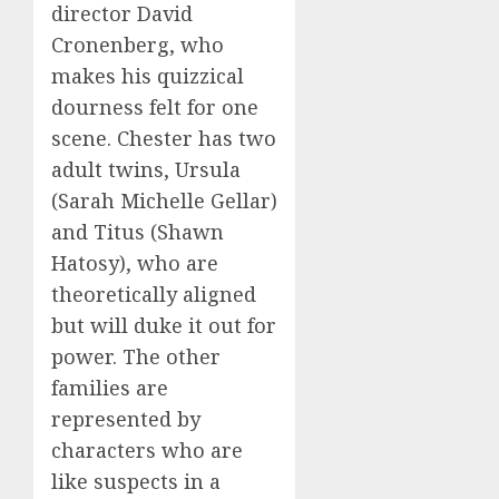
director David
Cronenberg, who
makes his quizzical
dourness felt for one
scene. Chester has two
adult twins, Ursula
(Sarah Michelle Gellar)
and Titus (Shawn
Hatosy), who are
theoretically aligned
but will duke it out for
power. The other
families are
represented by
characters who are
like suspects in a