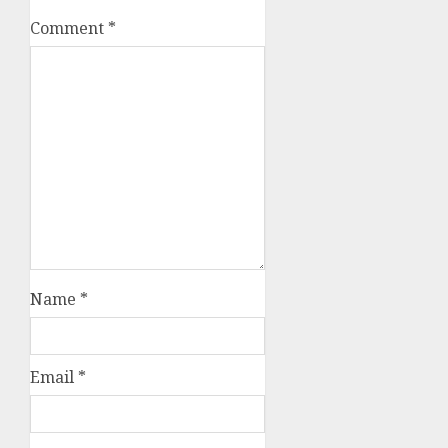
Comment
*
Name
*
Email
*