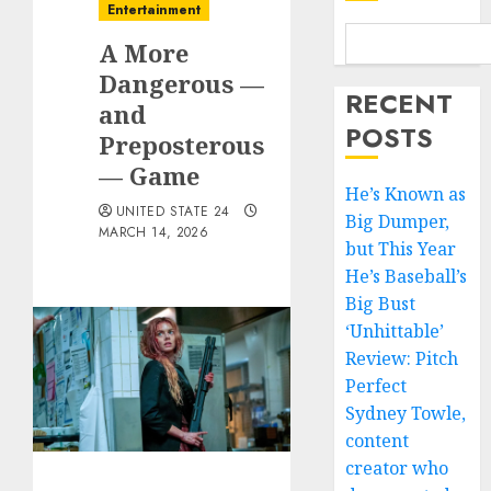
Entertainment
A More
Dangerous —
RECENT
and
POSTS
Preposterous
— Game
He’s Known as
UNITED STATE 24
Big Dumper,
MARCH 14, 2026
but This Year
He’s Baseball’s
Big Bust
‘Unhittable’
Review: Pitch
Perfect
Sydney Towle,
content
creator who