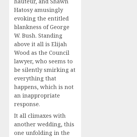
hauteur, and Shawn
Hatosy amusingly
evoking the entitled
blankness of George
W. Bush. Standing
above it all is Elijah
Wood as the Council
lawyer, who seems to
be silently smirking at
everything that
happens, which is not
an inappropriate
response.
It all climaxes with
another wedding, this
one unfolding in the