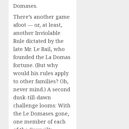
Domases.
There’s another game
afoot — or, at least,
another Inviolable
Rule dictated by the
late Mr. Le Bail, who
founded the La Domas
fortune. (But why
would his rules apply
to other families? Oh,
never mind.) A second
dusk-till-dawn
challenge looms: With
the Le Domases gone,
one member of each