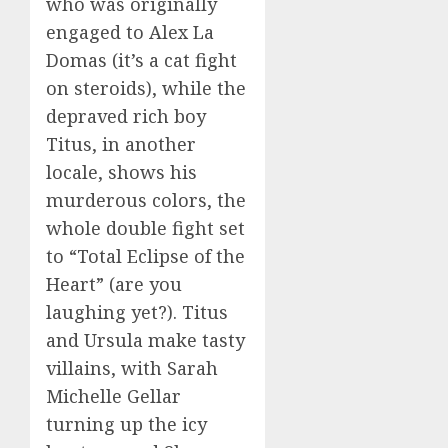
who was originally
engaged to Alex La
Domas (it’s a cat fight
on steroids), while the
depraved rich boy
Titus, in another
locale, shows his
murderous colors, the
whole double fight set
to “Total Eclipse of the
Heart” (are you
laughing yet?). Titus
and Ursula make tasty
villains, with Sarah
Michelle Gellar
turning up the icy