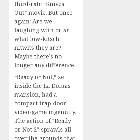
third-rate “Knives
Out” movie. But once
again: Are we
laughing with or
at
what low-kitsch
nitwits they are?
Maybe there’s no
longer any difference.
“Ready or Not,” set
inside the La Domas
mansion, had a
compact trap-door
video-game ingenuity.
The action of “Ready
or Not 2” sprawls all
over the grounds that