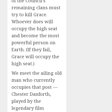
of the Council’s
remaining clans must
try to kill Grace.
Whoever does will
occupy the high seat
and become the most
powerful person on
Earth. (If they fail,
Grace will occupy the
high seat.)
We meet the ailing old
man who currently
occupies that post —
Chester Danforth,
played by the
legendary film