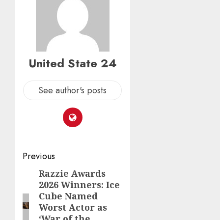
United State 24
See author's posts
Post
Previous
navigation
Razzie Awards
Previous
2026 Winners: Ice
post:
Cube Named
Worst Actor as
‘War of the