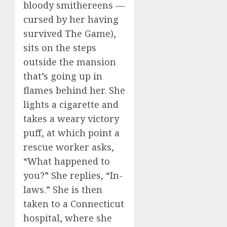
bloody smithereens —
cursed by her having
survived The Game),
sits on the steps
outside the mansion
that’s going up in
flames behind her. She
lights a cigarette and
takes a weary victory
puff, at which point a
rescue worker asks,
“What happened to
you?” She replies, “In-
laws.” She is then
taken to a Connecticut
hospital, where she