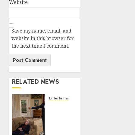
Website
Save my name, email, and
website in this browser for
the next time I comment.
RELATED NEWS
Entertainment
Obama
in
Larry
David
Show