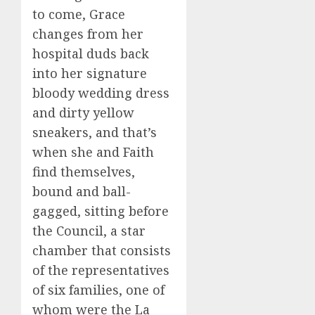
to come, Grace
changes from her
hospital duds back
into her signature
bloody wedding dress
and dirty yellow
sneakers, and that’s
when she and Faith
find themselves,
bound and ball-
gagged, sitting before
the Council, a star
chamber that consists
of the representatives
of six families, one of
whom were the La