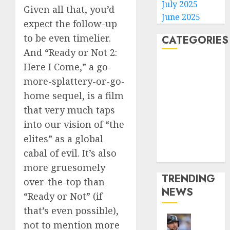
July 2025
Given all that, you’d
June 2025
expect the follow-up
to be even timelier.
CATEGORIES
And “Ready or Not 2:
Home
Here I Come,” a go-
World
more-splattery-or-go-
Politics
home sequel, is a film
Business
that very much taps
Entertainment
into our vision of “the
Sports
elites” as a global
Technology
cabal of evil. It’s also
Media Story
more gruesomely
TRENDING
over-the-top than
NEWS
“Ready or Not” (if
that’s even possible),
not to mention more
He’s