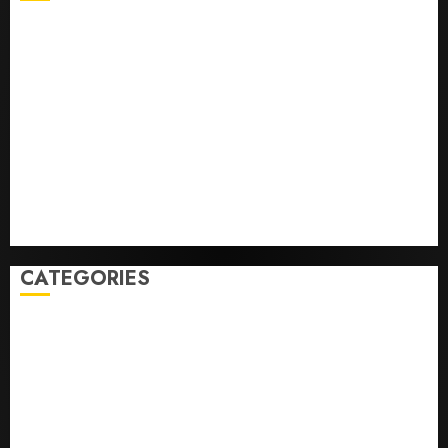
He’s Known as Big Dumper, but This Year He’s
Baseball’s Big Bust
‘Unhittable’ Review: Pitch Perfect
Sydney Towle, content creator who documented life
with cancer, dies at 26
Some US adults are using AI for financial guidance
but few trust it, Gallup poll finds
Obama in Larry David Show Revisits Tan Suit
Controversy
CATEGORIES
Home
World
Politics
Business
Entertainment