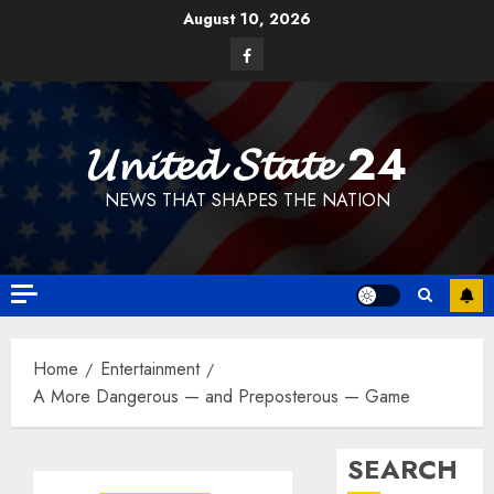
Skip
August 10, 2026
to
Facebook
content
𝓤𝓷𝓲𝓽𝓮𝓭 𝓢𝓽𝓪𝓽𝓮 24
NEWS THAT SHAPES THE NATION
Home
Entertainment
A More Dangerous — and Preposterous — Game
SEARCH