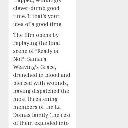
trapped, winkingly
clever-dumb good
time. If that’s your
idea of a good time.
The film opens by
replaying the final
scene of “Ready or
Not”: Samara
Weaving’s Grace,
drenched in blood and
pierced with wounds,
having dispatched the
most threatening
members of the La
Domas family (the rest
of them exploded into