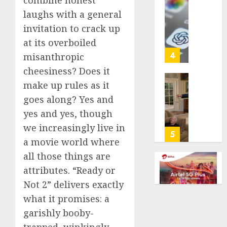
combine honest
with
Some
laughs with a general
cancer,
US
invitation to crack up
dies
adults
at
are
at its overboiled
26
using
4
misanthropic
AI
cheesiness? Does it
AUGUST
for
8, 2026
make up rules as it
financi
Obama
guidan
0
in
goes along? Yes and
but
Larry
yes and yes, though
few
David
we increasingly live in
trust
Show
5
a movie world where
it,
Revisit
Gallup
Tan
all those things are
poll
Suit
attributes. “Ready or
finds
Contro
Not 2” delivers exactly
AUGUST
what it promises: a
AUGUST
8, 2026
8, 2026
garishly booby-
0
0