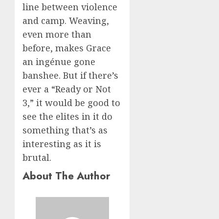
line between violence
and camp. Weaving,
even more than
before, makes Grace
an ingénue gone
banshee. But if there’s
ever a “Ready or Not
3,” it would be good to
see the elites in it do
something that’s as
interesting as it is
brutal.
About The Author