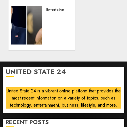
Revisits
Tan
Entertainment
Suit
Taylor
Controversy
Swift
Removes
AUGUST
Song
8, 2026
‘August’
0
From
Trump
TikTok
Video
UNITED STATE 24
AUGUST
8, 2026
0
United State 24 is a vibrant online platform that provides the
most recent information on a variety of topics, such as
technology, entertainment, business, lifestyle, and more.
RECENT POSTS