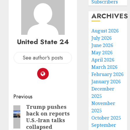
Subscribers
ARCHIVES
August 2026
July 2026
United State 24
June 2026
May 2026
See author's posts
April 2026
March 2026
February 2026
January 2026
December
Post
Previous
2025
November
navigation
Trump pushes
Previous
2025
back on reports
post:
October 2025
U.S.-Iran talks
September
collapsed