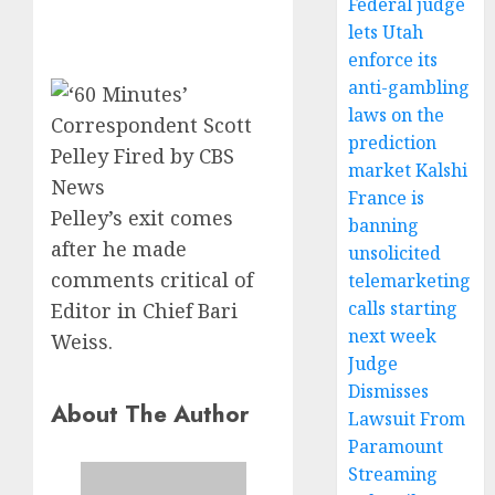
Federal judge
lets Utah
enforce its
anti-gambling
laws on the
prediction
market Kalshi
France is
Pelley’s exit comes
banning
after he made
unsolicited
comments critical of
telemarketing
calls starting
Editor in Chief Bari
next week
Weiss.
Judge
Dismisses
About The Author
Lawsuit From
Paramount
Streaming