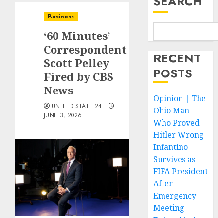
SEARCH
Business
‘60 Minutes’
Correspondent
RECENT
Scott Pelley
POSTS
Fired by CBS
News
Opinion | The
UNITED STATE 24
Ohio Man
JUNE 3, 2026
Who Proved
Hitler Wrong
Infantino
Survives as
FIFA President
After
Emergency
Meeting