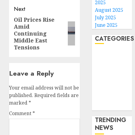
2025
Next
August 2025
July 2025
Oil Prices Rise
Next
June 2025
Amid
post:
Continuing
CATEGORIES
Middle East
Tensions
Home
World
Politics
Leave a Reply
Business
Entertainment
Your email address will not be
Sports
published.
Required fields are
Technology
marked
*
Media Story
Comment
*
TRENDING
NEWS