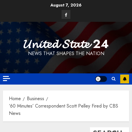
Skip
August 7, 2026
to
Facebook
content
𝓤𝓷𝓲𝓽𝓮𝓭 𝓢𝓽𝓪𝓽𝓮 24
NEWS THAT SHAPES THE NATION
Home
Business
‘60 Minutes’ Correspondent Scott Pelley Fired by CBS
News