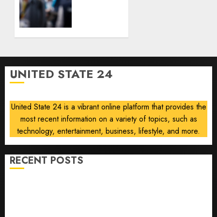
Currency
Smart
Headwinds
Infrastructure
Outlook
AUGUST
After
6, 2026
Data
0
Center
Demand
UNITED STATE 24
Boosts
Profit,
Orders
United State 24 is a vibrant online platform that provides the
most recent information on a variety of topics, such as
AUGUST
6, 2026
technology, entertainment, business, lifestyle, and more.
0
RECENT POSTS
Opinion | The Ohio Man Who Proved Hitler Wrong
Infantino Survives as FIFA President After
Emergency Meeting