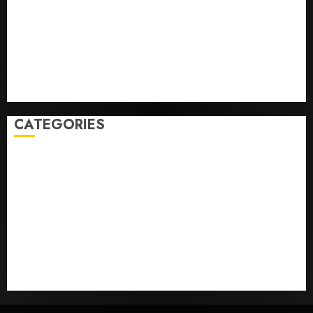
Federal judge lets Utah enforce its anti-gambling
laws on the prediction market Kalshi
France is banning unsolicited telemarketing calls
starting next week
Judge Dismisses Lawsuit From Paramount Streaming
Subscribers
CATEGORIES
Home
World
Politics
Business
Entertainment
Sports
Technology
Media Story