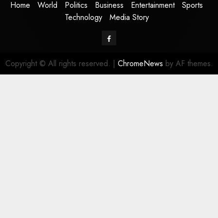
Home
World
Politics
Business
Entertainment
Sports
Technology
Media Story
Facebook
Copyright © All rights reserved.
|
ChromeNews
by AF themes.