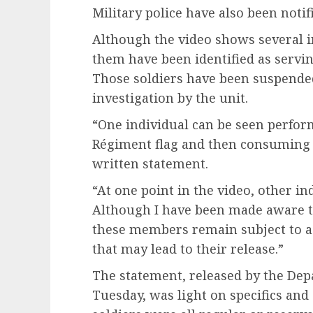
Military police have also been notif
Although the video shows several ind
them have been identified as serv
Those soldiers have been suspende
investigation by the unit.
“One individual can be seen performi
Régiment flag and then consuming a
written statement.
“At one point in the video, other in
Although I have been made aware t
these members remain subject to ad
that may lead to their release.”
The statement, released by the Dep
Tuesday, was light on specifics and