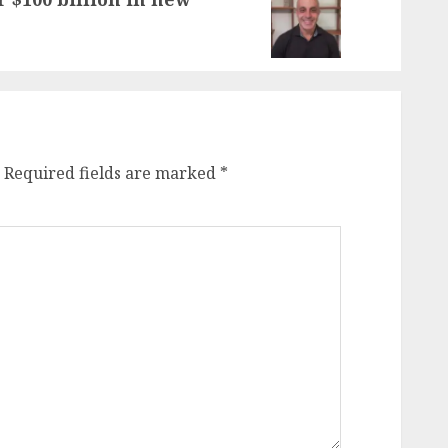
Required fields are marked
*