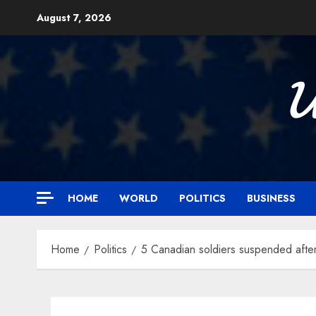
Skip
August 7, 2026
to
content

HOME
WORLD
POLITICS
BUSINESS
Home
Politics
5 Canadian soldiers suspended afte