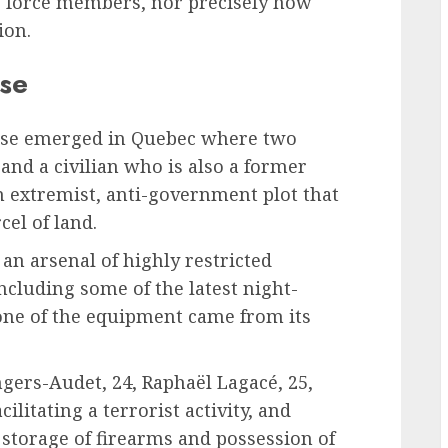
ve force members, nor precisely how
ion.
ase
case emerged in Quebec where two
and a civilian who is also a former
n extremist, anti-government plot that
cel of land.
an arsenal of highly restricted
cluding some of the latest night-
one of the equipment came from its
ers-Audet, 24, Raphaël Lagacé, 25,
ilitating a terrorist activity, and
l storage of firearms and possession of