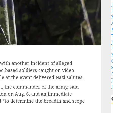
ith another incident of alleged
ec-based soldiers caught on video
e at the event delivered Nazi salutes.
ht, the commander of the army, said
tion on Aug. 6, and an immediate
d “to determine the breadth and scope