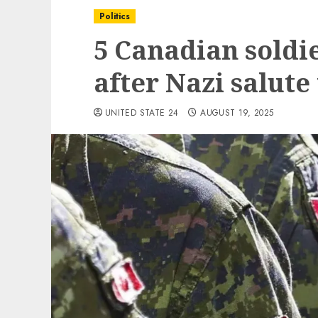
Politics
5 Canadian soldi
after Nazi salut
UNITED STATE 24
AUGUST 19, 2025