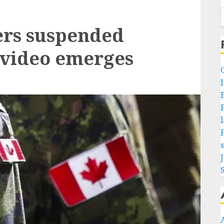
ers suspended
e video emerges