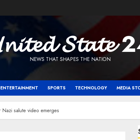
𝓷𝓲𝓽𝓮𝓭 𝓢𝓽𝓪𝓽𝓮 
NEWS THAT SHAPES THE NATION
ENTERTAINMENT
SPORTS
TECHNOLOGY
MEDIA ST
r Nazi salute video emerges