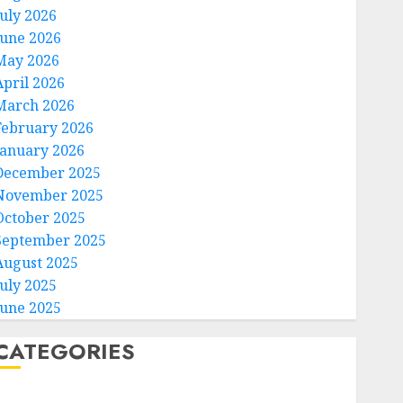
July 2026
June 2026
May 2026
April 2026
March 2026
February 2026
January 2026
December 2025
November 2025
October 2025
September 2025
August 2025
July 2025
June 2025
CATEGORIES
Home