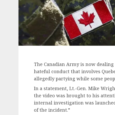
The Canadian Army is now dealing w
hateful conduct that involves Queb
allegedly partying while some peopl
In a statement, Lt.-Gen. Mike Wrig
the video was brought to his atten
internal investigation was launche
of the incident.”