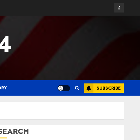
Facebook
24
ORY
SUBSCRIBE
SEARCH