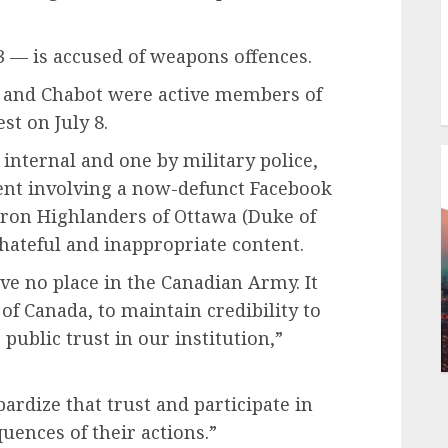
 — is accused of weapons offences.
 and Chabot were active members of
st on July 8.
 internal and one by military police,
ent involving a now-defunct Facebook
on Highlanders of Ottawa (Duke of
hateful and inappropriate content.
e no place in the Canadian Army. It
 of Canada, to maintain credibility to
 public trust in our institution,”
dize that trust and participate in
uences of their actions.”