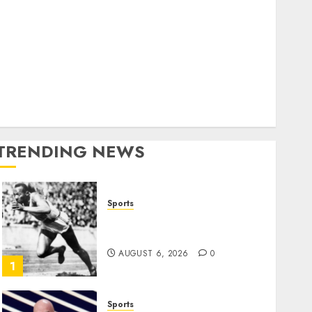
World
olitics
Business
Entertainment
Sports
Technology
Media Story
TRENDING NEWS
Sports
Opinion | The Ohio Man
Who Proved Hitler Wrong
AUGUST 6, 2026
0
1
Sports