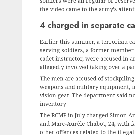
soldiers were all regular or reser
the video came to the army’s attent
4 charged in separate c
Earlier this summer, a terrorism 
serving soldiers, a former member 
cadet instructor, were accused in a
allegedly involved taking over a par
The men are accused of stockpiling 
weapons and military equipment, in
vision gear. The department said n
inventory.
The RCMP in July charged Simon Ang
and Marc-Aurèle Chabot, 24, with fac
other offences related to the illega