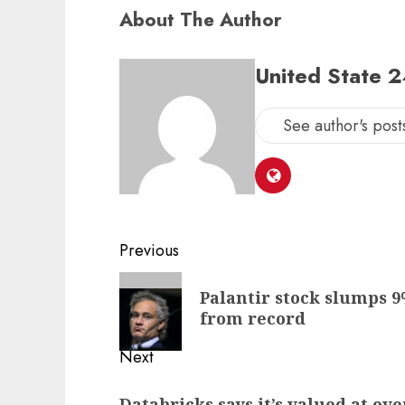
About The Author
United State 
See author's post
Post
Previous
navigation
Previous
Palantir stock slumps 9%
post:
from record
Next
Next
Databricks says it’s valued at ove