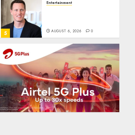
Entertainment
Judge Dismisses Lawsuit
From Paramount
Streaming Subscribers
AUGUST 6, 2026
0
5