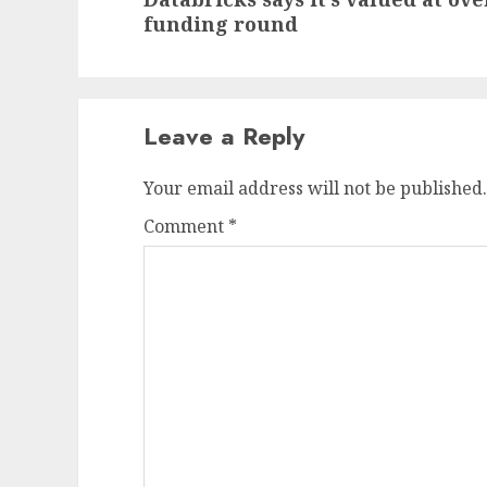
post:
funding round
Leave a Reply
Your email address will not be published.
Comment
*