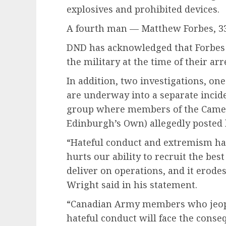
explosives and prohibited devices.
A fourth man — Matthew Forbes, 33
DND has acknowledged that Forbes
the military at the time of their arre
In addition, two investigations, one
are underway into a separate incid
group where members of the Camer
Edinburgh’s Own) allegedly posted 
“Hateful conduct and extremism hav
hurts our ability to recruit the best
deliver on operations, and it erodes
Wright said in his statement.
“Canadian Army members who jeopar
hateful conduct will face the conseq