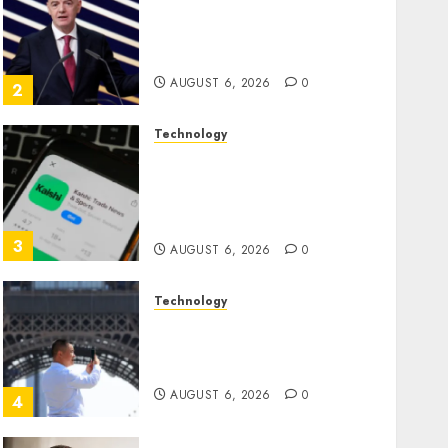
Infantino Survives as FIFA
President After Emergency
Meeting
AUGUST 6, 2026
0
2
Technology
Federal judge lets Utah
enforce its anti-gambling
laws on the prediction
market Kalshi
3
AUGUST 6, 2026
0
Technology
France is banning
unsolicited telemarketing
calls starting next week
AUGUST 6, 2026
0
4