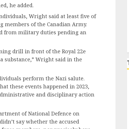
ied, he added.
P
ividuals, Wright said at least five of
ing members of the Canadian Army.
d from military duties pending an
ng drill in front of the Royal 22e
 substance,” Wright said in the
dividuals perform the Nazi salute.
hat these events happened in 2023,
ministrative and disciplinary action
artment of National Defence on
 didn’t say whether the accused