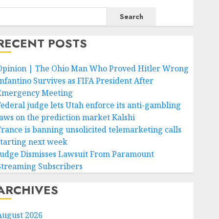
Search
RECENT POSTS
Opinion | The Ohio Man Who Proved Hitler Wrong
Infantino Survives as FIFA President After
Emergency Meeting
Federal judge lets Utah enforce its anti-gambling
laws on the prediction market Kalshi
France is banning unsolicited telemarketing calls
starting next week
Judge Dismisses Lawsuit From Paramount
Streaming Subscribers
ARCHIVES
August 2026