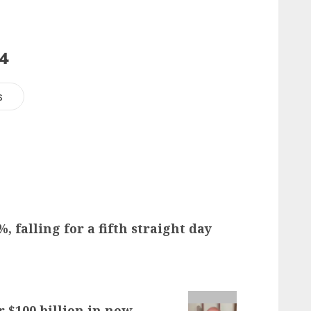
24
s
, falling for a fifth straight day
r $100 billion in new