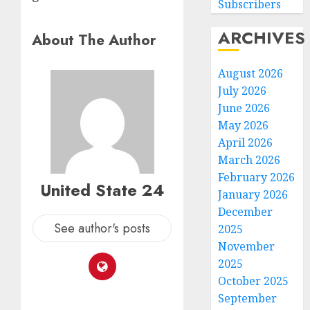
Subscribers
ARCHIVES
About The Author
August 2026
July 2026
June 2026
May 2026
April 2026
March 2026
February 2026
United State 24
January 2026
December
See author's posts
2025
November
2025
October 2025
September