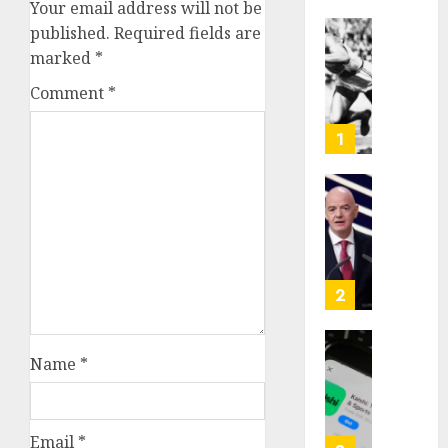
Your email address will not be
published.
Required fields are
Opinio
marked
*
|
The
Comment
*
Ohio
Man
1
Who
Proved
Hitler
Infant
Wrong
Surviv
as
AUGUST
FIFA
6, 2026
Presid
2
After
0
Emerg
Meetin
Federa
Name
*
judge
AUGUST
lets
6, 2026
Utah
Email
*
enforc
0