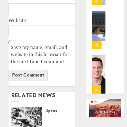
3
its
anti-
gambl
France
Website
laws
is
on
bannin
the
unsolic
predic
telema
4
Save my name, email, and
marke
calls
website in this browser for
Kalshi
startin
the next time I comment.
next
Judge
AUGUST
week
Dismis
6, 2026
Lawsui
AUGUST
0
From
6, 2026
Param
5
RELATED NEWS
Stream
0
Subscr
Sports
AUGUST
6, 2026
Opinion
| The
0