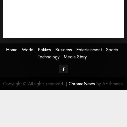
Business
Entertainment
Sports
Technology
Media Story
Home
World
Politics
Business
Entertainment
Sports
Technology
Media Story
Facebook
Copyright © All rights reserved.
|
ChromeNews
by AF themes.