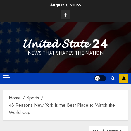
Skip
August 7, 2026
to
Facebook
content
𝓤𝓷𝓲𝓽𝓮𝓭 𝓢𝓽𝓪𝓽𝓮 24
NEWS THAT SHAPES THE NATION
Home
Sports
48 Reasons New York Is the Best Place to Watch the
World Cup