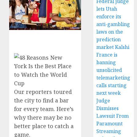
Federal judge
lets Utah
enforce its
anti-gambling
laws on the
prediction
market Kalshi
France is
banning
unsolicited
telemarketing
calls starting
Our reporters toured
next week
the city to find a bar
Judge
Dismisses
for every team. Here’s
Lawsuit From
why there may be no
Paramount
better place to catch a
Streaming
game.