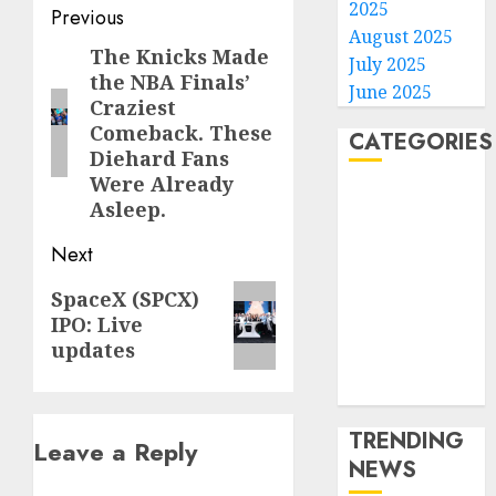
2025
Post
Previous
August 2025
navigation
The Knicks Made
Previous
July 2025
the NBA Finals’
post:
June 2025
Craziest
Comeback. These
CATEGORIES
Diehard Fans
Were Already
Home
Asleep.
World
Next
Politics
Business
Next
SpaceX (SPCX)
Entertainment
IPO: Live
post:
Sports
updates
Technology
Media Story
TRENDING
Leave a Reply
NEWS