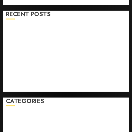
RECENT POSTS
Opinion | The Ohio Man Who Proved Hitler Wrong
Infantino Survives as FIFA President After
Emergency Meeting
Federal judge lets Utah enforce its anti-gambling
laws on the prediction market Kalshi
France is banning unsolicited telemarketing calls
starting next week
Judge Dismisses Lawsuit From Paramount Streaming
Subscribers
CATEGORIES
Home
World
Politics