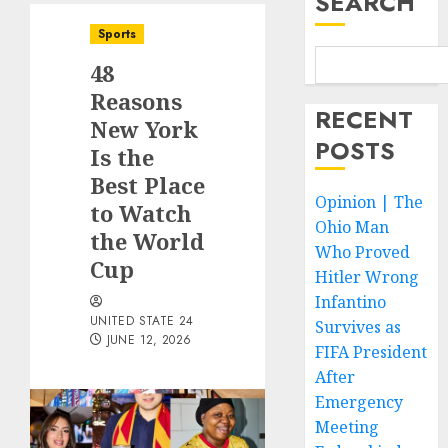
SEARCH
Sports
48
Reasons
RECENT
New York
POSTS
Is the
Best Place
Opinion | The
to Watch
Ohio Man
the World
Who Proved
Cup
Hitler Wrong
Infantino
UNITED STATE 24
Survives as
JUNE 12, 2026
FIFA President
After
Emergency
Meeting