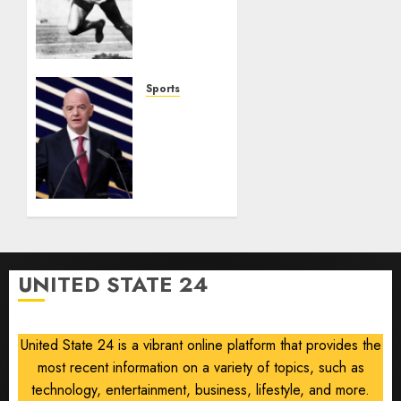
Ohio
Man
Who
Proved
Hitler
Sports
Wrong
Infantino
Survives
AUGUST
as FIFA
6, 2026
President
0
After
Emergency
Meeting
AUGUST
UNITED STATE 24
6, 2026
0
United State 24 is a vibrant online platform that provides the
most recent information on a variety of topics, such as
technology, entertainment, business, lifestyle, and more.