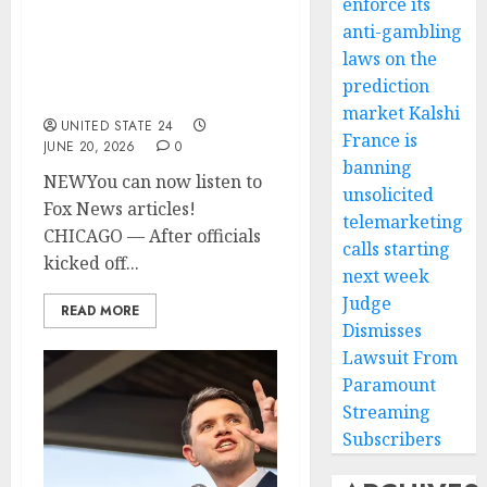
enforce its
Obama Center hosts
anti-gambling
Native American dance
laws on the
after mocked land
prediction
acknowledgement
market Kalshi
UNITED STATE 24
France is
JUNE 20, 2026
0
banning
NEWYou can now listen to
unsolicited
Fox News articles!
telemarketing
CHICAGO — After officials
calls starting
kicked off...
next week
Judge
READ MORE
Dismisses
Lawsuit From
Paramount
Streaming
Subscribers