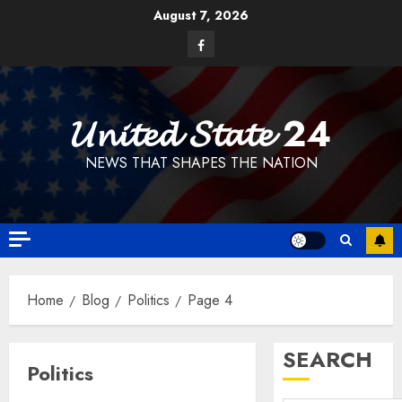
Skip
August 7, 2026
to
Facebook
content
𝓤𝓷𝓲𝓽𝓮𝓭 𝓢𝓽𝓪𝓽𝓮 24
NEWS THAT SHAPES THE NATION
Home
Blog
Politics
Page 4
SEARCH
Politics