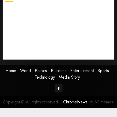
Home
World
Politics
Business
Entertainment
Sports
Technology
Media Story
Home
World
Politics
Business
Entertainment
Sports
Technology
Media Story
Facebook
Copyright © All rights reserved.
|
ChromeNews
by AF themes.