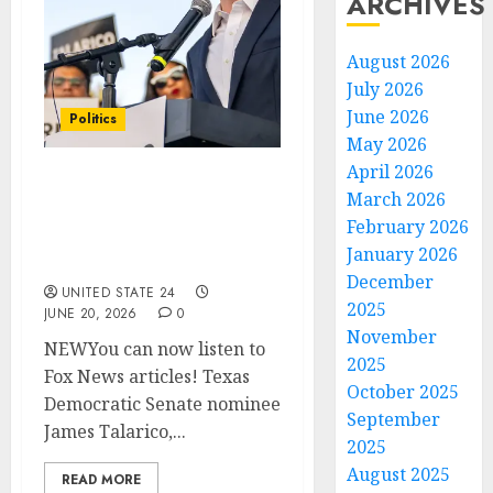
ARCHIVES
August 2026
July 2026
June 2026
Politics
May 2026
April 2026
Texas Senate nominee
March 2026
Talarico reportedly
February 2026
courted Silicon Valley
January 2026
donors
December
UNITED STATE 24
2025
JUNE 20, 2026
0
November
NEWYou can now listen to
2025
Fox News articles! Texas
October 2025
Democratic Senate nominee
September
James Talarico,...
2025
August 2025
READ MORE