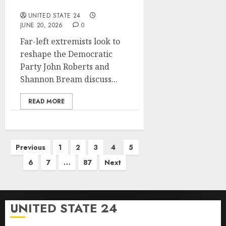
living ads for midterms
UNITED STATE 24
JUNE 20, 2026
0
Far-left extremists look to
reshape the Democratic
Party John Roberts and
Shannon Bream discuss...
READ MORE
Posts
Previous
1
2
3
4
5
pagination
6
7
…
87
Next
UNITED STATE 24