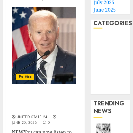
July 2025
June 2025
CATEGORIES
Home
World
Politics
Business
Entertainment
Sports
Politics
Technology
Media Story
Biden wins 3-week
TRENDING
injunction blocking Hur
interview audio release
NEWS
UNITED STATE 24
JUNE 20, 2026
0
NEWYou can now listen to
Opinio