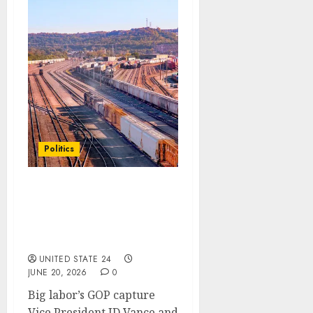
Politics
Railroad union accused
of funneling dues to
Democratic causes,
report says
UNITED STATE 24
JUNE 20, 2026
0
Big labor’s GOP capture
Vice President JD Vance and