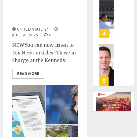
The Kennedy Center is
gambl
France
being accused of
laws
is
purposely not reopening
on
bannin
after court order
the
unsolic
UNITED STATE 24
predic
telema
4
JUNE 20, 2026
0
marke
calls
NEWYou can now listen to
Kalshi
startin
next
Fox News articles! Those in
Judge
AUGUST
week
Dismis
charge at the Kennedy...
6, 2026
Lawsui
AUGUST
0
From
READ MORE
6, 2026
Param
5
Stream
0
Subscr
AUGUST
6, 2026
0