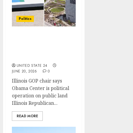
Politics
Obama Presidential
Center features
permanent Indigenous
land display
UNITED STATE 24
JUNE 20, 2026
0
Illinois GOP chair says
Obama Center is political
operation on public land
Illinois Republican...
READ MORE