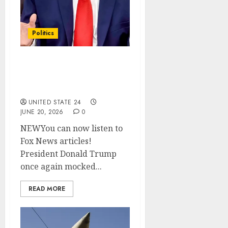
Politics
Trump mocks Meloni
over photo claim, slams
her on Iran war support
UNITED STATE 24
JUNE 20, 2026
0
NEWYou can now listen to
Fox News articles!
President Donald Trump
once again mocked...
READ MORE