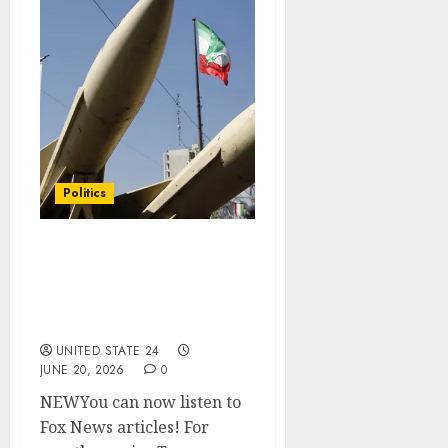
Politics
Trump softens stance on
Iran missiles after
Operation Epic Fury
strikes
UNITED STATE 24
JUNE 20, 2026
0
NEWYou can now listen to
Fox News articles! For