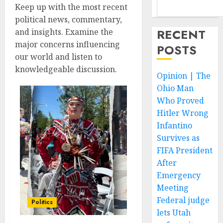
Keep up with the most recent
political news, commentary,
RECENT
and insights. Examine the
major concerns influencing
POSTS
our world and listen to
knowledgeable discussion.
Opinion | The
Ohio Man
Who Proved
Hitler Wrong
Infantino
Survives as
FIFA President
After
Emergency
Meeting
Federal judge
Politics
lets Utah