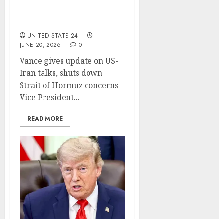
Trump-Iran deal, pushes
back on GOP criticism (65
chars)
UNITED STATE 24
JUNE 20, 2026
0
Vance gives update on US-
Iran talks, shuts down
Strait of Hormuz concerns
Vice President...
READ MORE