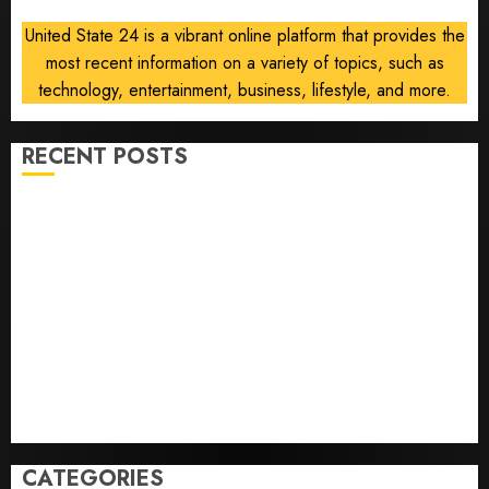
United State 24 is a vibrant online platform that provides the
most recent information on a variety of topics, such as
technology, entertainment, business, lifestyle, and more.
RECENT POSTS
Opinion | The Ohio Man Who Proved Hitler Wrong
Infantino Survives as FIFA President After
Emergency Meeting
Federal judge lets Utah enforce its anti-gambling
laws on the prediction market Kalshi
France is banning unsolicited telemarketing calls
starting next week
Judge Dismisses Lawsuit From Paramount Streaming
Subscribers
CATEGORIES