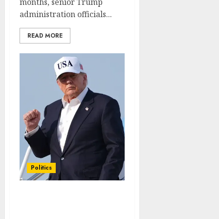
months, senior Trump
administration officials...
READ MORE
Politics
Conservative group tops
$37 million in cost-of-