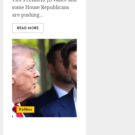
some House Republicans
are pushing...
READ MORE
Politics
J.D. Vance defends